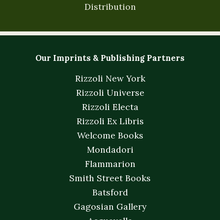
Distribution
Our Imprints & Publishing Partners
Rizzoli New York
Rizzoli Universe
Rizzoli Electa
Rizzoli Ex Libris
Welcome Books
Mondadori
Flammarion
Smith Street Books
Batsford
Gagosian Gallery