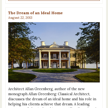
The Dream of an Ideal Home
August 22, 2013
Architect Allan Greenberg, author of the new
monograph Allan Greenberg: Classical Architect,
discusses the dream of an ideal home and his role in
helping his clients achieve that dream. A leading