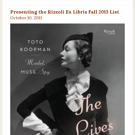
Presenting the Rizzoli Ex Libris Fall 2013 List
October 10, 2013