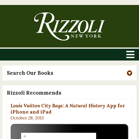
Search Our Books
Rizzoli Recommends
Louis Vuitton City Bags: A Natural History
App for
iPhone and iPad
October 28, 2013