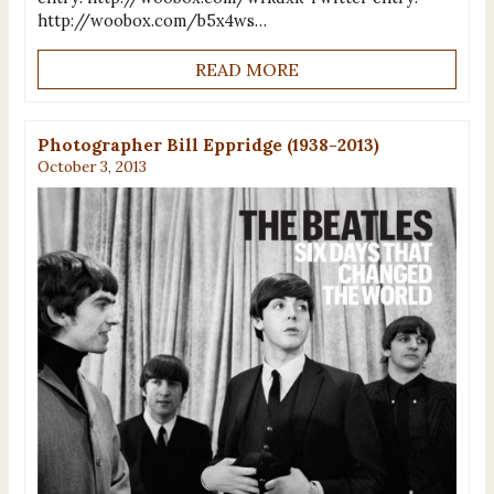
http://woobox.com/b5x4ws…
READ MORE
Photographer Bill Eppridge (1938-2013)
October 3, 2013