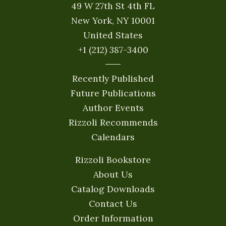
49 W 27th St 4th FL
New York, NY 10001
United States
+1 (212) 387-3400
Recently Published
Future Publications
Author Events
Rizzoli Recommends
Calendars
Rizzoli Bookstore
About Us
Catalog Downloads
Contact Us
Order Information