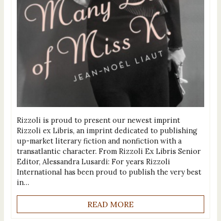
Rizzoli is proud to present our newest imprint
Rizzoli ex Libris, an imprint dedicated to publishing
up-market literary fiction and nonfiction with a
transatlantic character. From Rizzoli Ex Libris Senior
Editor, Alessandra Lusardi: For years Rizzoli
International has been proud to publish the very best
in…
READ MORE