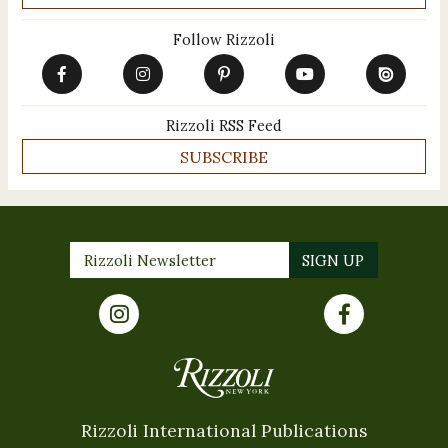
Follow Rizzoli
Rizzoli RSS Feed
SUBSCRIBE
Rizzoli International Publications