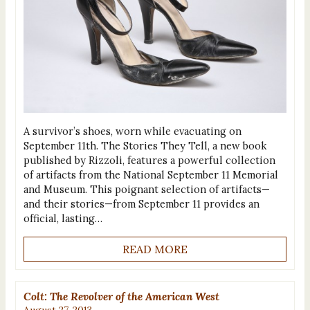
A survivor’s shoes, worn while evacuating on
September 11th. The Stories They Tell, a new book
published by Rizzoli, features a powerful collection
of artifacts from the National September 11 Memorial
and Museum. This poignant selection of artifacts—
and their stories—from September 11 provides an
official, lasting…
READ MORE
Colt: The Revolver of the American West
August 27, 2013