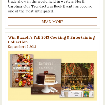
trade show in the world held in western North
Carolina. Our Trendsetters Book Event has become
one of the most anticipated…
READ MORE
Win Rizzoli’s Fall 2013 Cooking & Entertaining
Collection
September 17, 2013