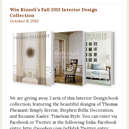
Win Rizzoli’s Fall 2013 Interior Design
Collection
October 8, 2013
We are giving away 2 sets of this Interior Design book
collection, featuring the beautiful designs of Thomas
Pheasant: Simply Serene, Stephen Stills: Decoration,
and Suzanne Kasler: Timeless Style. You can enter via
Facebook or Twitter at the following links: Facebook
entry: http://woobox.com/wfkdxk Twitter entry: