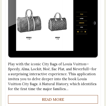
Play with the iconic City Bags of Louis Vuitton—
Speedy, Alma, Lockit, Noé, Sac Plat, and Neverfull—for
a surprising interactive experience. This application
invites you to delve deeper into the book Louis
Vuitton City Bags: A Natural History, which identifies
for the first time the major families…
READ MORE