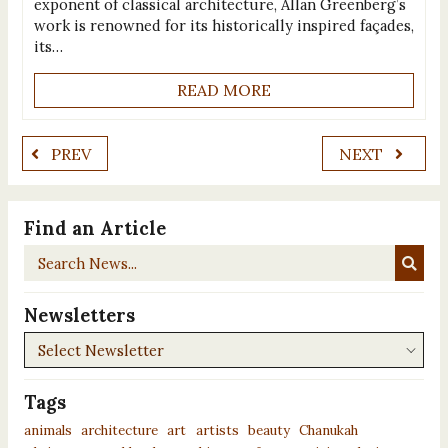
exponent of classical architecture, Allan Greenberg’s
work is renowned for its historically inspired façades,
its…
READ MORE
PREV
NEXT
Find an Article
Search
News...
Newsletters
Newsletters
Tags
animals
architecture
art
artists
beauty
Chanukah