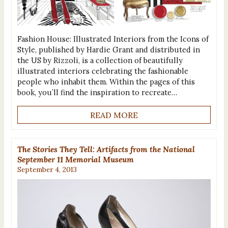
Fashion House: Illustrated Interiors from the Icons of
Style, published by Hardie Grant and distributed in
the US by Rizzoli, is a collection of beautifully
illustrated interiors celebrating the fashionable
people who inhabit them. Within the pages of this
book, you’ll find the inspiration to recreate…
READ MORE
The Stories They Tell: Artifacts from the National
September 11 Memorial Museum
September 4, 2013