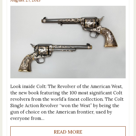
Look inside Colt: The Revolver of the American West,
the new book featuring the 100 most significant Colt
revolvers from the world’s finest collection. The Colt
Single Action Revolver “won the West” by being the
gun of choice on the American frontier, used by
everyone from…
READ MORE