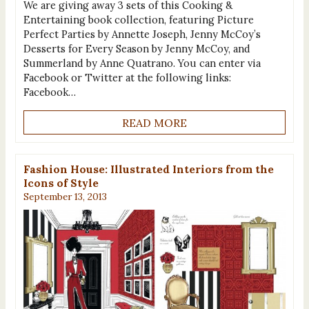
We are giving away 3 sets of this Cooking &
Entertaining book collection, featuring Picture
Perfect Parties by Annette Joseph, Jenny McCoy’s
Desserts for Every Season by Jenny McCoy, and
Summerland by Anne Quatrano. You can enter via
Facebook or Twitter at the following links:
Facebook…
READ MORE
Fashion House: Illustrated Interiors from the
Icons of Style
September 13, 2013