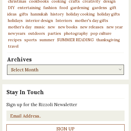
christmas
cookbooks
cooking
crafts
creativity
design
DIY
entertaining
fashion
food
gardening
gardens
gift
ideas
gifts
hannukah
history
holiday cooking
holiday gifts
holidays
interior design
Interiors
mother's day gifts
mother’s day
music
new
new books
new releases
new year
newyears
outdoors
parties
photography
pop culture
recipes
sports
summer
SUMMER READING
thanksgiving
travel
Archives
Archives
Stay In Touch
Sign up for the Rizzoli Newsletter
Email
*