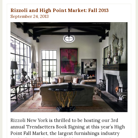
Rizzoli and High Point Market: Fall 2013
September 24, 2013
Rizzoli New York is thrilled to be hosting our 3rd
annual Trendsetters Book Signing at this year’s High
Point Fall Market, the largest furnishings industry