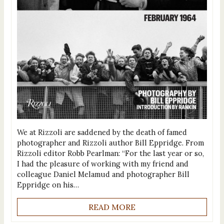
We at Rizzoli are saddened by the death of famed
photographer and Rizzoli author Bill Eppridge. From
Rizzoli editor Robb Pearlman: “For the last year or so,
I had the pleasure of working with my friend and
colleague Daniel Melamud and photographer Bill
Eppridge on his…
READ MORE