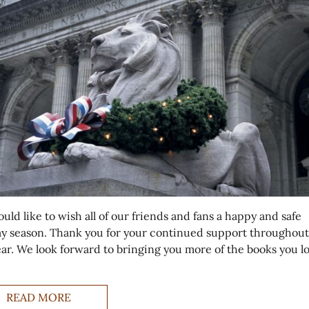
ld like to wish all of our friends and fans a happy and safe
ay season. Thank you for your continued support throughout
year. We look forward to bringing you more of the books you l
READ MORE