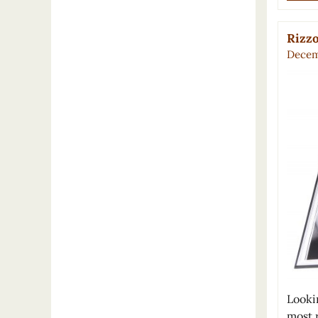
Rizzo
Decem
Lookin
most 