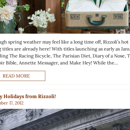
gh spring weather may feel like a long time off, Rizzoli’s ho
 titles are already here! With titles launching as early as Jan
ding The Racing Bicycle, The Parisian Diet, Diary of a Nose, 
ir Bible, Annette Messager, and Make Hey! While the…
READ MORE
 Holidays from Rizzoli!
ber 17, 2012