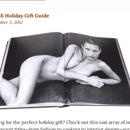
li Holiday Gift Guide
ber 3, 2012
g for the perfect holiday gift? Check out this vast array of o
recent titles—from fashion to cooking to interior design—sur