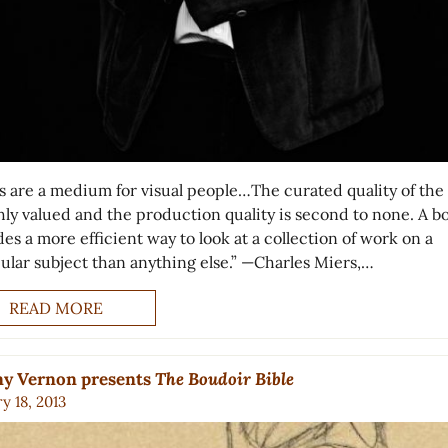
s are a medium for visual people…The curated quality of the
ghly valued and the production quality is second to none. A b
es a more efficient way to look at a collection of work on a
cular subject than anything else.” —Charles Miers,…
READ MORE
ny Vernon presents
The Boudoir Bible
y 18, 2013