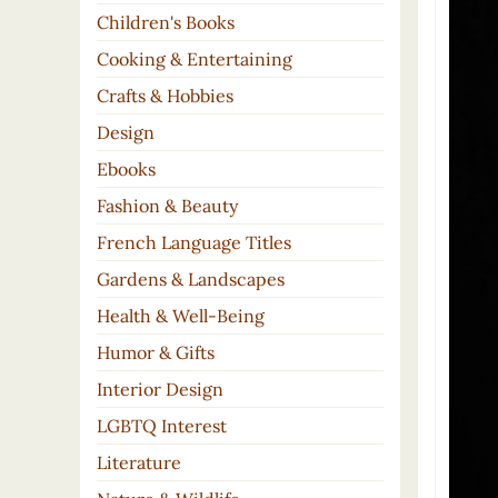
Children's Books
Cooking & Entertaining
Crafts & Hobbies
Design
Ebooks
Fashion & Beauty
French Language Titles
Gardens & Landscapes
Health & Well-Being
Humor & Gifts
Interior Design
LGBTQ Interest
Literature