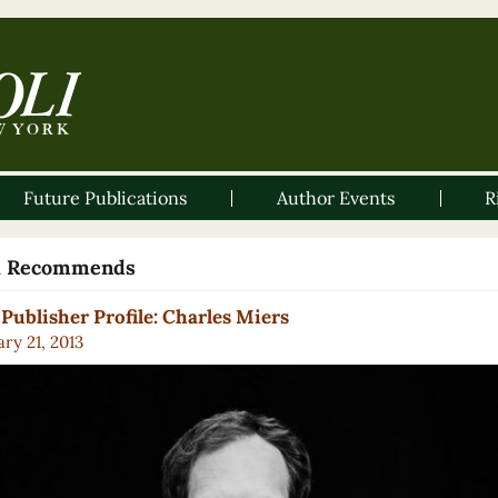
Future Publications
Author Events
R
li Recommends
Publisher Profile: Charles Miers
ry 21, 2013