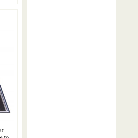
ur
e to