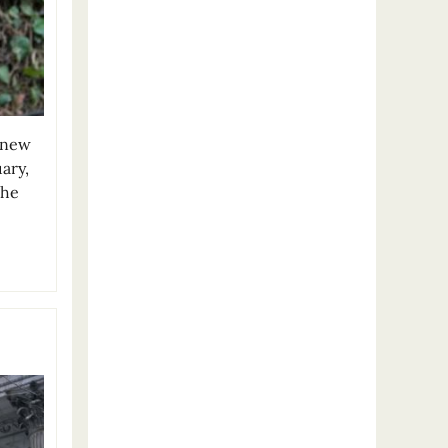
t new
uary,
The