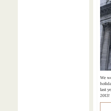
We wou
holid
last 
2013!