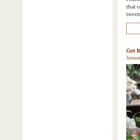
that o
twent
Get R
Januar