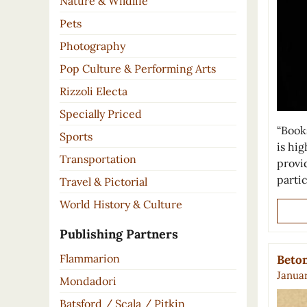
Nature & Wildlife
Pets
Photography
Pop Culture & Performing Arts
Rizzoli Electa
Specially Priced
“Book
Sports
is hi
Transportation
provid
parti
Travel & Pictorial
World History & Culture
Publishing Partners
Flammarion
Beto
Januar
Mondadori
Batsford / Scala / Pitkin