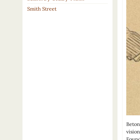
Smith Street
Beton
visio
Found 