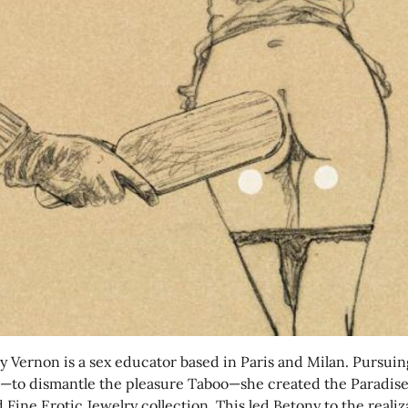
y Vernon is a sex educator based in Paris and Milan. Pursuin
n—to dismantle the pleasure Taboo—she created the Paradis
Fine Erotic Jewelry collection. This led Betony to the realiz