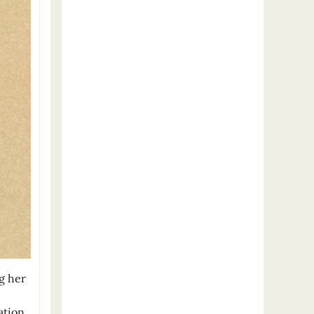
g her
e
ation