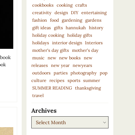
cookbooks
cooking
crafts
creativity
design
DIY
entertaining
fashion
food
gardening
gardens
gift ideas
gifts
hannukah
history
holiday cooking
holiday gifts
holidays
interior design
Interiors
mother's day gifts
mother’s day
 book
music
new
new books
new
ook
releases
new year
newyears
outdoors
parties
photography
pop
culture
recipes
sports
summer
SUMMER READING
thanksgiving
travel
Archives
Archives