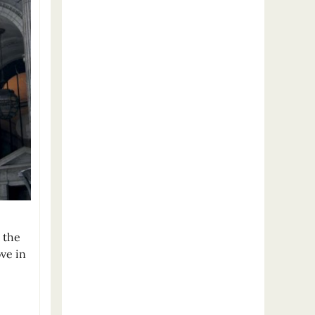
 the
ove in