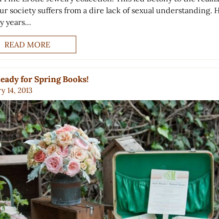
ur society suffers from a dire lack of sexual understanding. 
y years…
READ MORE
eady for Spring Books!
y 14, 2013