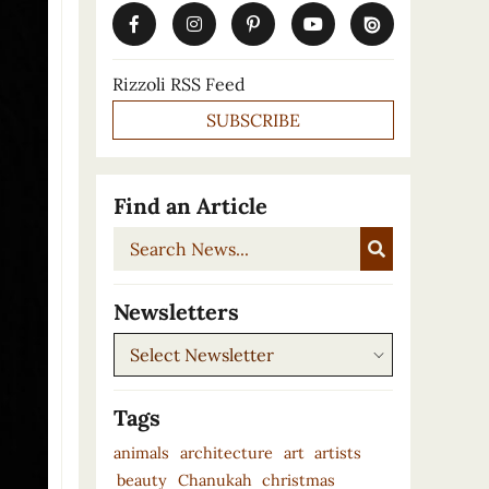
Rizzoli RSS Feed
SUBSCRIBE
Find an Article
Search
News...
Newsletters
Newsletters
Tags
animals
architecture
art
artists
beauty
Chanukah
christmas