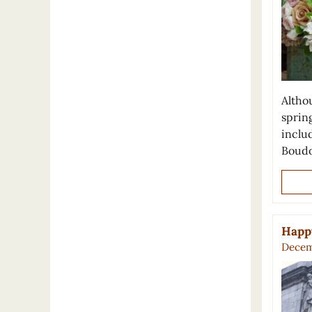
Althou
spring
inclu
Boudo
Happy
Decem