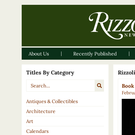
About Us
Recently Published
Titles By Category
Rizzo
Book 
Februa
Antiques & Collectibles
Architecture
Art
Calendars