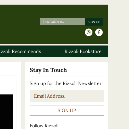
izzoli Recommends
Rizzoli Bookstore
Stay In Touch
Sign up for the Rizzoli Newsletter
Email
*
Follow Rizzoli