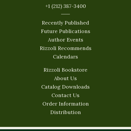
+1 (212) 387-3400
Recently Published
Future Publications
Author Events
Rizzoli Recommends
Calendars
Rizzoli Bookstore
About Us
Catalog Downloads
Contact Us
Order Information
Distribution