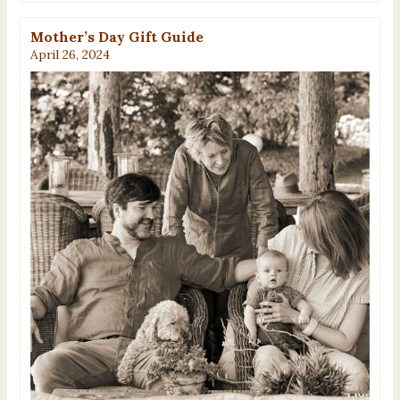
Mother’s Day Gift Guide
April 26, 2024