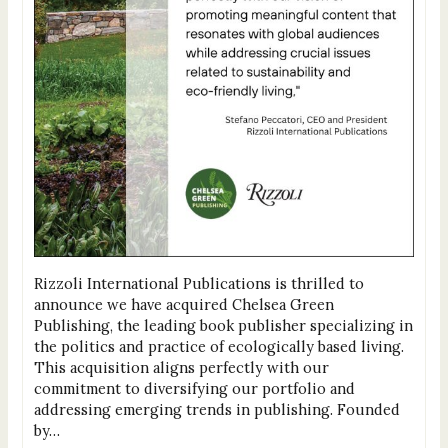
Rizzoli International Publications is thrilled to
announce we have acquired Chelsea Green
Publishing, the leading book publisher specializing in
the politics and practice of ecologically based living.
This acquisition aligns perfectly with our
commitment to diversifying our portfolio and
addressing emerging trends in publishing. Founded
by…