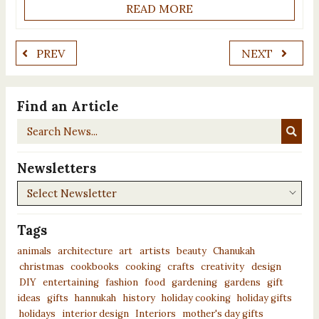
READ MORE
PREV
NEXT
Find an Article
Search
News...
Newsletters
Newsletters
Tags
animals
architecture
art
artists
beauty
Chanukah
christmas
cookbooks
cooking
crafts
creativity
design
DIY
entertaining
fashion
food
gardening
gardens
gift
ideas
gifts
hannukah
history
holiday cooking
holiday gifts
holidays
interior design
Interiors
mother's day gifts