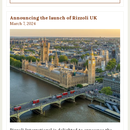
Announcing the launch of Rizzoli UK
March 7, 2024