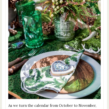
As we turn the calendar from October to November,