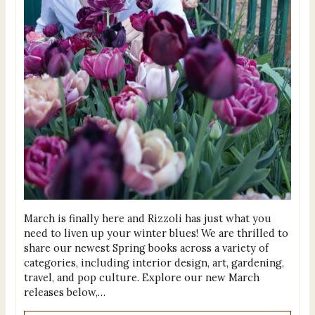
March is finally here and Rizzoli has just what you
need to liven up your winter blues! We are thrilled to
share our newest Spring books across a variety of
categories, including interior design, art, gardening,
travel, and pop culture. Explore our new March
releases below,…