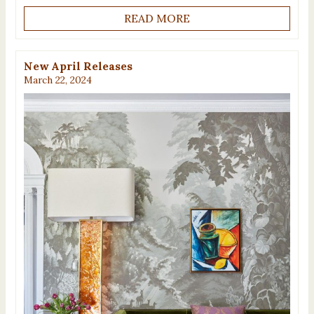
READ MORE
New April Releases
March 22, 2024