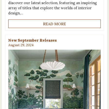
discover our latest selection, featuring an inspiring
array of titles that explore the worlds of interior
design,…
READ MORE
New September Releases
August 29, 2024