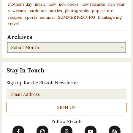
mother’s day
music
new
new books
new releases
new year
newyears
outdoors
parties
photography
pop culture
recipes
sports
summer
SUMMER READING
thanksgiving
travel
Archives
Archives
Stay In Touch
Sign up for the Rizzoli Newsletter
Email
*
Follow Rizzoli