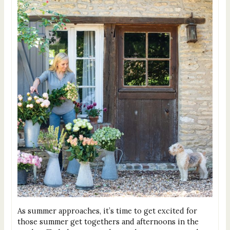
As summer approaches, it’s time to get excited for
those summer get togethers and afternoons in the