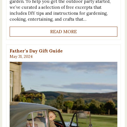
garden. To help you get the outdoor party started,
we’ve curated a selection of free excerpts that
includes DIY tips and instructions for gardening,
cooking, entertaining, and crafts that…
READ MORE
Father’s Day Gift Guide
May 31, 2024