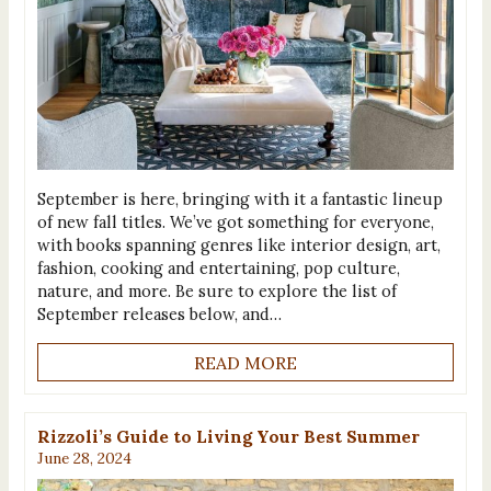
September is here, bringing with it a fantastic lineup
of new fall titles. We’ve got something for everyone,
with books spanning genres like interior design, art,
fashion, cooking and entertaining, pop culture,
nature, and more. Be sure to explore the list of
September releases below, and…
READ MORE
Rizzoli’s Guide to Living Your Best Summer
June 28, 2024