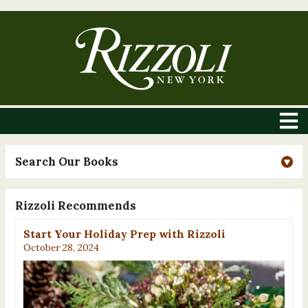
Search Our Books
Rizzoli Recommends
Start Your Holiday Prep with Rizzoli
October 28, 2024