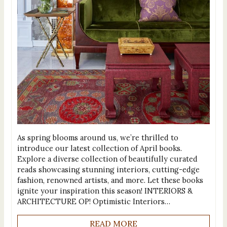
As spring blooms around us, we’re thrilled to
introduce our latest collection of April books.
Explore a diverse collection of beautifully curated
reads showcasing stunning interiors, cutting-edge
fashion, renowned artists, and more. Let these books
ignite your inspiration this season! INTERIORS &
ARCHITECTURE OP! Optimistic Interiors…
READ MORE