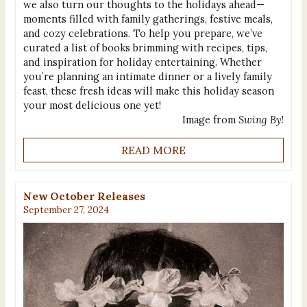
we also turn our thoughts to the holidays ahead—
moments filled with family gatherings, festive meals,
and cozy celebrations. To help you prepare, we’ve
curated a list of books brimming with recipes, tips,
and inspiration for holiday entertaining. Whether
you’re planning an intimate dinner or a lively family
feast, these fresh ideas will make this holiday season
your most delicious one yet!
Image from
Swing By!
READ MORE
New October Releases
September 27, 2024