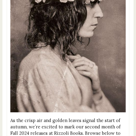
As the crisp air and golden leaves signal the start of
autumn, we’re excited to mark our second month of
Fall 2024 releases at Rizzoli Books. Browse below to