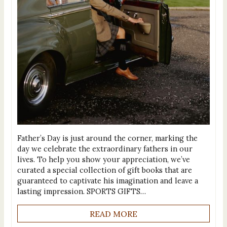
Father’s Day is just around the corner, marking the
day we celebrate the extraordinary fathers in our
lives. To help you show your appreciation, we’ve
curated a special collection of gift books that are
guaranteed to captivate his imagination and leave a
lasting impression. SPORTS GIFTS…
READ MORE