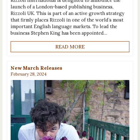
Rizzoli International is delighted to announce the
launch of a London-based publishing business,
Rizzoli UK. This is part of an active growth strategy
that firmly places Rizzoli in one of the world’s most
important English language markets. To lead the
business Stephen King has been appointed…
READ MORE
New March Releases
February 28, 2024