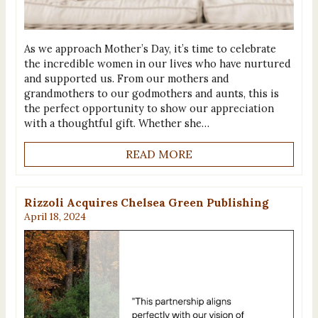
As we approach Mother’s Day, it’s time to celebrate
the incredible women in our lives who have nurtured
and supported us. From our mothers and
grandmothers to our godmothers and aunts, this is
the perfect opportunity to show our appreciation
with a thoughtful gift. Whether she…
READ MORE
Rizzoli Acquires Chelsea Green Publishing
April 18, 2024