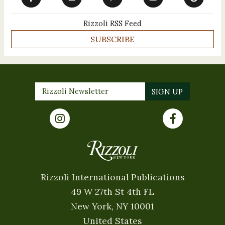
Rizzoli RSS Feed
SUBSCRIBE
Rizzoli International Publications
49 W 27th St 4th FL
New York, NY 10001
United States