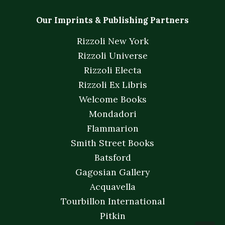
Our Imprints & Publishing Partners
Rizzoli New York
Rizzoli Universe
Rizzoli Electa
Rizzoli Ex Libris
Welcome Books
Mondadori
Flammarion
Smith Street Books
Batsford
Gagosian Gallery
Acquavella
Tourbillon International
Pitkin