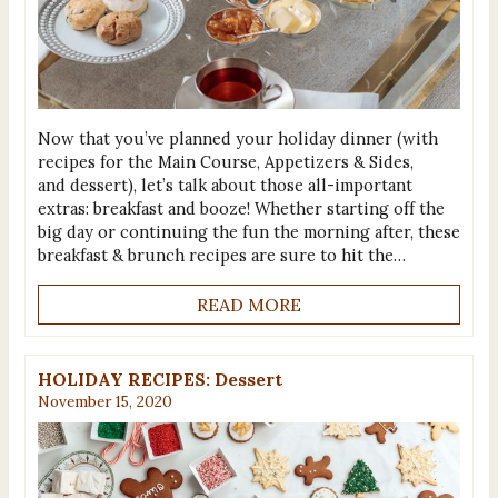
Now that you’ve planned your holiday dinner (with
recipes for the Main Course, Appetizers & Sides,
and dessert), let’s talk about those all-important
extras: breakfast and booze! Whether starting off the
big day or continuing the fun the morning after, these
breakfast & brunch recipes are sure to hit the…
READ MORE
HOLIDAY RECIPES: Dessert
November 15, 2020