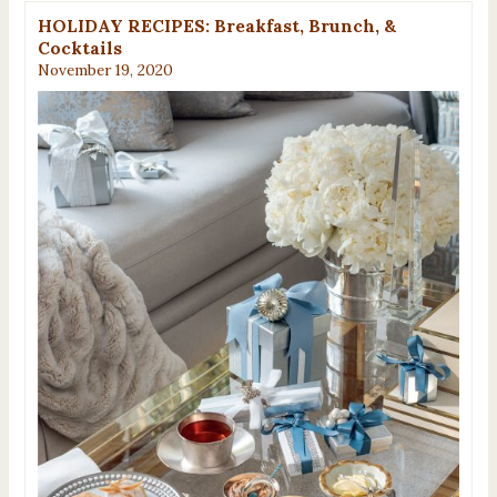
HOLIDAY RECIPES: Breakfast, Brunch, &
Cocktails
November 19, 2020