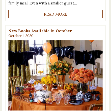
family meal. Even with a smaller guest…
READ MORE
New Books Available in October
October 1, 2020