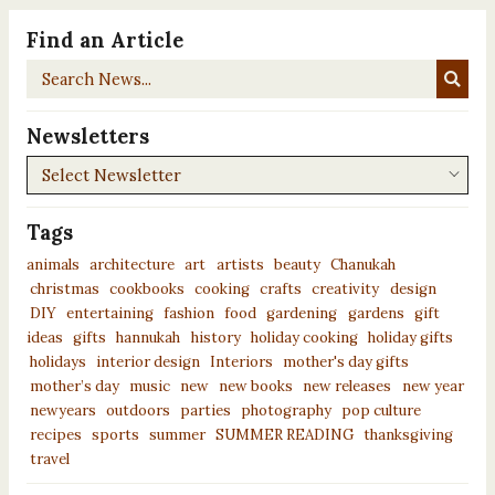
Find an Article
Search
News...
Newsletters
Newsletters
Tags
animals
architecture
art
artists
beauty
Chanukah
christmas
cookbooks
cooking
crafts
creativity
design
DIY
entertaining
fashion
food
gardening
gardens
gift
ideas
gifts
hannukah
history
holiday cooking
holiday gifts
holidays
interior design
Interiors
mother's day gifts
mother’s day
music
new
new books
new releases
new year
newyears
outdoors
parties
photography
pop culture
recipes
sports
summer
SUMMER READING
thanksgiving
travel