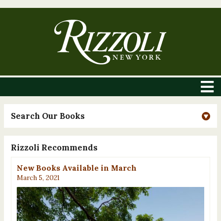
Search Our Books
Rizzoli Recommends
New Books Available in March
March 5, 2021