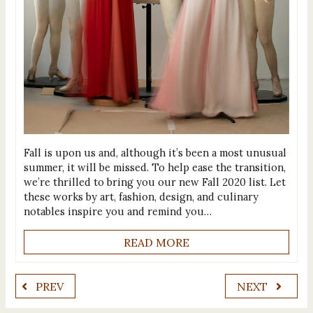
Fall is upon us and, although it’s been a most unusual
summer, it will be missed. To help ease the transition,
we’re thrilled to bring you our new Fall 2020 list. Let
these works by art, fashion, design, and culinary
notables inspire you and remind you…
READ MORE
PREV
NEXT