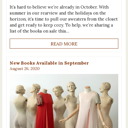
It’s hard to believe we’re already in October. With
summer in our rearview and the holidays on the
horizon, it’s time to pull our sweaters from the closet
and get ready to keep cozy. To help, we’re sharing a
list of the books on sale this…
READ MORE
New Books Available in September
August 26, 2020