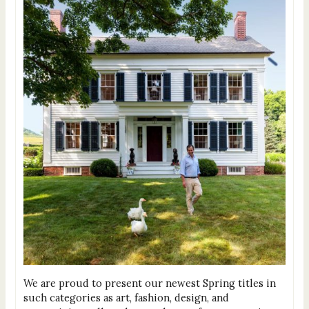
We are proud to present our newest Spring titles in
such categories as art, fashion, design, and