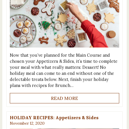
Now that you’ve planned for the Main Course and
chosen your Appetizers & Sides, it’s time to complete
your meal with what really matters: Dessert! No
holiday meal can come to an end without one of the
delectable treats below. Next, finish your holiday
plans with recipes for Brunch…
READ MORE
HOLIDAY RECIPES: Appetizers & Sides
November 12, 2020