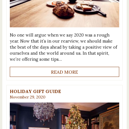
No one will argue when we say 2020 was a rough
year. Now that it’s in our rearview, we should make
the best of the days ahead by taking a positive view of
ourselves and the world around us. In that spirit,
we’re offering some tips…
READ MORE
HOLIDAY GIFT GUIDE
November 29, 2020