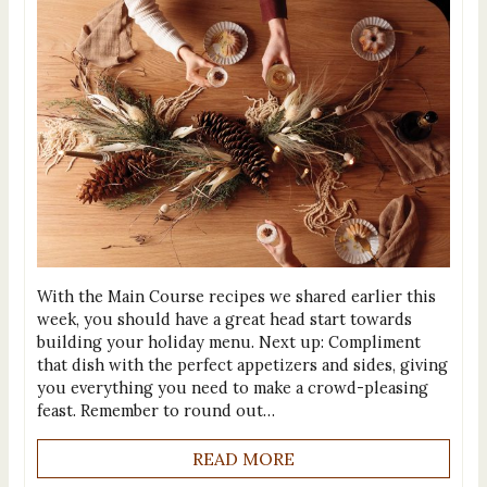
With the Main Course recipes we shared earlier this
week, you should have a great head start towards
building your holiday menu. Next up: Compliment
that dish with the perfect appetizers and sides, giving
you everything you need to make a crowd-pleasing
feast. Remember to round out…
READ MORE