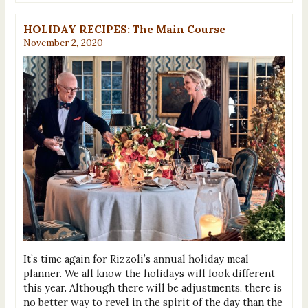
HOLIDAY RECIPES: The Main Course
November 2, 2020
It’s time again for Rizzoli’s annual holiday meal
planner. We all know the holidays will look different
this year. Although there will be adjustments, there is
no better way to revel in the spirit of the day than the