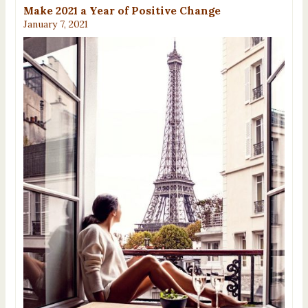
Make 2021 a Year of Positive Change
January 7, 2021