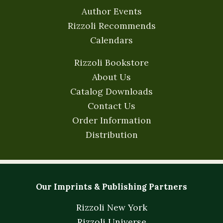
Author Events
Rizzoli Recommends
Calendars
Rizzoli Bookstore
About Us
Catalog Downloads
Contact Us
Order Information
Distribution
Our Imprints & Publishing Partners
Rizzoli New York
Rizzoli Universe