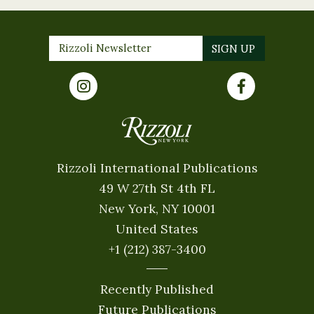
Rizzoli International Publications
49 W 27th St 4th FL
New York, NY 10001
United States
+1 (212) 387-3400
Recently Published
Future Publications