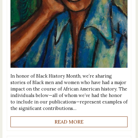
In honor of Black History Month, we’re sharing
stories of Black men and women who have had a major
impact on the course of African American history. The
individuals below—all of whom we’ve had the honor
to include in our publications—represent examples of
the significant contributions…
READ MORE