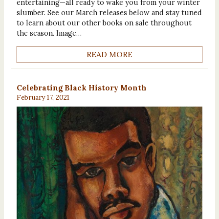
entertaining—all ready to wake you from your winter
slumber. See our March releases below and stay tuned
to learn about our other books on sale throughout
the season. Image…
READ MORE
Celebrating Black History Month
February 17, 2021