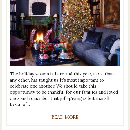
The holiday season is here and this year, more than
any other, has taught us it’s most important to
celebrate one another. We should take this
opportunity to be thankful for our families and loved
ones and remember that gift-giving is but a small
token of…
READ MORE