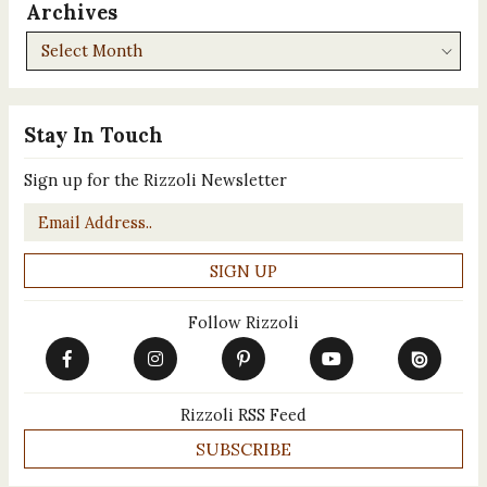
Archives
Archives
Stay In Touch
Sign up for the Rizzoli Newsletter
Email
*
Follow Rizzoli
Rizzoli RSS Feed
SUBSCRIBE