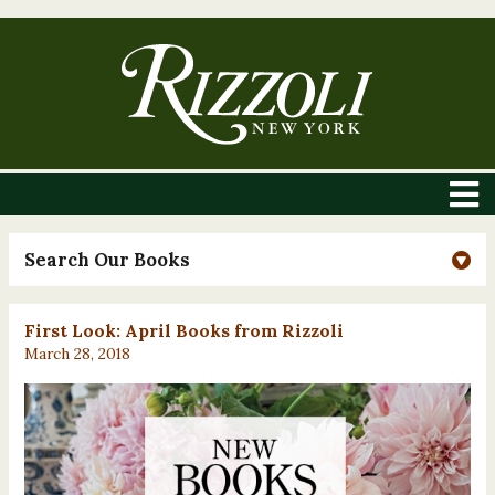
Search Our Books
First Look: April Books from Rizzoli
March 28, 2018