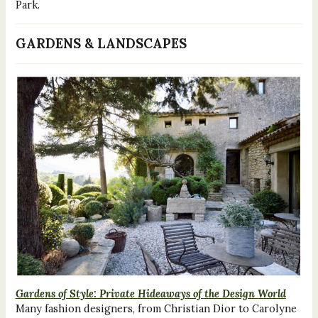
Park.
GARDENS & LANDSCAPES
Gardens of Style: Private Hideaways of the Design World
Many fashion designers, from Christian Dior to Carolyne