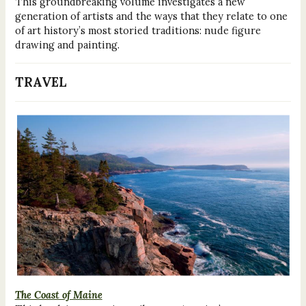
This groundbreaking volume investigates a new
generation of artists and the ways that they relate to one
of art history’s most storied traditions: nude figure
drawing and painting.
TRAVEL
The Coast of Maine