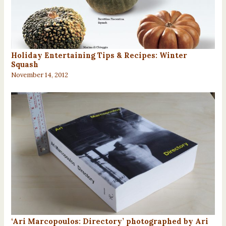
Holiday Entertaining Tips & Recipes: Winter
Squash
November 14, 2012
‘Ari Marcopoulos: Directory’ photographed by Ari