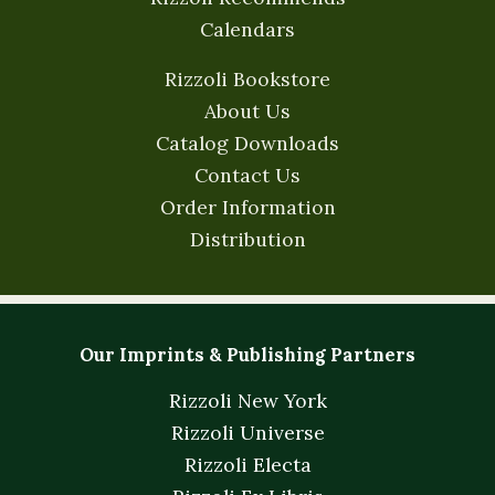
Calendars
Rizzoli Bookstore
About Us
Catalog Downloads
Contact Us
Order Information
Distribution
Our Imprints & Publishing Partners
Rizzoli New York
Rizzoli Universe
Rizzoli Electa