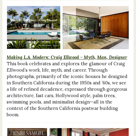
Making L.A. Modern: Craig Ellwood – Myth, Man, Designer
This book celebrates and explores the glamour of Craig
Ellwood’s work, life, myth, and career. Through
photographs, primarily of the iconic houses he designed
in Southern California during the 1950s and ’60s, we see
a life of refined decadence, expressed through gorgeous
architecture, fast cars, Hollywood style, palm trees,
swimming pools, and minimalist design—all in the
context of the Southern California postwar building
boom.