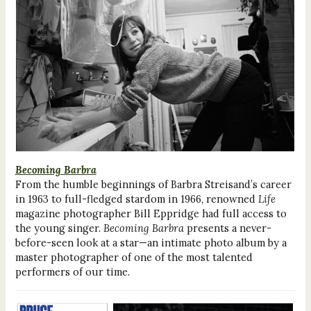
Becoming Barbra
From the humble beginnings of Barbra Streisand’s career
in 1963 to full-fledged stardom in 1966, renowned
Life
magazine photographer Bill Eppridge had full access to
the young singer.
Becoming Barbra
presents a never-
before-seen look at a star—an intimate photo album by a
master photographer of one of the most talented
performers of our time.