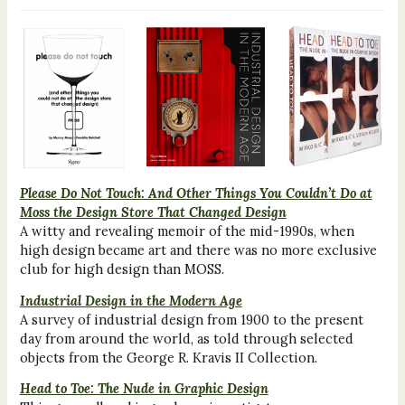
Please Do Not Touch: And Other Things You Couldn’t Do at
Moss the Design Store That Changed Design
A witty and revealing memoir of the mid-1990s, when
high design became art and there was no more exclusive
club for high design than MOSS.
Industrial Design in the Modern Age
A survey of industrial design from 1900 to the present
day from around the world, as told through selected
objects from the George R. Kravis II Collection.
Head to Toe: The Nude in Graphic Design