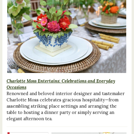
Charlotte Moss Entertains: Celebrations and Everyday
Occasions
Renowned and beloved interior designer and tastemaker
Charlotte Moss celebrates gracious hospitality—from
assembling striking place settings and arranging the
table to hosting a dinner party or simply serving an
elegant afternoon tea.