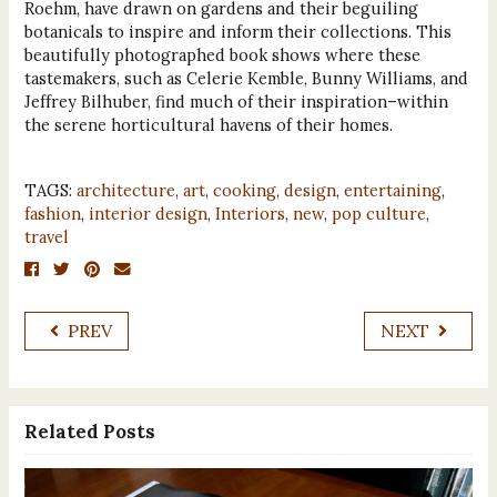
Roehm, have drawn on gardens and their beguiling
botanicals to inspire and inform their collections. This
beautifully photographed book shows where these
tastemakers, such as Celerie Kemble, Bunny Williams, and
Jeffrey Bilhuber, find much of their inspiration–within
the serene horticultural havens of their homes.
TAGS:
architecture
,
art
,
cooking
,
design
,
entertaining
,
fashion
,
interior design
,
Interiors
,
new
,
pop culture
,
travel
PREV
NEXT
Related Posts