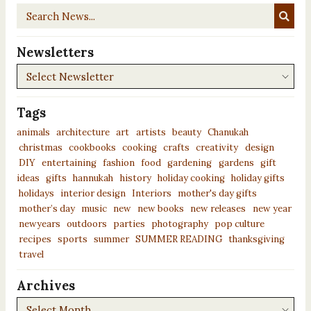
Search
News...
Newsletters
Newsletters
Tags
animals
architecture
art
artists
beauty
Chanukah
christmas
cookbooks
cooking
crafts
creativity
design
DIY
entertaining
fashion
food
gardening
gardens
gift
ideas
gifts
hannukah
history
holiday cooking
holiday gifts
holidays
interior design
Interiors
mother's day gifts
mother’s day
music
new
new books
new releases
new year
newyears
outdoors
parties
photography
pop culture
recipes
sports
summer
SUMMER READING
thanksgiving
travel
Archives
Archives