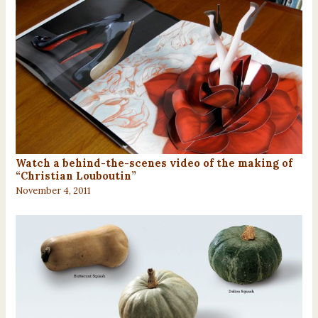
Watch a behind-the-scenes video of the making of
“Christian Louboutin”
November 4, 2011