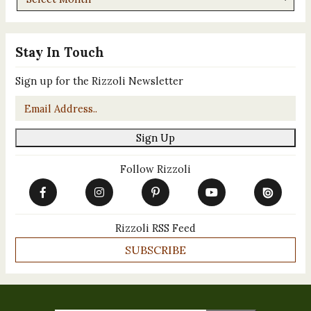
Stay In Touch
Sign up for the Rizzoli Newsletter
Email
*
Sign Up
Follow Rizzoli
Rizzoli RSS Feed
SUBSCRIBE