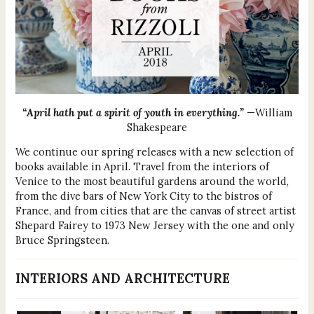
“April hath put a spirit of youth in everything.”
—William
Shakespeare
We continue our spring releases with a new selection of
books available in April. Travel from the interiors of
Venice to the most beautiful gardens around the world,
from the dive bars of New York City to the bistros of
France, and from cities that are the canvas of street artist
Shepard Fairey to 1973 New Jersey with the one and only
Bruce Springsteen.
INTERIORS AND ARCHITECTURE