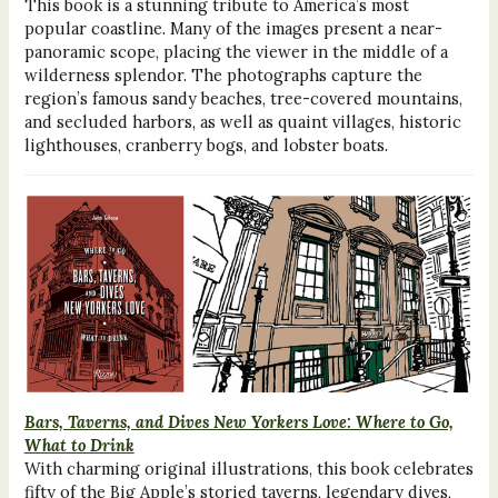
This book is a stunning tribute to America’s most
popular coastline. Many of the images present a near-
panoramic scope, placing the viewer in the middle of a
wilderness splendor. The photographs capture the
region’s famous sandy beaches, tree-covered mountains,
and secluded harbors, as well as quaint villages, historic
lighthouses, cranberry bogs, and lobster boats.
Bars, Taverns, and Dives New Yorkers Love: Where to Go,
What to Drink
With charming original illustrations, this book celebrates
fifty of the Big Apple’s storied taverns, legendary dives,