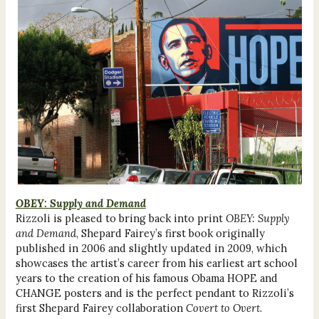
OBEY: Supply and Demand
Rizzoli is pleased to bring back into print
OBEY: Supply
and Demand
, Shepard Fairey’s first book originally
published in 2006 and slightly updated in 2009, which
showcases the artist’s career from his earliest art school
years to the creation of his famous Obama HOPE and
CHANGE posters and is the perfect pendant to Rizzoli’s
first Shepard Fairey collaboration
Covert to Overt
.