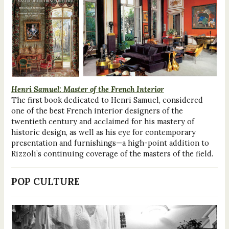
Henri Samuel: Master of the French Interior
The first book dedicated to Henri Samuel, considered
one of the best French interior designers of the
twentieth century and acclaimed for his mastery of
historic design, as well as his eye for contemporary
presentation and furnishings—a high-point addition to
Rizzoli’s continuing coverage of the masters of the field.
POP CULTURE