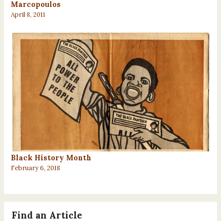
Marcopoulos
April 8, 2011
Black History Month
February 6, 2018
Find an Article