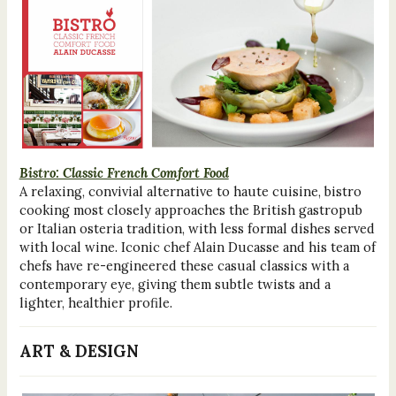
Bistro: Classic French Comfort Food
A relaxing, convivial alternative to haute cuisine, bistro
cooking most closely approaches the British gastropub
or Italian osteria tradition, with less formal dishes served
with local wine. Iconic chef Alain Ducasse and his team of
chefs have re-engineered these casual classics with a
contemporary eye, giving them subtle twists and a
lighter, healthier profile.
ART & DESIGN