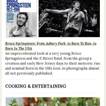
Bruce Springsteen: From Asbury Park, to Born To Run, to
Born In The USA
An unprecedented look at a very young Bruce
Springsteen and the E Street Band, from the group’s
creation and early New Jersey days to their meteoric rise
and seminal Born in the USA tour, in photographs almost
all not previously published.
COOKING & ENTERTAINING