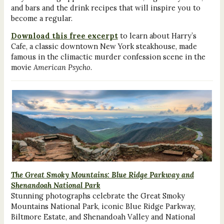
and bars and the drink recipes that will inspire you to
become a regular.
Download this free excerpt
to learn about Harry’s
Cafe, a classic downtown New York steakhouse, made
famous in the climactic murder confession scene in the
movie
American Psycho
.
The Great Smoky Mountains: Blue Ridge Parkway and
Shenandoah National Park
Stunning photographs celebrate the Great Smoky
Mountains National Park, iconic Blue Ridge Parkway,
Biltmore Estate, and Shenandoah Valley and National