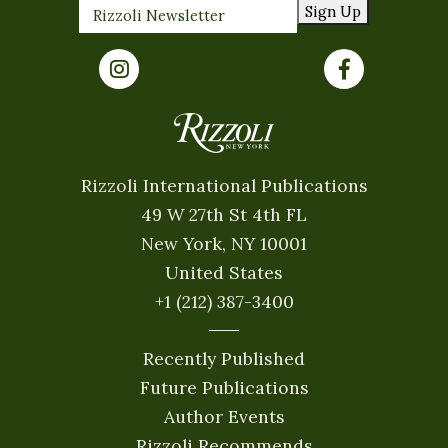
Sign Up
Rizzoli International Publications
49 W 27th St 4th FL
New York, NY 10001
United States
+1 (212) 387-3400
Recently Published
Future Publications
Author Events
Rizzoli Recommends