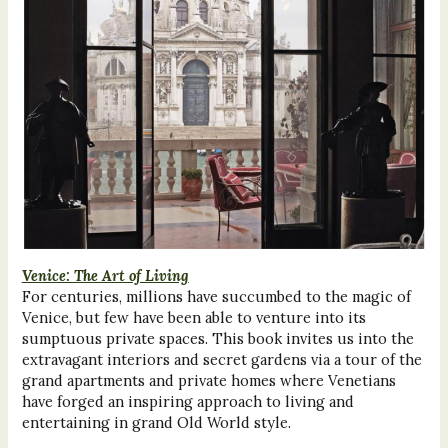
Venice: The Art of Living
For centuries, millions have succumbed to the magic of
Venice, but few have been able to venture into its
sumptuous private spaces. This book invites us into the
extravagant interiors and secret gardens via a tour of the
grand apartments and private homes where Venetians
have forged an inspiring approach to living and
entertaining in grand Old World style.