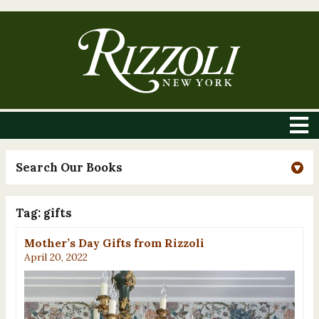
Search Our Books
Tag:
gifts
Mother’s Day Gifts from Rizzoli
April 20, 2022