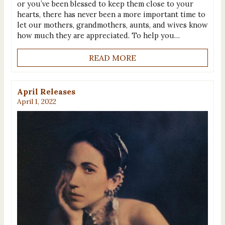
or you’ve been blessed to keep them close to your
hearts, there has never been a more important time to
let our mothers, grandmothers, aunts, and wives know
how much they are appreciated. To help you…
READ MORE
April Releases
April 1, 2022