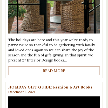
The holidays are here and this year we’re ready to
party! We’re so thankful to be gathering with family
and loved ones again so we can share the joy of the
season and the fun of gift-giving. In that spirit, we
present 27 Interior Design books…
READ MORE
HOLIDAY GIFT GUIDE: Fashion & Art Books
December 5, 2021