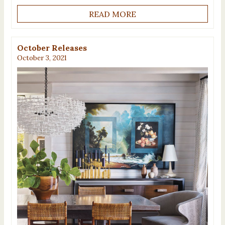
READ MORE
October Releases
October 3, 2021