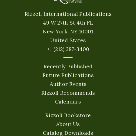
Rizzoli International Publications
49 W 27th St 4th FL
New York, NY 10001
United States
+1 (212) 387-3400
Recently Published
Future Publications
Author Events
Rizzoli Recommends
Calendars
Rizzoli Bookstore
About Us
Catalog Downloads