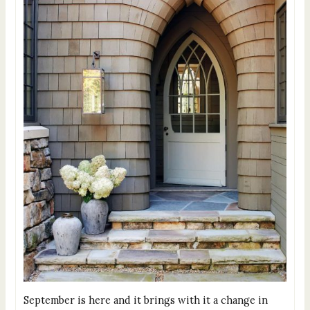
September is here and it brings with it a change in