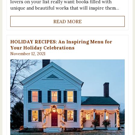
lovers on your list really want: books filled with
unique and beautiful works that will inspire them…
READ MORE
HOLIDAY RECIPES: An Inspiring Menu for
Your Holiday Celebrations
November 12, 2021