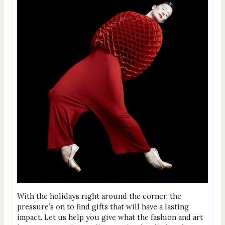
With the holidays right around the corner, the
pressure’s on to find gifts that will have a lasting
impact. Let us help you give what the fashion and art