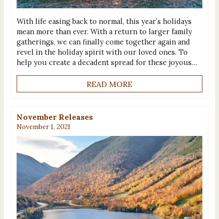
With life easing back to normal, this year’s holidays
mean more than ever. With a return to larger family
gatherings, we can finally come together again and
revel in the holiday spirit with our loved ones. To
help you create a decadent spread for these joyous…
READ MORE
November Releases
November 1, 2021