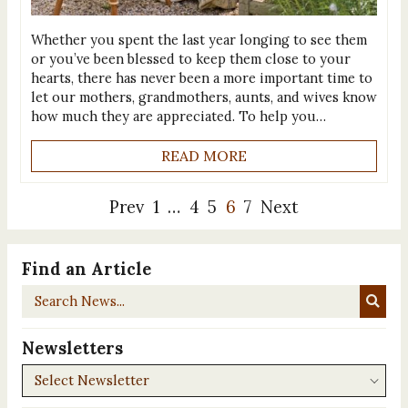
Whether you spent the last year longing to see them
or you’ve been blessed to keep them close to your
hearts, there has never been a more important time to
let our mothers, grandmothers, aunts, and wives know
how much they are appreciated. To help you…
READ MORE
Prev
1
…
4
5
6
7
Next
Find an Article
Search
News...
Newsletters
Newsletters