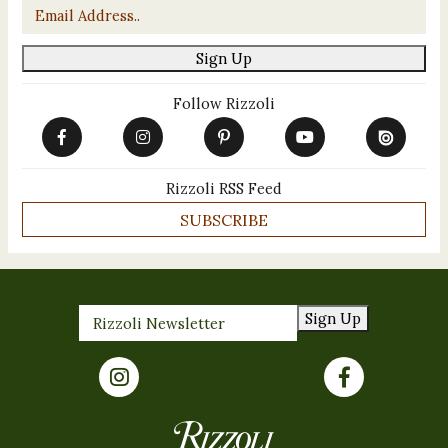
Email
*
Sign Up
Follow Rizzoli
Rizzoli RSS Feed
SUBSCRIBE
Sign Up