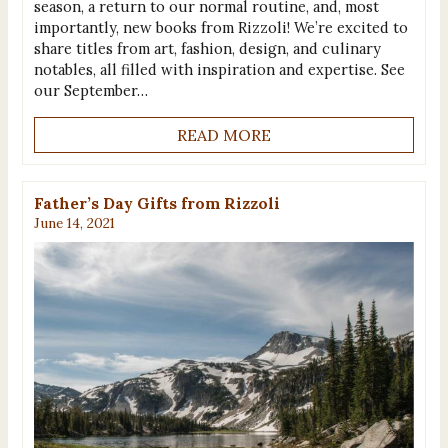
season, a return to our normal routine, and, most
importantly, new books from Rizzoli! We’re excited to
share titles from art, fashion, design, and culinary
notables, all filled with inspiration and expertise. See
our September…
READ MORE
Father’s Day Gifts from Rizzoli
June 14, 2021