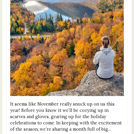
It seems like November really snuck up on us this
year! Before you know it we’ll be cozying up in
scarves and gloves, gearing up for the holiday
celebrations to come. In keeping with the excitement
of the season, we’re sharing a month full of big…