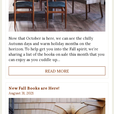
Now that October is here, we can see the chilly
Autumn days and warm holiday months on the
horizon. To help get you into the Fall spirit, we’re
sharing a list of the books on sale this month that you
can enjoy as you cuddle up…
READ MORE
New Fall Books are Here!
August 31, 2021