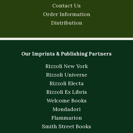
Contact Us
Order Information
Distribution
Our Imprints & Publishing Partners
Rizzoli New York
Rizzoli Universe
Rizzoli Electa
Rizzoli Ex Libris
Welcome Books
Mondadori
Flammarion
Smith Street Books