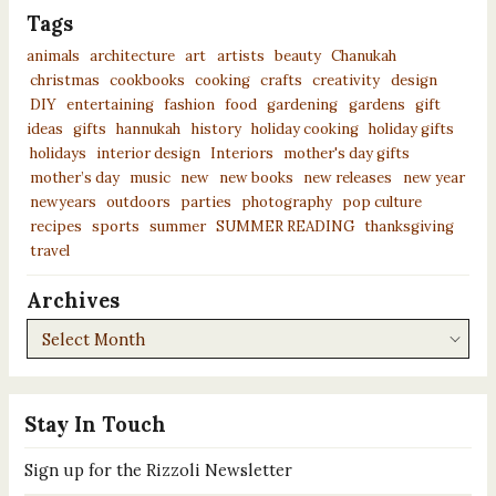
Tags
animals
architecture
art
artists
beauty
Chanukah
christmas
cookbooks
cooking
crafts
creativity
design
DIY
entertaining
fashion
food
gardening
gardens
gift
ideas
gifts
hannukah
history
holiday cooking
holiday gifts
holidays
interior design
Interiors
mother's day gifts
mother’s day
music
new
new books
new releases
new year
newyears
outdoors
parties
photography
pop culture
recipes
sports
summer
SUMMER READING
thanksgiving
travel
Archives
Archives
Stay In Touch
Sign up for the Rizzoli Newsletter