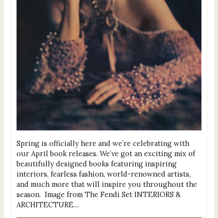
Spring is officially here and we’re celebrating with
our April book releases. We’ve got an exciting mix of
beautifully designed books featuring inspiring
interiors, fearless fashion, world-renowned artists,
and much more that will inspire you throughout the
season. Image from The Fendi Set INTERIORS &
ARCHITECTURE…