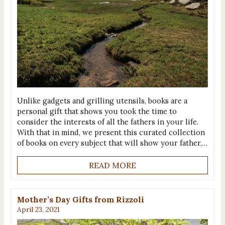
Unlike gadgets and grilling utensils, books are a
personal gift that shows you took the time to
consider the interests of all the fathers in your life.
With that in mind, we present this curated collection
of books on every subject that will show your father,…
READ MORE
Mother’s Day Gifts from Rizzoli
April 23, 2021