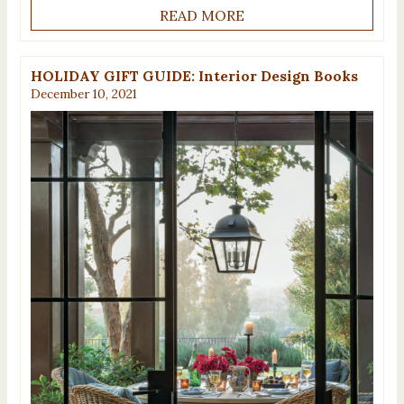
READ MORE
HOLIDAY GIFT GUIDE: Interior Design Books
December 10, 2021