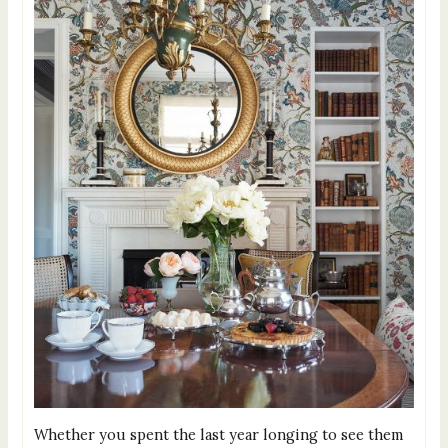
Whether you spent the last year longing to see them