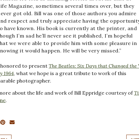
ife Magazine, sometimes several times over, but they
ever got old. Bill was one of those authors you admire
nd respect and truly appreciate having the opportunit
o have known. His book is currently at the printer, and
hough I’m sad he’ll never see it published, I’m hopeful
hat we were able to provide him with some pleasure in
nowing it would happen. He will be very missed.”
 honored to present
The Beatles: Six Days that Changed the
y 1964
, what we hope is a great tribute to work of this
arable photographer.
ore about the life and work of Bill Eppridge courtesy of
T
ne
.