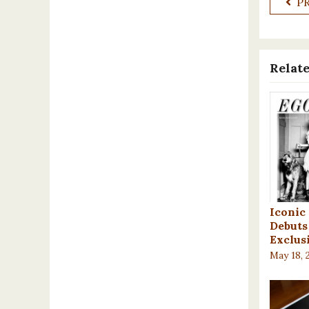
P
Relate
Iconic
Debuts 
Exclus
May 18, 