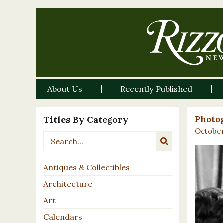
About Us
Recently Published
Titles By Category
Photog
October
Antiques & Collectibles
Architecture
Art
Calendars