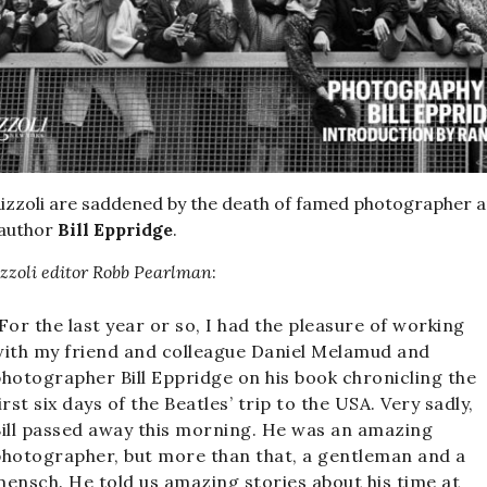
izzoli are saddened by the death of famed photographer 
 author
Bill Eppridge
.
zzoli editor
Robb Pearlman
:
For the last year or so, I had the pleasure of working
ith my friend and colleague Daniel Melamud and
hotographer Bill Eppridge on his book chronicling the
irst six days of the Beatles’ trip to the USA. Very sadly,
ill passed away this morning. He was an amazing
hotographer, but more than that, a gentleman and a
ensch. He told us amazing stories about his time at