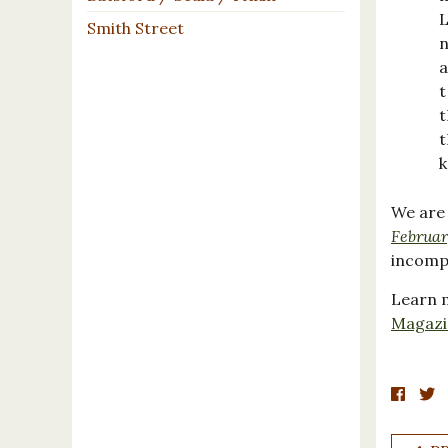
L
Smith Street
n
a
t
t
t
k
We are
Februar
incomp
Learn m
Magazi