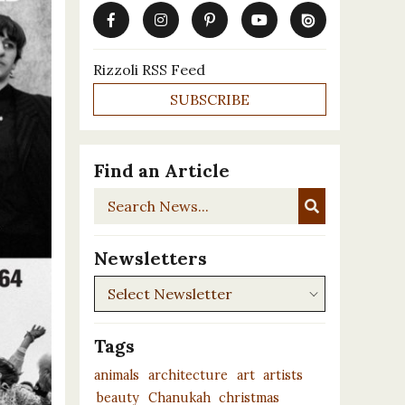
Rizzoli RSS Feed
SUBSCRIBE
Find an Article
Search
News...
Newsletters
Newsletters
Tags
animals
architecture
art
artists
beauty
Chanukah
christmas