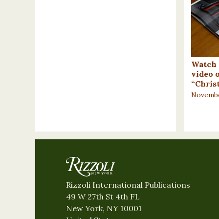
Watch 
video 
“Chris
Novembe
Rizzoli International Publications
49 W 27th St 4th FL
New York, NY 10001