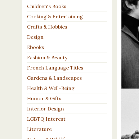
Children's Books
Cooking & Entertaining
Crafts & Hobbies
Design
Ebooks
Fashion & Beauty
French Language Titles
Gardens & Landscapes
Health & Well-Being
Humor & Gifts
Interior Design
LGBTQ Interest
Literature