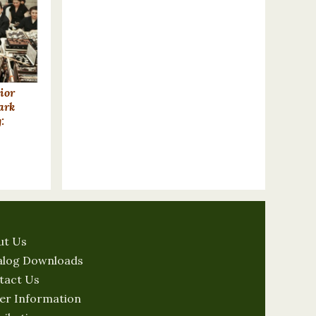
ior
ark
:
ut Us
alog Downloads
tact Us
er Information