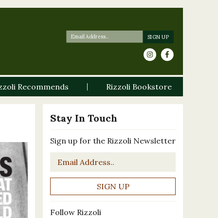
zzoli Recommends
Rizzoli Bookstore
Stay In Touch
Sign up for the Rizzoli Newsletter
Email
*
Follow Rizzoli