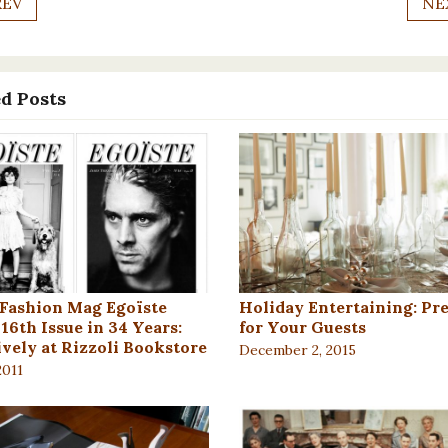
REV
NE
d Posts
 Fashion Mag Egoïste
Holiday Entertaining: Pr
16th Issue in 34 Years:
for Your Guests
ively at Rizzoli Bookstore
December 2, 2015
2011