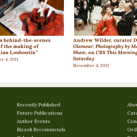
a behind-the-scenes
Andrew Wilder, curator
D
of the making of
Glamour: Photography by M
tian Louboutin”
Shaw
, on
CBS This Morning
Saturday
r 4, 2011
November 4, 2013
Recently Published
Abo
Future Publications
Cat
Author Events
Con
Rizzoli Recommends
Ord