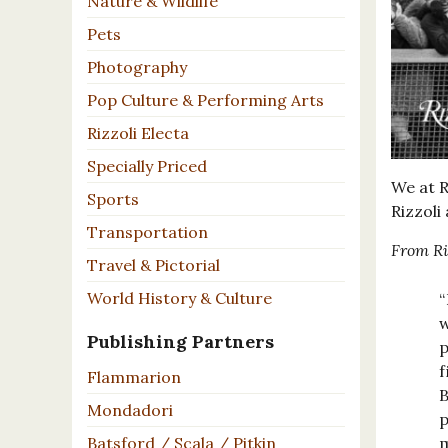
Nature & Wildlife
Pets
Photography
Pop Culture & Performing Arts
Rizzoli Electa
Specially Priced
We at R
Sports
Rizzoli
Transportation
From Ri
Travel & Pictorial
World History & Culture
“
w
Publishing Partners
p
f
Flammarion
B
Mondadori
p
m
Batsford / Scala / Pitkin