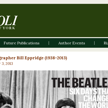
Future Publications
Author Events
Ri
rapher Bill Eppridge (1938-2013)
 3, 2013