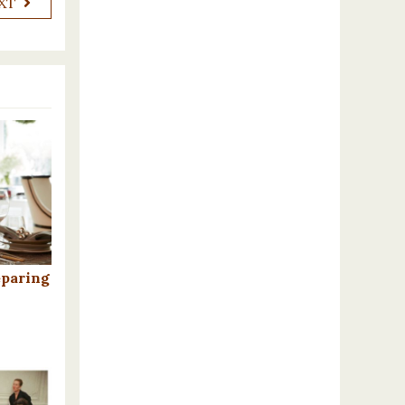
XT
eparing