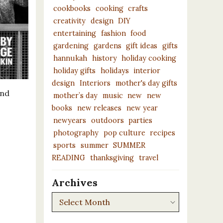
cookbooks
cooking
crafts
creativity
design
DIY
entertaining
fashion
food
gardening
gardens
gift ideas
gifts
hannukah
history
holiday cooking
holiday gifts
holidays
interior
design
Interiors
mother's day gifts
and
mother’s day
music
new
new
books
new releases
new year
newyears
outdoors
parties
photography
pop culture
recipes
sports
summer
SUMMER
READING
thanksgiving
travel
Archives
Archives