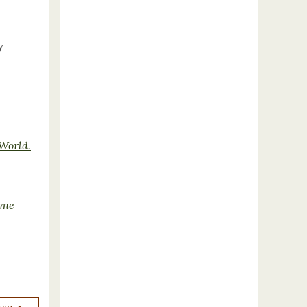
y
 World.
ime