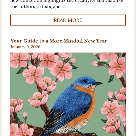
new collection highlights the creativity and vision of
the authors, artists, and…
READ MORE
Your Guide to a More Mindful New Year
January 9, 2026