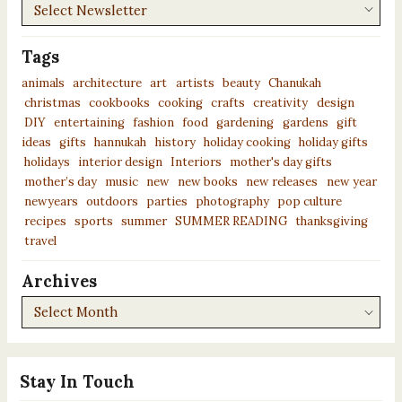
Newsletters
Tags
animals
architecture
art
artists
beauty
Chanukah
christmas
cookbooks
cooking
crafts
creativity
design
DIY
entertaining
fashion
food
gardening
gardens
gift
ideas
gifts
hannukah
history
holiday cooking
holiday gifts
holidays
interior design
Interiors
mother's day gifts
mother’s day
music
new
new books
new releases
new year
newyears
outdoors
parties
photography
pop culture
recipes
sports
summer
SUMMER READING
thanksgiving
travel
Archives
Archives
Stay In Touch