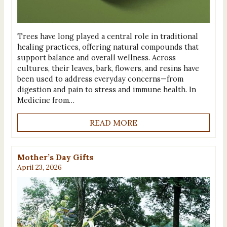
Trees have long played a central role in traditional
healing practices, offering natural compounds that
support balance and overall wellness. Across
cultures, their leaves, bark, flowers, and resins have
been used to address everyday concerns—from
digestion and pain to stress and immune health. In
Medicine from…
READ MORE
Mother’s Day Gifts
April 23, 2026