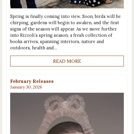
Spring is finally coming into view. Soon, birds will be
chirping, gardens will begin to awaken, and the first
signs of the season will appear. As we move further
into Rizzoli’s spring season, a fresh collection of
books arrives, spanning interiors, nature and
outdoors, health and…
READ MORE
February Releases
January 30, 2026