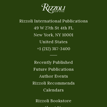
Rizzoli International Publications
49 W 27th St 4th FL
New York, NY 10001
United States
+1 (212) 387-3400
Recently Published
Future Publications
Author Events
Rizzoli Recommends
Calendars
Rizzoli Bookstore