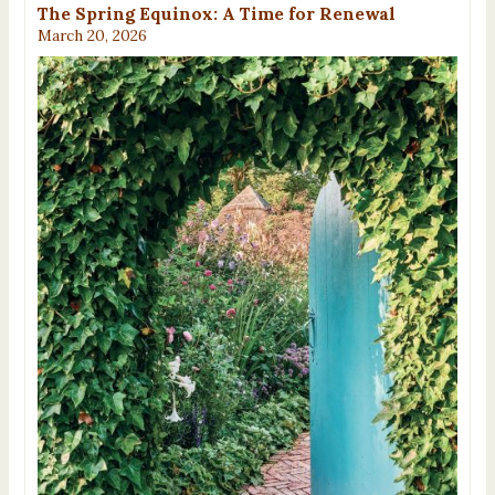
The Spring Equinox: A Time for Renewal
March 20, 2026