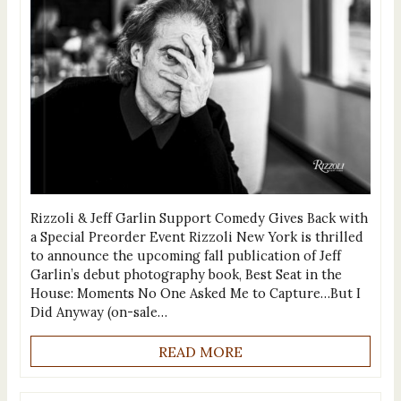
Rizzoli & Jeff Garlin Support Comedy Gives Back with
a Special Preorder Event Rizzoli New York is thrilled
to announce the upcoming fall publication of Jeff
Garlin’s debut photography book, Best Seat in the
House: Moments No One Asked Me to Capture…But I
Did Anyway (on-sale…
READ MORE