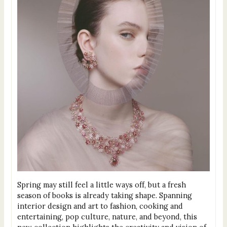
Spring may still feel a little ways off, but a fresh
season of books is already taking shape. Spanning
interior design and art to fashion, cooking and
entertaining, pop culture, nature, and beyond, this