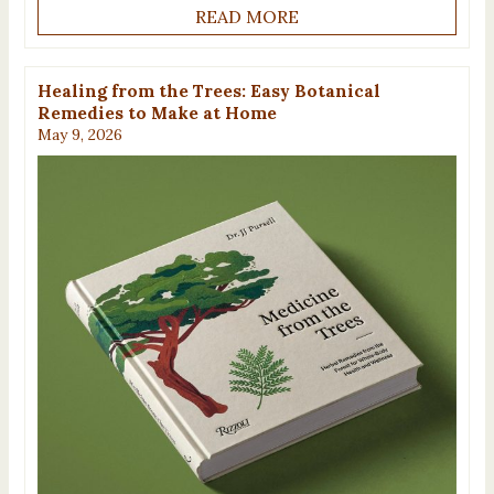
READ MORE
Healing from the Trees: Easy Botanical
Remedies to Make at Home
May 9, 2026