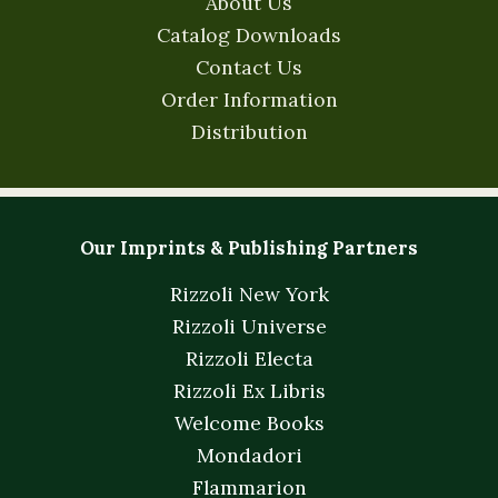
About Us
Catalog Downloads
Contact Us
Order Information
Distribution
Our Imprints & Publishing Partners
Rizzoli New York
Rizzoli Universe
Rizzoli Electa
Rizzoli Ex Libris
Welcome Books
Mondadori
Flammarion