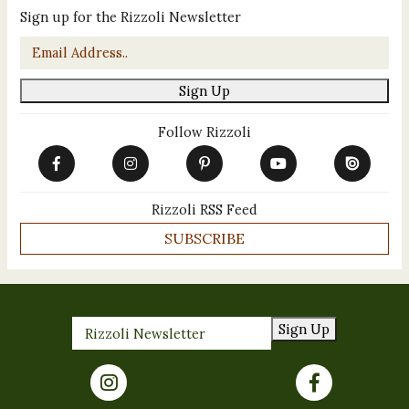
Sign up for the Rizzoli Newsletter
Email
*
Sign Up
Follow Rizzoli
Rizzoli RSS Feed
SUBSCRIBE
Sign Up