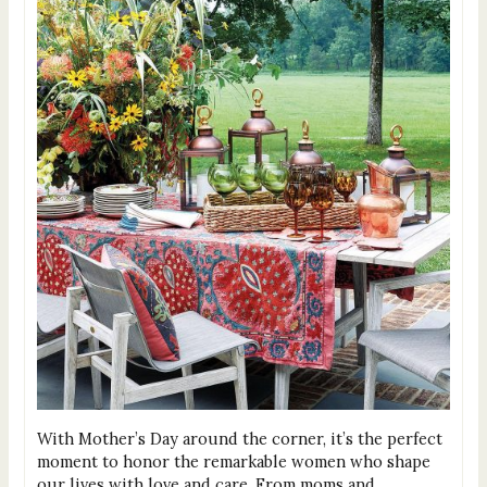
With Mother’s Day around the corner, it’s the perfect
moment to honor the remarkable women who shape
our lives with love and care. From moms and