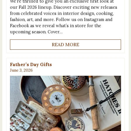
We’re thrilled to give you an exclusive first look at
our Fall 2026 lineup. Discover exciting new releases
from celebrated voices in interior design, cooking,
fashion, art, and more. Follow us on Instagram and
Facebook as we reveal what’s in store for the
upcoming season. Cover…
READ MORE
Father’s Day Gifts
June 3, 2026