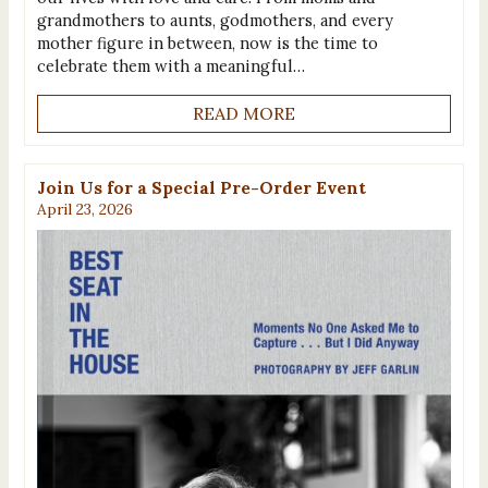
grandmothers to aunts, godmothers, and every
mother figure in between, now is the time to
celebrate them with a meaningful…
READ MORE
Join Us for a Special Pre-Order Event
April 23, 2026