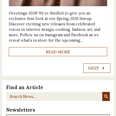
Greetings 2026! We’re thrilled to give you an
exclusive first look at our Spring 2026 lineup.
Discover exciting new releases from celebrated
voices in interior design, cooking, fashion, art, and
more. Follow us on Instagram and Facebook as we
reveal what’s in store for the upcoming…
READ MORE
NEXT
Find an Article
Search
News...
Newsletters