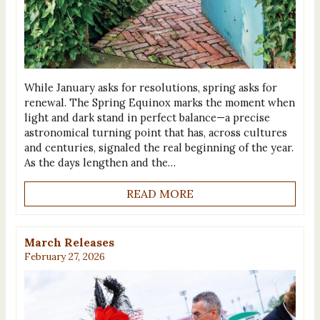
While January asks for resolutions, spring asks for
renewal. The Spring Equinox marks the moment when
light and dark stand in perfect balance—a precise
astronomical turning point that has, across cultures
and centuries, signaled the real beginning of the year.
As the days lengthen and the…
READ MORE
March Releases
February 27, 2026