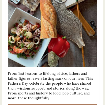
From first lessons to lifelong advice, fathers and
father figures leave a lasting mark on our lives. This
Father’s Day, celebrate the people who have shared
their wisdom, support, and stories along the way.
From sports and history to food, pop culture, and
more, these thoughtfully…