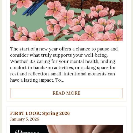
The start of a new year offers a chance to pause and
consider what truly supports your well-being.
Whether it’s caring for your mental health, finding
comfort in hands-on activities, or making space for
rest and reflection, small, intentional moments can
have a lasting impact. To…
READ MORE
FIRST LOOK: Spring 2026
January 5, 2026