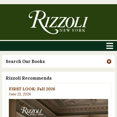
Search Our Books
Rizzoli Recommends
FIRST LOOK: Fall 2026
June 22, 2026