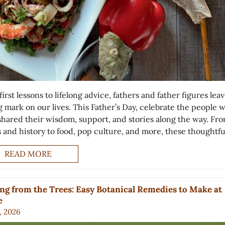
irst lessons to lifelong advice, fathers and father figures leav
g mark on our lives. This Father’s Day, celebrate the people 
shared their wisdom, support, and stories along the way. Fr
s and history to food, pop culture, and more, these thoughtfu
READ MORE
ng from the Trees: Easy Botanical Remedies to Make at
e
, 2026