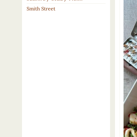
Smith Street