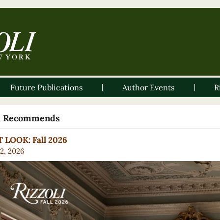
Future Publications
Author Events
R
li Recommends
 LOOK: Fall 2026
2, 2026