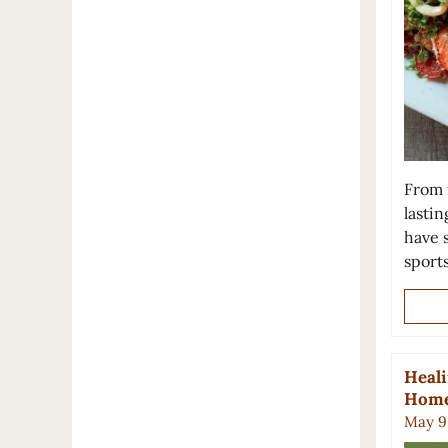
From f
lastin
have 
sport
Heali
Hom
May 9