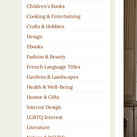
Children's Books
Cooking & Entertaining
Crafts & Hobbies
Design
Ebooks
Fashion & Beauty
French Language Titles
Gardens & Landscapes
Health & Well-Being
Humor & Gifts
Interior Design
LGBTQ Interest
Literature