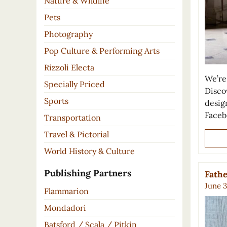
Nature & Wildlife
Pets
Photography
Pop Culture & Performing Arts
Rizzoli Electa
We’re 
Specially Priced
Disco
Sports
desig
Faceb
Transportation
Travel & Pictorial
World History & Culture
Publishing Partners
Fathe
June 3
Flammarion
Mondadori
Batsford / Scala / Pitkin