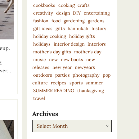
cookbooks
cooking
crafts
creativity
design
DIY
entertaining
fashion
food
gardening
gardens
gift ideas
gifts
hannukah
history
holiday cooking
holiday gifts
holidays
interior design
Interiors
neup.
mother's day gifts
mother’s day
music
new
new books
new
d
releases
new year
newyears
over…
outdoors
parties
photography
pop
culture
recipes
sports
summer
SUMMER READING
thanksgiving
travel
Archives
Archives