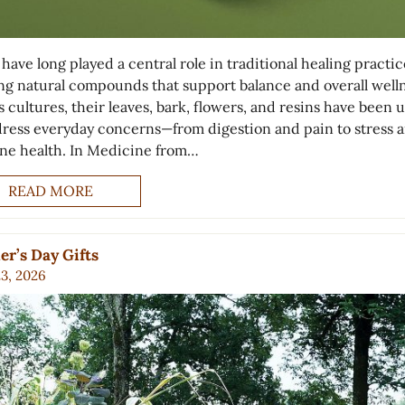
have long played a central role in traditional healing practic
ing natural compounds that support balance and overall welln
 cultures, their leaves, bark, flowers, and resins have been 
dress everyday concerns—from digestion and pain to stress 
e health. In Medicine from…
READ MORE
r’s Day Gifts
23, 2026