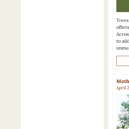
Trees 
offer
Across
to ad
immun
Mothe
April 