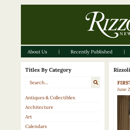
About Us
Recently Published
Titles By Category
Rizzo
FIRST
June 2
Antiques & Collectibles
Architecture
Art
Calendars