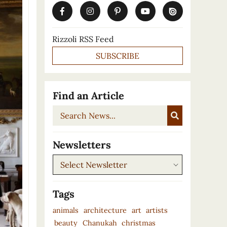
Rizzoli RSS Feed
SUBSCRIBE
Find an Article
Search
News...
Newsletters
Newsletters
Tags
animals
architecture
art
artists
beauty
Chanukah
christmas