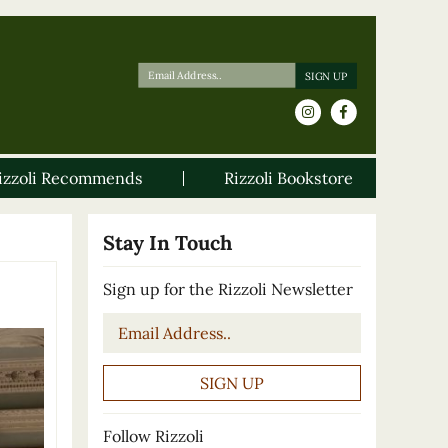
izzoli Recommends
Rizzoli Bookstore
Stay In Touch
Sign up for the Rizzoli Newsletter
Email
*
Follow Rizzoli