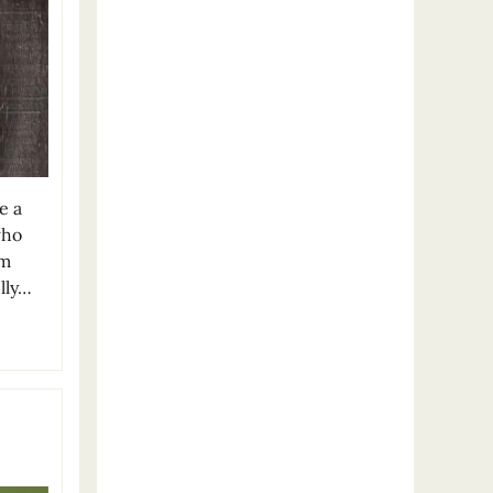
e a
who
om
lly…