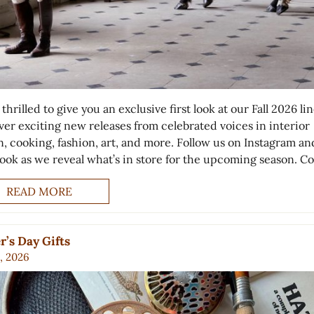
thrilled to give you an exclusive first look at our Fall 2026 li
ver exciting new releases from celebrated voices in interior
n, cooking, fashion, art, and more. Follow us on Instagram an
ook as we reveal what’s in store for the upcoming season. C
READ MORE
r’s Day Gifts
, 2026