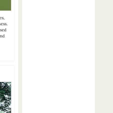
es,
ess.
used
and