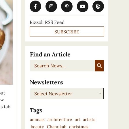
Rizzoli RSS Feed
SUBSCRIBE
Find an Article
Search
News...
Newsletters
Newsletters
out
ew
s tab
Tags
animals
architecture
art
artists
beauty
Chanukah
christmas