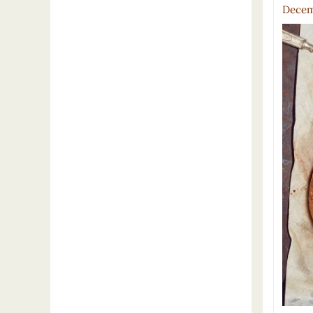
Decem