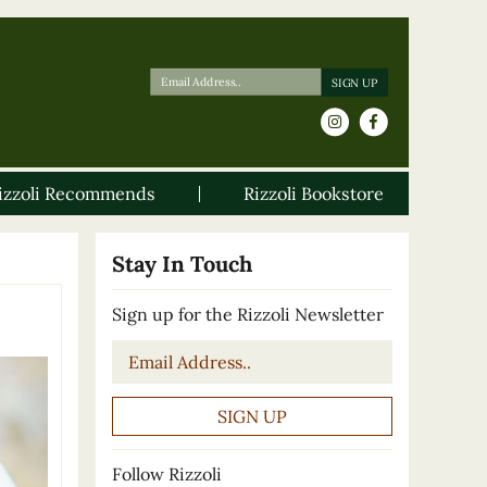
izzoli Recommends
Rizzoli Bookstore
Stay In Touch
Sign up for the Rizzoli Newsletter
Email
*
Follow Rizzoli