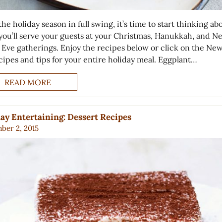
he holiday season in full swing, it’s time to start thinking ab
you’ll serve your guests at your Christmas, Hanukkah, and N
s Eve gatherings. Enjoy the recipes below or click on the New
ecipes and tips for your entire holiday meal. Eggplant…
READ MORE
ay Entertaining: Dessert Recipes
ber 2, 2015