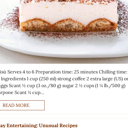
isù Serves 4 to 6 Preparation time: 25 minutes Chilling time:
Ingredients 1 cup (250 ml) strong coffee 2 extra large (US) or
eggs Scant ½ cup (3 oz./80 g) sugar 2 ½ cups (1 ¼ lb./500 g)
rpone Scant ¼ cup…
READ MORE
ay Entertaining: Unusual Recipes