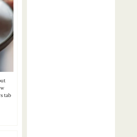
out
ew
s tab