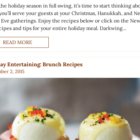
he holiday season in full swing, it’s time to start thinking ab
you’ll serve your guests at your Christmas, Hanukkah, and N
s Eve gatherings. Enjoy the recipes below or click on the New
ecipes and tips for your entire holiday meal. Darkwing…
READ MORE
ay Entertaining: Brunch Recipes
ber 2, 2015