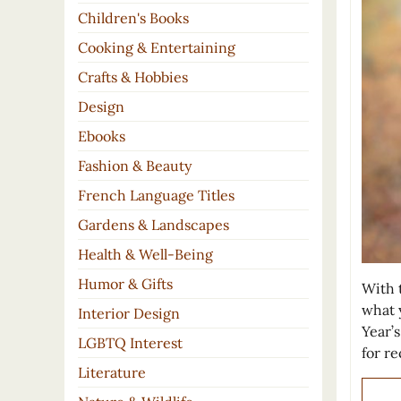
Children's Books
Cooking & Entertaining
Crafts & Hobbies
Design
Ebooks
Fashion & Beauty
French Language Titles
Gardens & Landscapes
Health & Well-Being
Humor & Gifts
With t
what 
Interior Design
Year’
LGBTQ Interest
for r
Literature