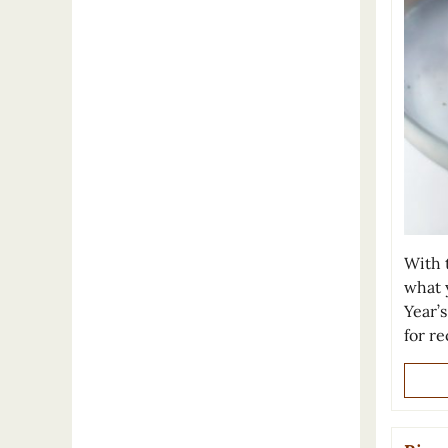
With t
what 
Year’
for re