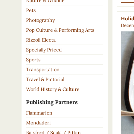
Nature & Wildlife
Pets
Holid
Photography
Decem
Pop Culture & Performing Arts
Rizzoli Electa
Specially Priced
Sports
Transportation
Travel & Pictorial
World History & Culture
Publishing Partners
Flammarion
Mondadori
Batsford / Scala / Pitkin