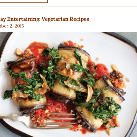
ay Entertaining: Vegetarian Recipes
ber 2, 2015