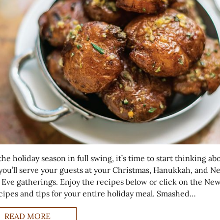
he holiday season in full swing, it’s time to start thinking ab
you’ll serve your guests at your Christmas, Hanukkah, and N
s Eve gatherings. Enjoy the recipes below or click on the New
ecipes and tips for your entire holiday meal. Smashed…
READ MORE