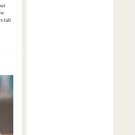
out
ew
s tab