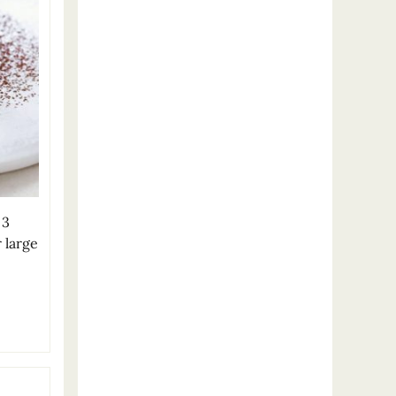
 3
 large