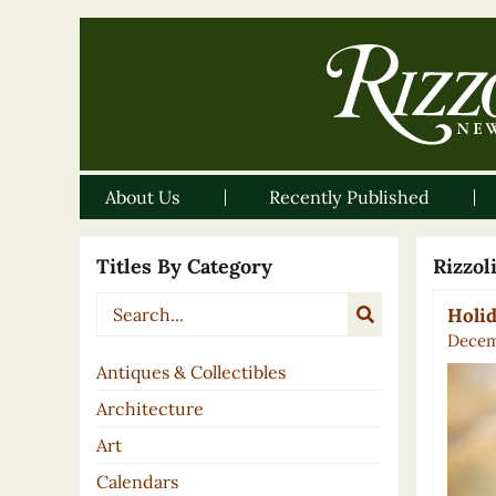
About Us
Recently Published
Titles By Category
Rizzo
Holid
Decem
Antiques & Collectibles
Architecture
Art
Calendars