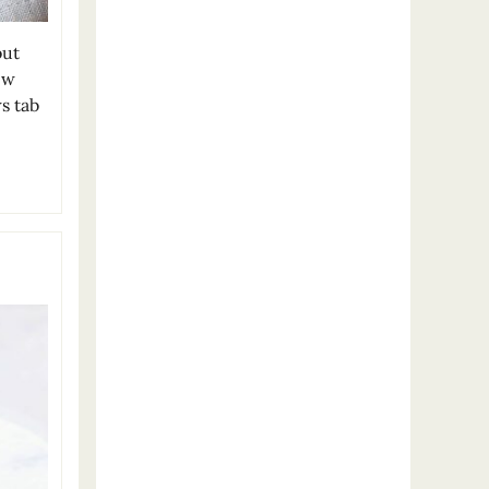
out
ew
s tab