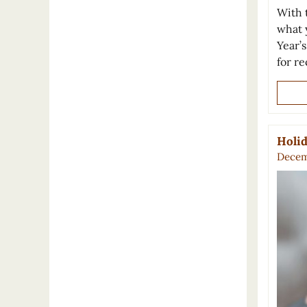
With t
what 
Year’
for r
Holid
Decem