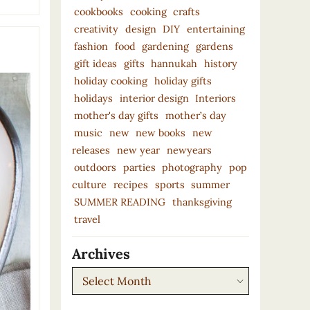
cookbooks
cooking
crafts
creativity
design
DIY
entertaining
fashion
food
gardening
gardens
gift ideas
gifts
hannukah
history
holiday cooking
holiday gifts
holidays
interior design
Interiors
mother's day gifts
mother’s day
music
new
new books
new
releases
new year
newyears
outdoors
parties
photography
pop
culture
recipes
sports
summer
SUMMER READING
thanksgiving
travel
Archives
Archives