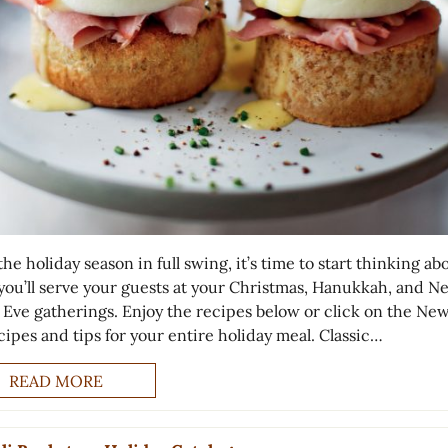
he holiday season in full swing, it’s time to start thinking ab
you’ll serve your guests at your Christmas, Hanukkah, and N
s Eve gatherings. Enjoy the recipes below or click on the New
cipes and tips for your entire holiday meal. Classic…
READ MORE