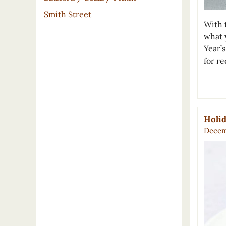
Smith Street
With t
what 
Year’
for r
Holid
Decem