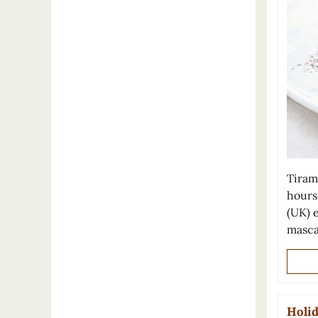
Tiram
hours 
(UK) 
masca
Holid