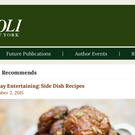
Future Publications
Author Events
R
li Recommends
ay Entertaining: Side Dish Recipes
ber 2, 2015