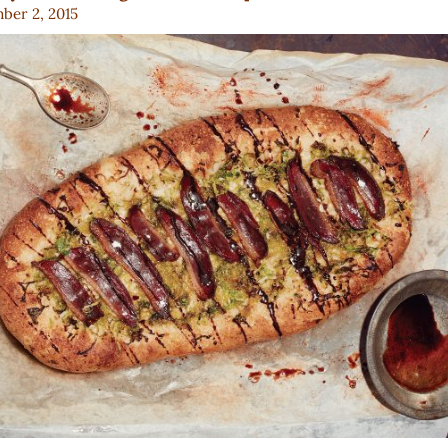
ber 2, 2015