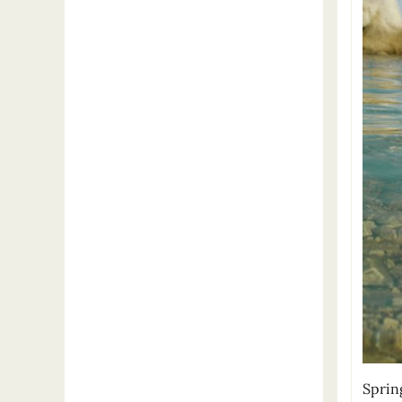
Sprin