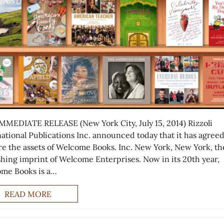
MMEDIATE RELEASE (New York City, July 15, 2014) Rizzoli
national Publications Inc. announced today that it has agreed
re the assets of Welcome Books. Inc. New York, New York, th
shing imprint of Welcome Enterprises. Now in its 20th year,
me Books is a…
READ MORE