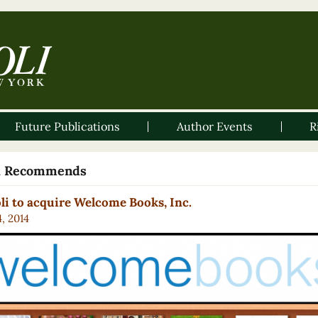
Future Publications
Author Events
R
li Recommends
li to acquire Welcome Books, Inc.
4, 2014