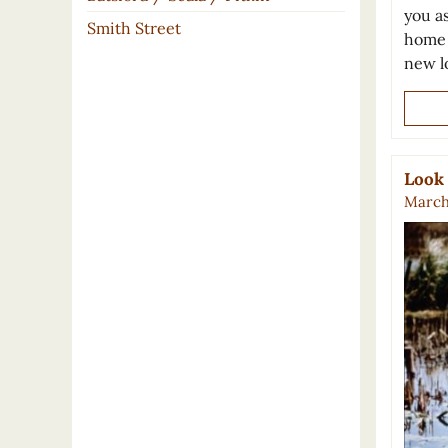
you a
Smith Street
home 
new l
Look 
March