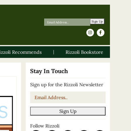
Sign Up
izzoli Recommends
Rizzoli Bookstore
Stay In Touch
Sign up for the Rizzoli Newsletter
Email
*
Sign Up
Follow Rizzoli