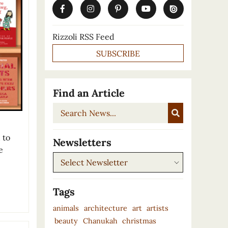
Rizzoli RSS Feed
SUBSCRIBE
Find an Article
Search
News...
 to
Newsletters
e
Newsletters
Tags
animals
architecture
art
artists
beauty
Chanukah
christmas