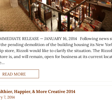
MMEDIATE RELEASE — JANUARY 16, 2014 Following news st
 the pending demolition of the building housing its New Yor
ip store, Rizzoli would like to clarify the situation. The Rizzol
ore is, and will remain, open for business at its current loca
he…
READ MORE
lthier, Happier, & More Creative 2014
y 7, 2014