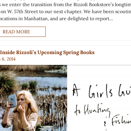
s we enter the transition from the Rizzoli Bookstore’s longti
on W. 57th Street to our next chapter. We have been scouti
ocations in Manhattan, and are delighted to report…
READ MORE
Inside Rizzoli’s Upcoming Spring Books
 6, 2014