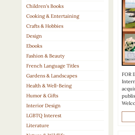
Children's Books
Cooking & Entertaining
Crafts & Hobbies
Design
Ebooks
Fashion & Beauty
French Language Titles
FOR I
Gardens & Landscapes
Inter
Health & Well-Being
acqui
Humor & Gifts
publi
Welco
Interior Design
LGBTQ Interest
Literature