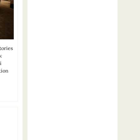
ories
k
i
tion