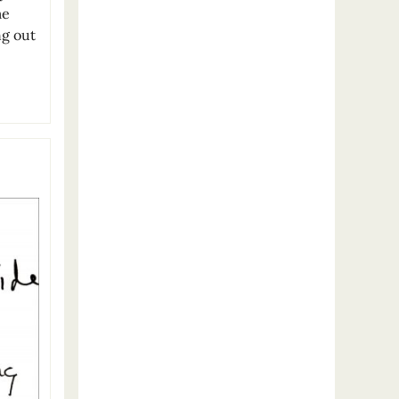
me
ng out