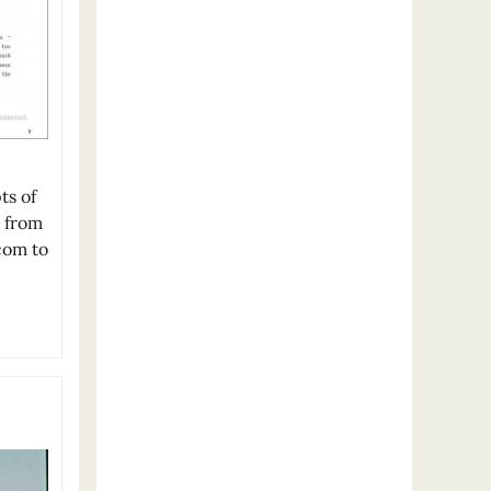
ts of
w from
com to