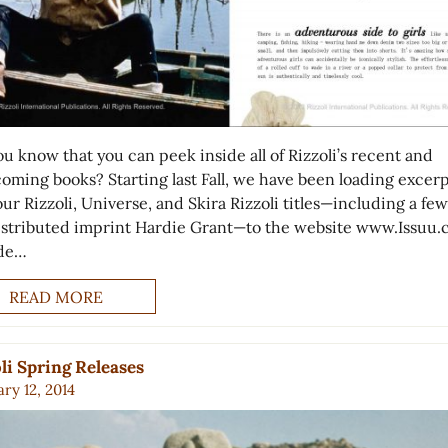
ou know that you can peek inside all of Rizzoli’s recent and
coming books? Starting last Fall, we have been loading excerp
 our Rizzoli, Universe, and Skira Rizzoli titles—including a fe
istributed imprint Hardie Grant—to the website www.Issuu.
ide…
READ MORE
li Spring Releases
ry 12, 2014