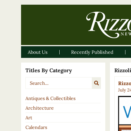
About Us
Recently Published
Titles By Category
Rizzo
Rizzo
July 2
Antiques & Collectibles
Architecture
Art
Calendars