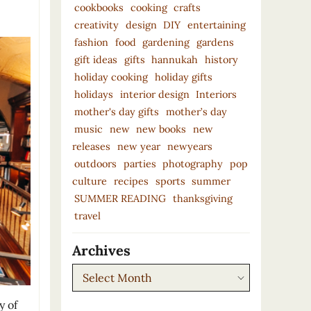
cookbooks
cooking
crafts
creativity
design
DIY
entertaining
fashion
food
gardening
gardens
gift ideas
gifts
hannukah
history
holiday cooking
holiday gifts
holidays
interior design
Interiors
mother's day gifts
mother’s day
music
new
new books
new
releases
new year
newyears
outdoors
parties
photography
pop
culture
recipes
sports
summer
SUMMER READING
thanksgiving
travel
Archives
Archives
y of