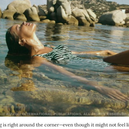
g is right around the corner—even though it might not feel li