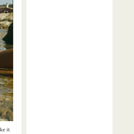
ke it