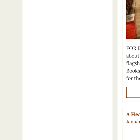
FOR I
about
flagsh
Bookst
for t
A Hea
Januar