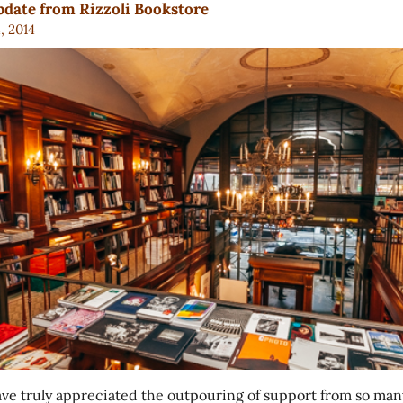
date from Rizzoli Bookstore
4, 2014
ve truly appreciated the outpouring of support from so man