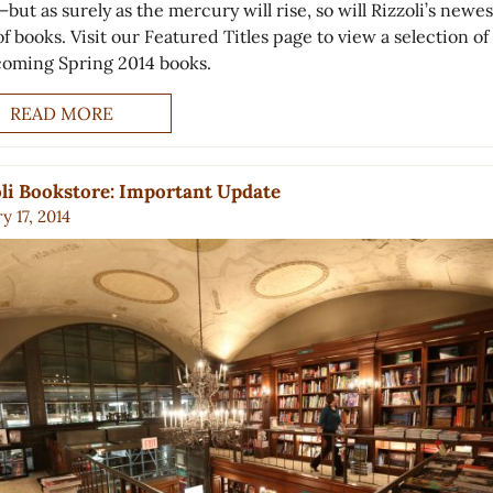
—but as surely as the mercury will rise, so will Rizzoli’s newes
f books. Visit our Featured Titles page to view a selection of
coming Spring 2014 books.
READ MORE
li Bookstore: Important Update
y 17, 2014