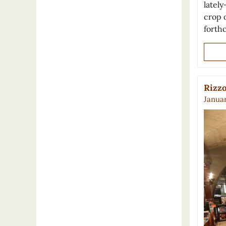
lately
crop o
forth
Rizzo
Januar