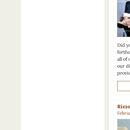
Did y
forth
all of
our d
prov
Rizzo
Februa