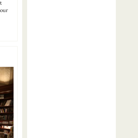
t
 our