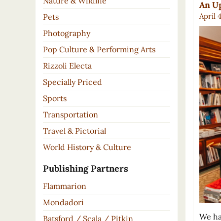
Nature & Wildlife
An Up
April 
Pets
Photography
Pop Culture & Performing Arts
Rizzoli Electa
Specially Priced
Sports
Transportation
Travel & Pictorial
World History & Culture
Publishing Partners
Flammarion
Mondadori
We ha
Batsford / Scala / Pitkin