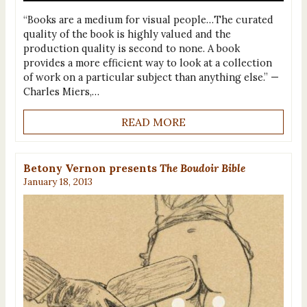
“Books are a medium for visual people…The curated
quality of the book is highly valued and the
production quality is second to none. A book
provides a more efficient way to look at a collection
of work on a particular subject than anything else.” —
Charles Miers,…
READ MORE
Betony Vernon presents
The Boudoir Bible
January 18, 2013