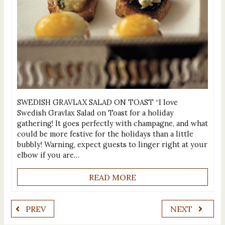
SWEDISH GRAVLAX SALAD ON TOAST “I love
Swedish Gravlax Salad on Toast for a holiday
gathering! It goes perfectly with champagne, and what
could be more festive for the holidays than a little
bubbly! Warning, expect guests to linger right at your
elbow if you are…
READ MORE
PREV
NEXT