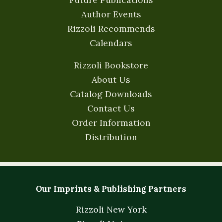
Author Events
Rizzoli Recommends
Calendars
Rizzoli Bookstore
About Us
Catalog Downloads
Contact Us
Order Information
Distribution
Our Imprints & Publishing Partners
Rizzoli New York