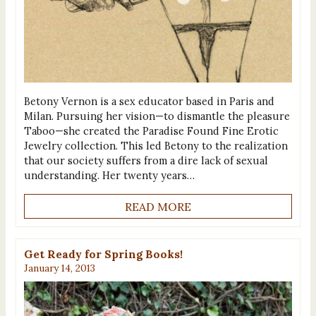
Betony Vernon is a sex educator based in Paris and
Milan. Pursuing her vision—to dismantle the pleasure
Taboo—she created the Paradise Found Fine Erotic
Jewelry collection. This led Betony to the realization
that our society suffers from a dire lack of sexual
understanding. Her twenty years…
READ MORE
Get Ready for Spring Books!
January 14, 2013