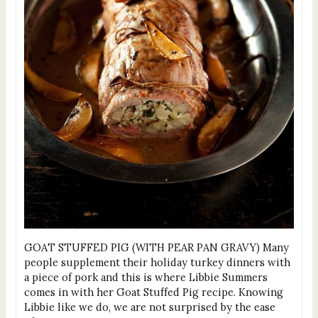
GOAT STUFFED PIG (WITH PEAR PAN GRAVY) Many
people supplement their holiday turkey dinners with
a piece of pork and this is where Libbie Summers
comes in with her Goat Stuffed Pig recipe. Knowing
Libbie like we do, we are not surprised by the ease