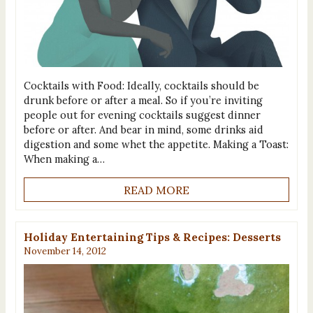
Cocktails with Food: Ideally, cocktails should be
drunk before or after a meal. So if you’re inviting
people out for evening cocktails suggest dinner
before or after. And bear in mind, some drinks aid
digestion and some whet the appetite. Making a Toast:
When making a…
READ MORE
Holiday Entertaining Tips & Recipes: Desserts
November 14, 2012