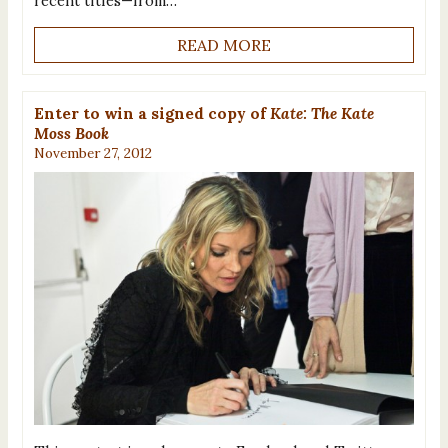
recent titles—from…
READ MORE
Enter to win a signed copy of
Kate: The Kate
Moss Book
November 27, 2012