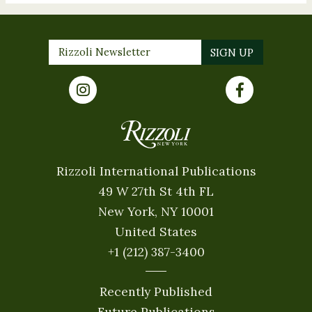
Rizzoli International Publications
49 W 27th St 4th FL
New York, NY 10001
United States
+1 (212) 387-3400
Recently Published
Future Publications