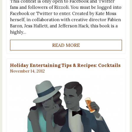
This contest is only open to Facebook and Twitter
fans and followers of Rizzoli. You must be logged into
Facebook or Twitter to enter. Created by Kate Moss
herself, in collaboration with creative director Fabien
Baron, Jess Hallett, and Jefferson Hack, this book is a
highly…
READ MORE
Holiday Entertaining Tips & Recipes: Cocktails
November 14, 2012