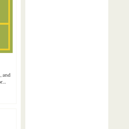
c, and
or…