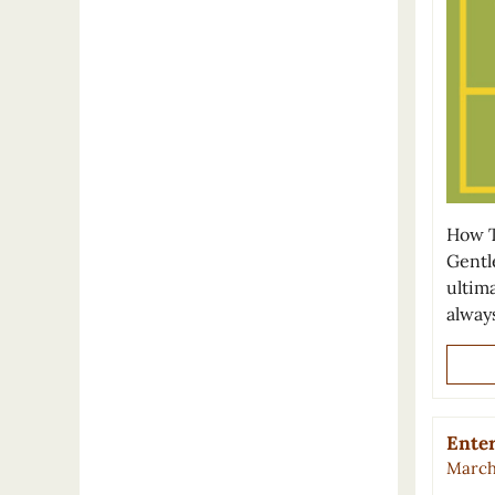
How T
Gentl
ultima
alway
Enter
March 