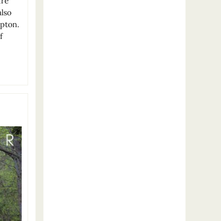
ure
also
mpton.
f