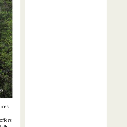
ures,
offers
ally