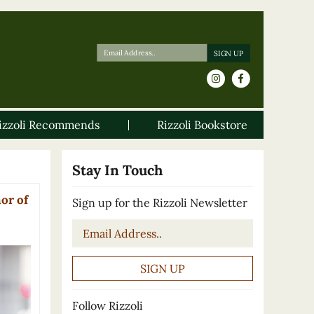
izzoli Recommends
Rizzoli Bookstore
Stay In Touch
or of
Sign up for the Rizzoli Newsletter
Email
*
Follow Rizzoli