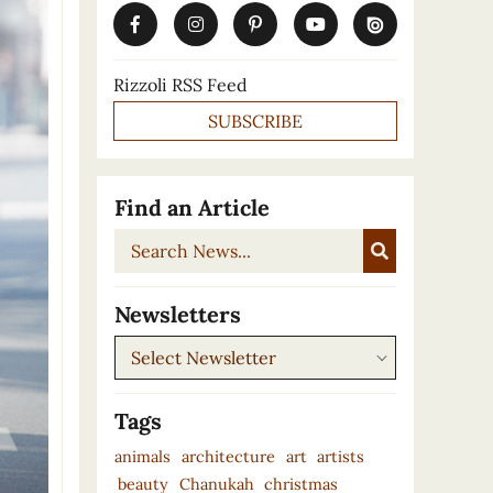
Rizzoli RSS Feed
SUBSCRIBE
Find an Article
Search
News...
Newsletters
Newsletters
Tags
animals
architecture
art
artists
beauty
Chanukah
christmas