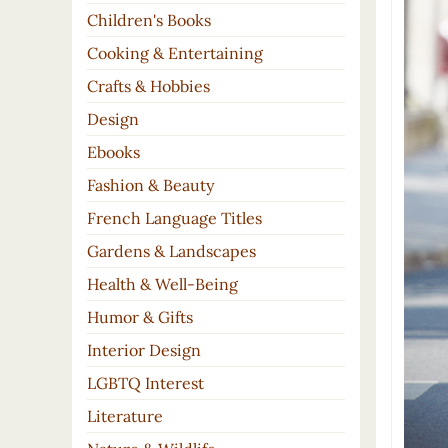
Children's Books
Cooking & Entertaining
Crafts & Hobbies
Design
Ebooks
Fashion & Beauty
French Language Titles
Gardens & Landscapes
Health & Well-Being
Humor & Gifts
Interior Design
LGBTQ Interest
Literature