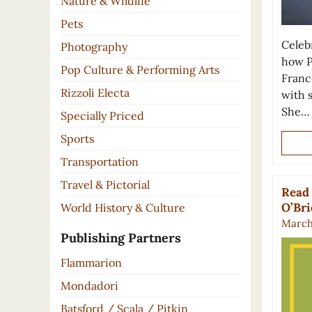
Nature & Wildlife
Pets
Celeb
Photography
how P
Pop Culture & Performing Arts
France
Rizzoli Electa
with 
She…
Specially Priced
Sports
Transportation
Travel & Pictorial
Read 
O’Br
World History & Culture
March 
Publishing Partners
Flammarion
Mondadori
Batsford / Scala / Pitkin