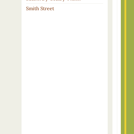
Smith Street