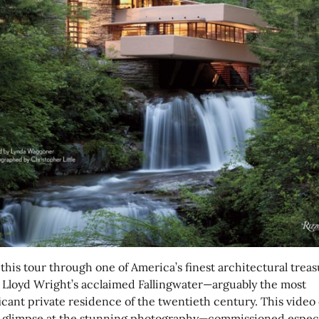
this tour through one of America’s finest architectural treas
 Lloyd Wright’s acclaimed Fallingwater—arguably the most
icant private residence of the twentieth century. This video 
a glimpse at the stunning photography—commissioned especi