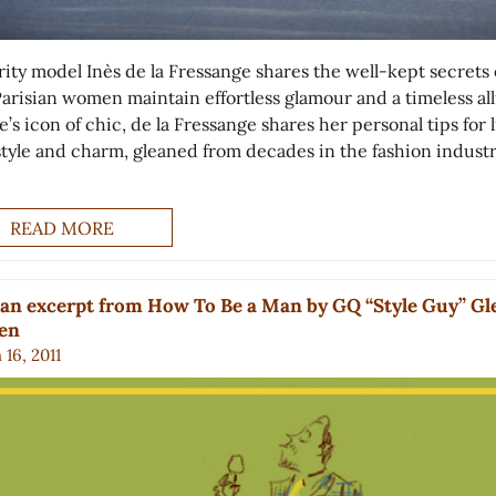
rity model Inès de la Fressange shares the well-kept secrets 
arisian women maintain effortless glamour and a timeless all
’s icon of chic, de la Fressange shares her personal tips for 
style and charm, gleaned from decades in the fashion industr
READ MORE
an excerpt from How To Be a Man by GQ “Style Guy” G
ien
16, 2011