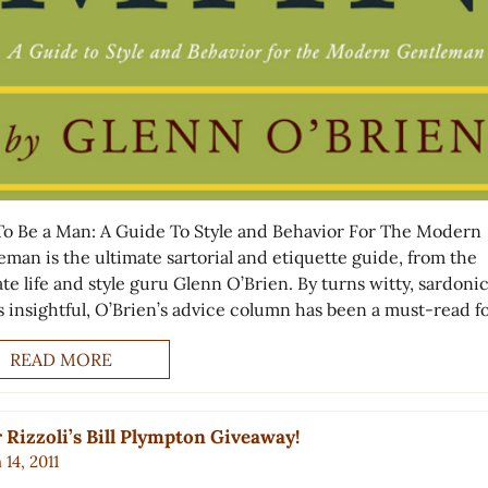
o Be a Man: A Guide To Style and Behavior For The Modern
eman is the ultimate sartorial and etiquette guide, from the
te life and style guru Glenn O’Brien. By turns witty, sardoni
s insightful, O’Brien’s advice column has been a must-read f
READ MORE
 Rizzoli’s Bill Plympton Giveaway!
14, 2011