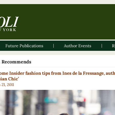
Future Publications
Author Events
R
li Recommends
ome Insider fashion tips from Ines de la Fressange, auth
sian Chic’
21, 2011