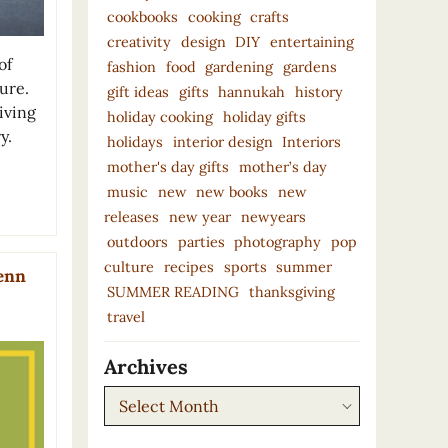
cookbooks
cooking
crafts
creativity
design
DIY
entertaining
of
fashion
food
gardening
gardens
ure.
gift ideas
gifts
hannukah
history
living
holiday cooking
holiday gifts
y.
holidays
interior design
Interiors
mother's day gifts
mother’s day
music
new
new books
new
releases
new year
newyears
outdoors
parties
photography
pop
culture
recipes
sports
summer
lenn
SUMMER READING
thanksgiving
travel
Archives
Archives