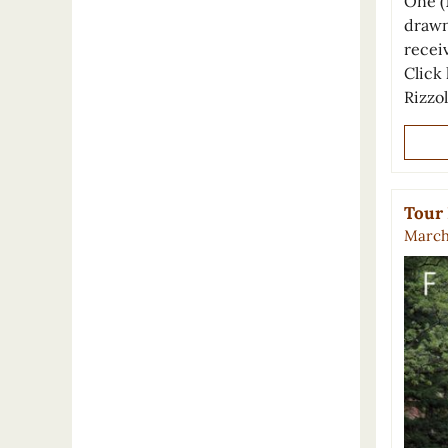
One (
drawn
recei
Click 
Rizzo
Tour 
March 