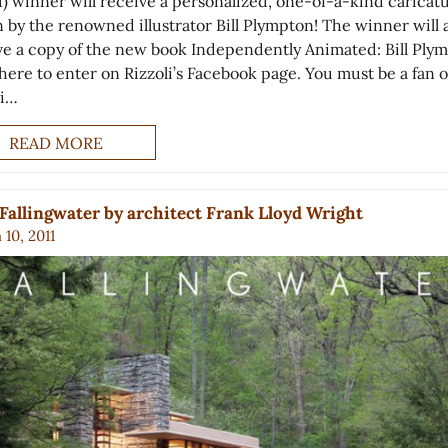
1) winner will receive a personalized, one-of-a-kind caricat
 by the renowned illustrator Bill Plympton! The winner will 
ve a copy of the new book Independently Animated: Bill Ply
here to enter on Rizzoli’s Facebook page. You must be a fan o
li…
READ MORE
Fallingwater by architect Frank Lloyd Wright
10, 2011