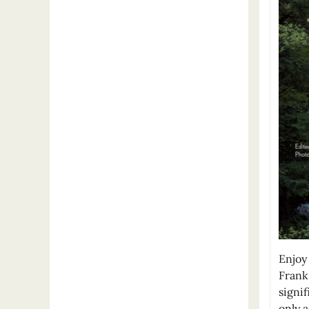
Enjoy 
Frank
signif
only 