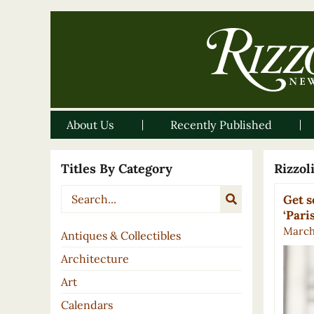
About Us
Recently Published
Titles By Category
Rizzo
Get s
‘Pari
March 
Antiques & Collectibles
Architecture
Art
Calendars