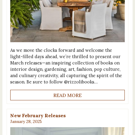
As we move the clocks forward and welcome the
light-filled days ahead, we’re thrilled to present our
March releases—an inspiring collection of books on
interior design, gardening, art, fashion, pop culture,
and culinary creativity, all capturing the spirit of the
season. Be sure to follow @rizzolibooks…
READ MORE
New February Releases
January 28, 2025