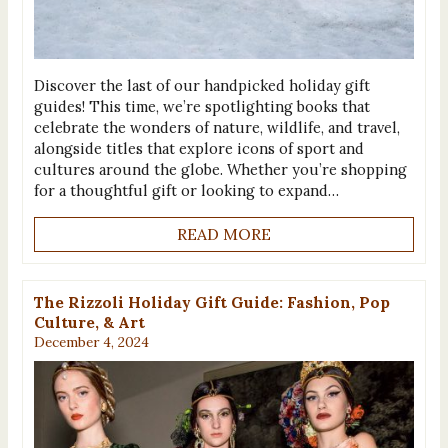
Discover the last of our handpicked holiday gift
guides! This time, we’re spotlighting books that
celebrate the wonders of nature, wildlife, and travel,
alongside titles that explore icons of sport and
cultures around the globe. Whether you’re shopping
for a thoughtful gift or looking to expand…
READ MORE
The Rizzoli Holiday Gift Guide: Fashion, Pop
Culture, & Art
December 4, 2024