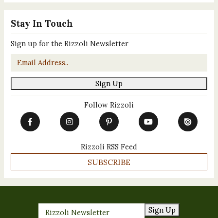
Stay In Touch
Sign up for the Rizzoli Newsletter
Email
*
Sign Up
Follow Rizzoli
Rizzoli RSS Feed
SUBSCRIBE
Sign Up