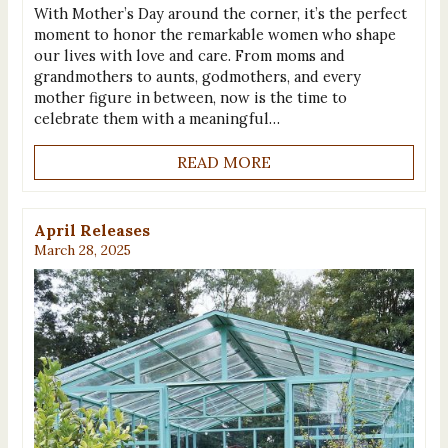
With Mother’s Day around the corner, it’s the perfect
moment to honor the remarkable women who shape
our lives with love and care. From moms and
grandmothers to aunts, godmothers, and every
mother figure in between, now is the time to
celebrate them with a meaningful…
READ MORE
April Releases
March 28, 2025