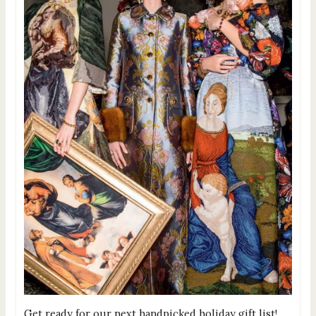
Get ready for our next handpicked holiday gift list!