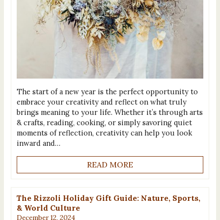
The start of a new year is the perfect opportunity to
embrace your creativity and reflect on what truly
brings meaning to your life. Whether it’s through arts
& crafts, reading, cooking, or simply savoring quiet
moments of reflection, creativity can help you look
inward and…
READ MORE
The Rizzoli Holiday Gift Guide: Nature, Sports,
& World Culture
December 12, 2024