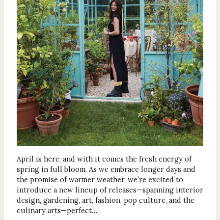
April is here, and with it comes the fresh energy of
spring in full bloom. As we embrace longer days and
the promise of warmer weather, we’re excited to
introduce a new lineup of releases—spanning interior
design, gardening, art, fashion, pop culture, and the
culinary arts—perfect…