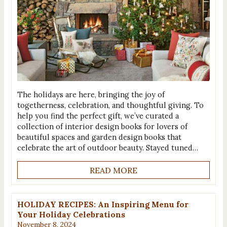
The holidays are here, bringing the joy of
togetherness, celebration, and thoughtful giving. To
help you find the perfect gift, we’ve curated a
collection of interior design books for lovers of
beautiful spaces and garden design books that
celebrate the art of outdoor beauty. Stayed tuned…
READ MORE
HOLIDAY RECIPES: An Inspiring Menu for
Your Holiday Celebrations
November 8, 2024