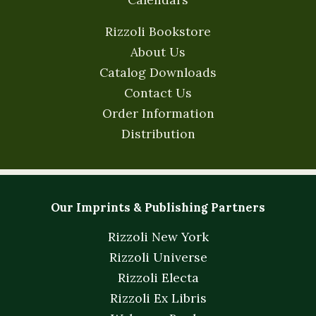
Rizzoli Bookstore
About Us
Catalog Downloads
Contact Us
Order Information
Distribution
Our Imprints & Publishing Partners
Rizzoli New York
Rizzoli Universe
Rizzoli Electa
Rizzoli Ex Libris