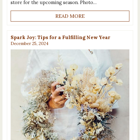
store for the upcoming season. Photo…
READ MORE
Spark Joy: Tips for a Fulfilling New Year
December 25, 2024