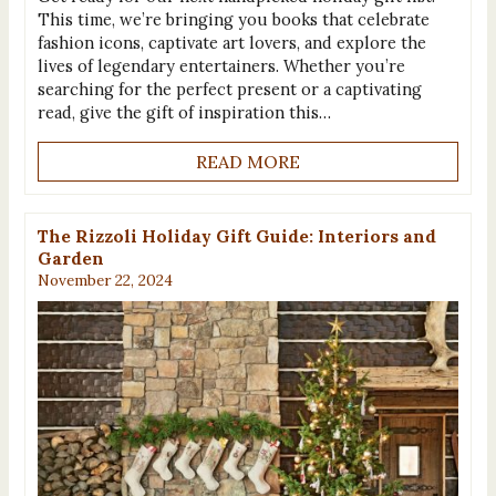
This time, we’re bringing you books that celebrate
fashion icons, captivate art lovers, and explore the
lives of legendary entertainers. Whether you’re
searching for the perfect present or a captivating
read, give the gift of inspiration this…
READ MORE
The Rizzoli Holiday Gift Guide: Interiors and
Garden
November 22, 2024