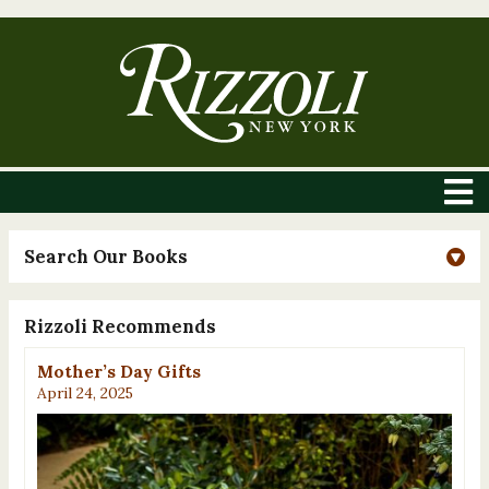
Search Our Books
Rizzoli Recommends
Mother’s Day Gifts
April 24, 2025