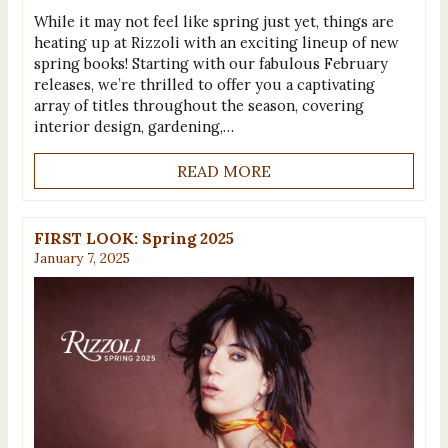
While it may not feel like spring just yet, things are
heating up at Rizzoli with an exciting lineup of new
spring books! Starting with our fabulous February
releases, we’re thrilled to offer you a captivating
array of titles throughout the season, covering
interior design, gardening,…
READ MORE
FIRST LOOK: Spring 2025
January 7, 2025