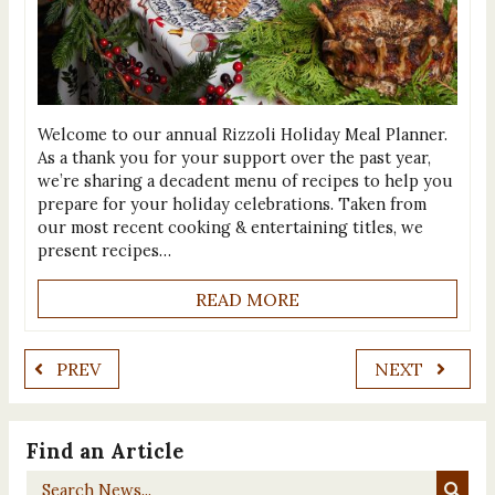
Welcome to our annual Rizzoli Holiday Meal Planner.
As a thank you for your support over the past year,
we’re sharing a decadent menu of recipes to help you
prepare for your holiday celebrations. Taken from
our most recent cooking & entertaining titles, we
present recipes…
READ MORE
PREV
NEXT
Find an Article
Search