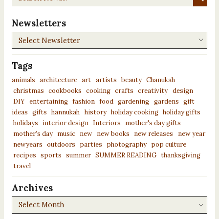
News...
Newsletters
Newsletters
Tags
animals
architecture
art
artists
beauty
Chanukah
christmas
cookbooks
cooking
crafts
creativity
design
DIY
entertaining
fashion
food
gardening
gardens
gift
ideas
gifts
hannukah
history
holiday cooking
holiday gifts
holidays
interior design
Interiors
mother's day gifts
mother’s day
music
new
new books
new releases
new year
newyears
outdoors
parties
photography
pop culture
recipes
sports
summer
SUMMER READING
thanksgiving
travel
Archives
Archives