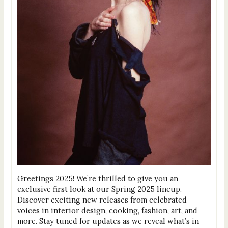
Greetings 2025! We’re thrilled to give you an
exclusive first look at our Spring 2025 lineup.
Discover exciting new releases from celebrated
voices in interior design, cooking, fashion, art, and
more. Stay tuned for updates as we reveal what’s in