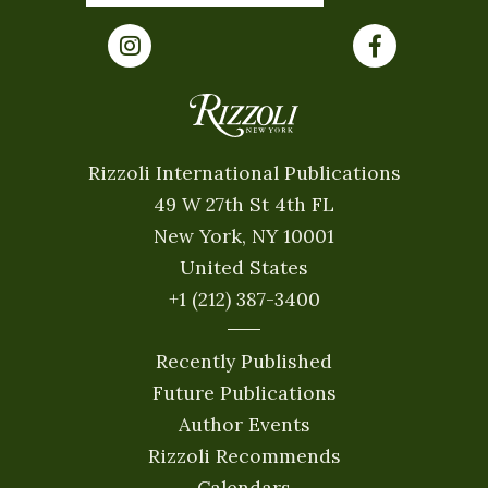
Rizzoli International Publications
49 W 27th St 4th FL
New York, NY 10001
United States
+1 (212) 387-3400
Recently Published
Future Publications
Author Events
Rizzoli Recommends
Calendars