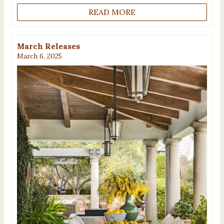
READ MORE
March Releases
March 6, 2025