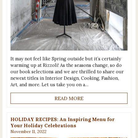
It may not feel like Spring outside but it’s certainly
warming up at Rizzoli! As the seasons change, so do
our book selections and we are thrilled to share our
newest titles in Interior Design, Cooking, Fashion,
Art, and more. Let us take you on a…
READ MORE
HOLIDAY RECIPES: An Inspiring Menu for
Your Holiday Celebrations
November 11, 2022