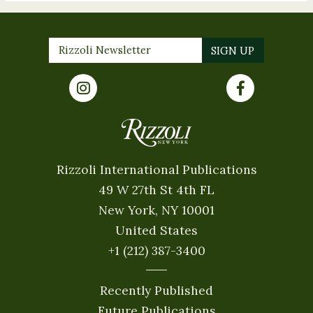
Rizzoli International Publications
49 W 27th St 4th FL
New York, NY 10001
United States
+1 (212) 387-3400
Recently Published
Future Publications