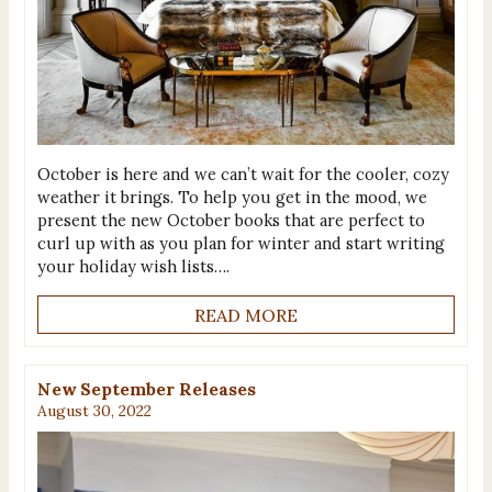
October is here and we can’t wait for the cooler, cozy
weather it brings. To help you get in the mood, we
present the new October books that are perfect to
curl up with as you plan for winter and start writing
your holiday wish lists….
READ MORE
New September Releases
August 30, 2022