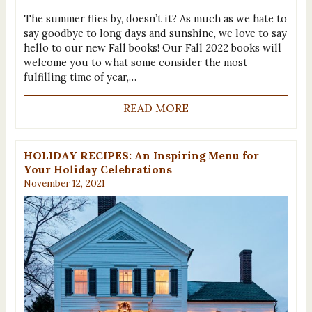
The summer flies by, doesn’t it? As much as we hate to
say goodbye to long days and sunshine, we love to say
hello to our new Fall books! Our Fall 2022 books will
welcome you to what some consider the most
fulfilling time of year,…
READ MORE
HOLIDAY RECIPES: An Inspiring Menu for
Your Holiday Celebrations
November 12, 2021