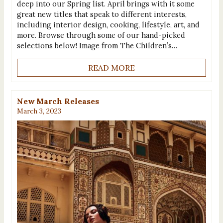
deep into our Spring list. April brings with it some
great new titles that speak to different interests,
including interior design, cooking, lifestyle, art, and
more. Browse through some of our hand-picked
selections below! Image from The Children’s…
READ MORE
New March Releases
March 3, 2023