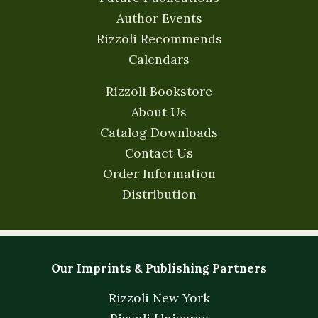
Author Events
Rizzoli Recommends
Calendars
Rizzoli Bookstore
About Us
Catalog Downloads
Contact Us
Order Information
Distribution
Our Imprints & Publishing Partners
Rizzoli New York