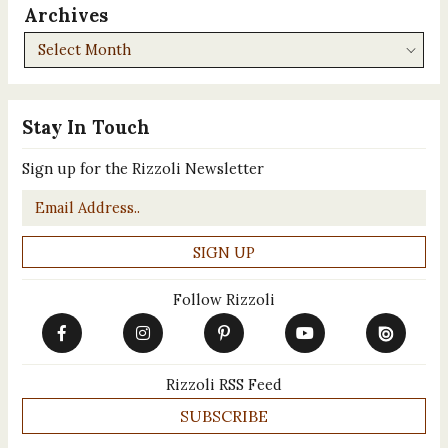
Archives
Archives
Stay In Touch
Sign up for the Rizzoli Newsletter
Email
*
Follow Rizzoli
Rizzoli RSS Feed
SUBSCRIBE