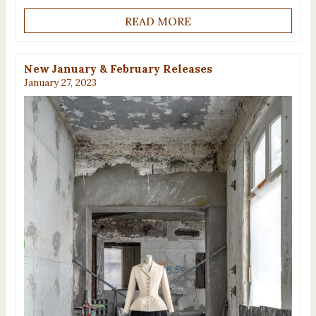
READ MORE
New January & February Releases
January 27, 2023