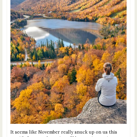
It seems like November really snuck up on us this