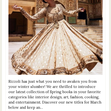
Rizzoli has just what you need to awaken you from
your winter slumber! We are thrilled to introduce
our latest collection of Spring books in your favorite
categories like interior design, art, fashion, cooking,
and entertainment. Discover our new titles for March
below and keep an…