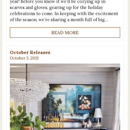
year! Before you know it we’ll be cozying up in
scarves and gloves, gearing up for the holiday
celebrations to come. In keeping with the excitement
of the season, we’re sharing a month full of big…
READ MORE
October Releases
October 3, 2021