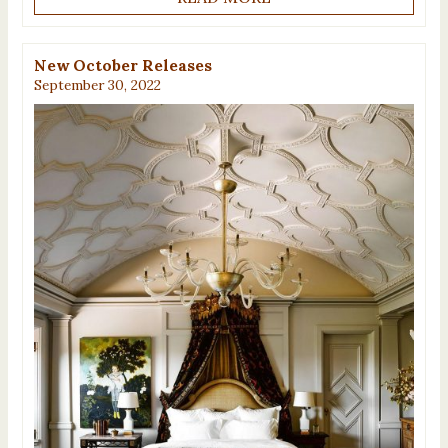
New October Releases
September 30, 2022