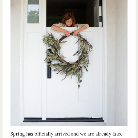
Spring has officially arrived and we are already knee-