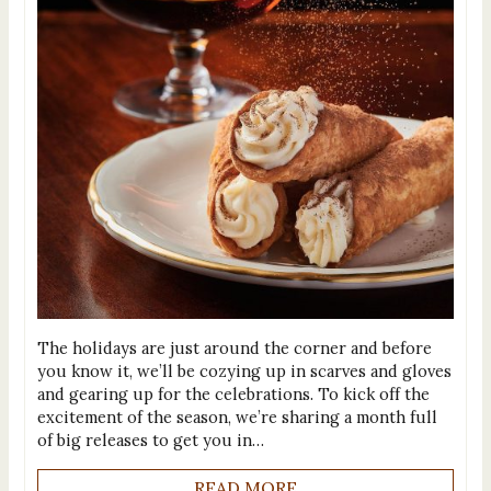
The holidays are just around the corner and before
you know it, we’ll be cozying up in scarves and gloves
and gearing up for the celebrations. To kick off the
excitement of the season, we’re sharing a month full
of big releases to get you in…
READ MORE