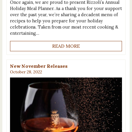
Once again, we are proud to present Rizzoli’s Annual
Holiday Meal Planner. As a thank you for your support
over the past year, we’re sharing a decadent menu of
recipes to help you prepare for your holiday
celebrations. Taken from our most recent cooking &
entertaining…
READ MORE
New November Releases
October 28, 2022