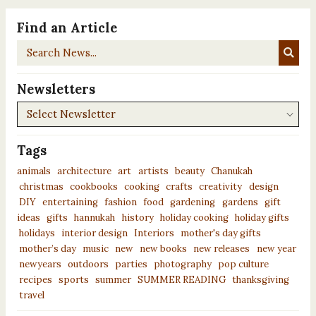
Find an Article
Search
News...
Newsletters
Newsletters
Tags
animals
architecture
art
artists
beauty
Chanukah
christmas
cookbooks
cooking
crafts
creativity
design
DIY
entertaining
fashion
food
gardening
gardens
gift
ideas
gifts
hannukah
history
holiday cooking
holiday gifts
holidays
interior design
Interiors
mother's day gifts
mother’s day
music
new
new books
new releases
new year
newyears
outdoors
parties
photography
pop culture
recipes
sports
summer
SUMMER READING
thanksgiving
travel