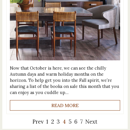
Now that October is here, we can see the chilly
Autumn days and warm holiday months on the
horizon. To help get you into the Fall spirit, we’re
sharing a list of the books on sale this month that you
can enjoy as you cuddle up…
READ MORE
Prev
1
2
3
4
5
6
7
Next