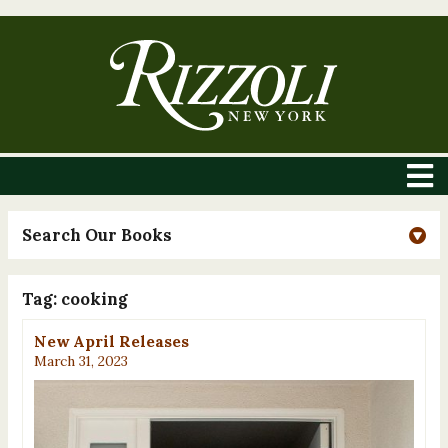
Search Our Books
Tag:
cooking
New April Releases
March 31, 2023