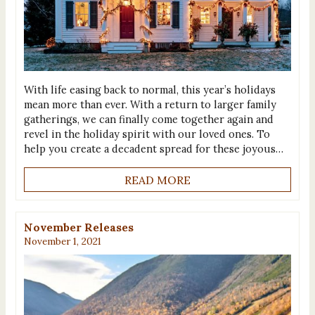
With life easing back to normal, this year’s holidays
mean more than ever. With a return to larger family
gatherings, we can finally come together again and
revel in the holiday spirit with our loved ones. To
help you create a decadent spread for these joyous…
READ MORE
November Releases
November 1, 2021