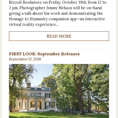
Rizzoli Bookstore on Friday, October 19th, from 12 to
2 pm. Photographer Jimmy Nelson will be on-hand
giving a talk about his work and demonstrating the
Homage to Humanity companion app—an interactive
virtual reality experience…
READ MORE
FIRST LOOK: September Releases
September 13, 2018