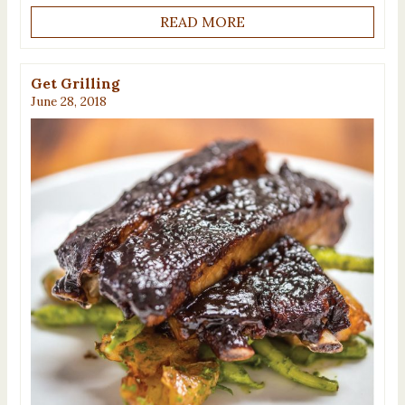
READ MORE
Get Grilling
June 28, 2018