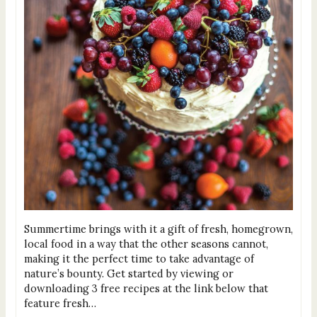
Summertime brings with it a gift of fresh, homegrown,
local food in a way that the other seasons cannot,
making it the perfect time to take advantage of
nature’s bounty. Get started by viewing or
downloading 3 free recipes at the link below that
feature fresh…