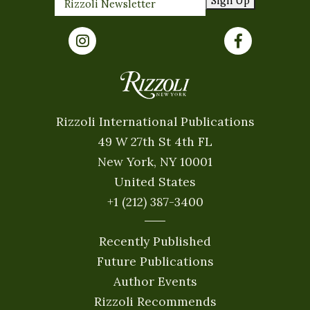
Sign Up
Rizzoli International Publications
49 W 27th St 4th FL
New York, NY 10001
United States
+1 (212) 387-3400
Recently Published
Future Publications
Author Events
Rizzoli Recommends