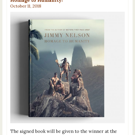
Homage to Humanity!
October 11, 2018
The signed book will be given to the winner at the