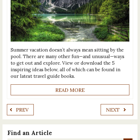
Summer vacation doesn’t always mean sitting by the
pool. There are many other fun—and unusual—ways
to get out and explore. View or download the 5
inspiring ideas below, all of which can be found in
our latest travel guide books.
READ MORE
PREV
NEXT
Find an Article