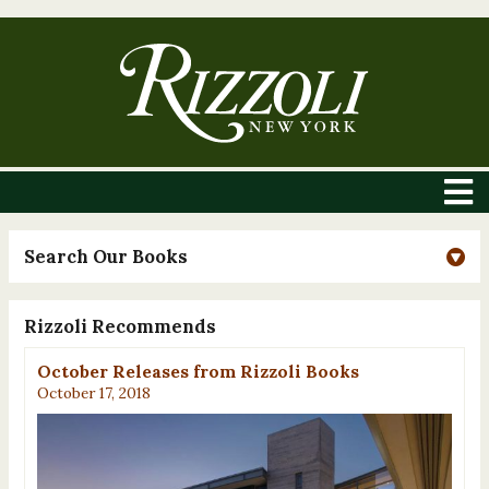
Search Our Books
Rizzoli Recommends
October Releases from Rizzoli Books
October 17, 2018