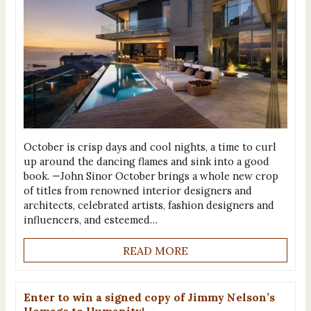
October is crisp days and cool nights, a time to curl
up around the dancing flames and sink into a good
book. —John Sinor October brings a whole new crop
of titles from renowned interior designers and
architects, celebrated artists, fashion designers and
influencers, and esteemed…
READ MORE
Enter to win a signed copy of Jimmy Nelson’s