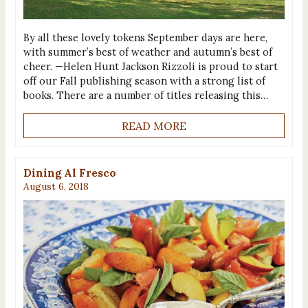
By all these lovely tokens September days are here,
with summer’s best of weather and autumn’s best of
cheer. —Helen Hunt Jackson Rizzoli is proud to start
off our Fall publishing season with a strong list of
books. There are a number of titles releasing this…
READ MORE
Dining Al Fresco
August 6, 2018