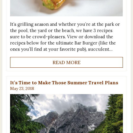
It’s grilling season and whether you’re at the park or
the pool, the yard or the beach, we have 3 recipes
sure to be crowd-pleasers. View or download the
recipes below for the ultimate Bar Burger (like the
ones you’ll find at your favorite pub), succulent…
READ MORE
It’s Time to Make Those Summer Travel Plans
May 23, 2018