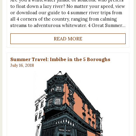
to float down a lazy river? No matter your speed, view
or download our guide to 4 summer river trips from
all 4 corners of the country, ranging from calming
streams to adventurous whitewater. 4 Great Summer…
READ MORE
Summer Travel: Imbibe in the 5 Boroughs
July 16, 2018