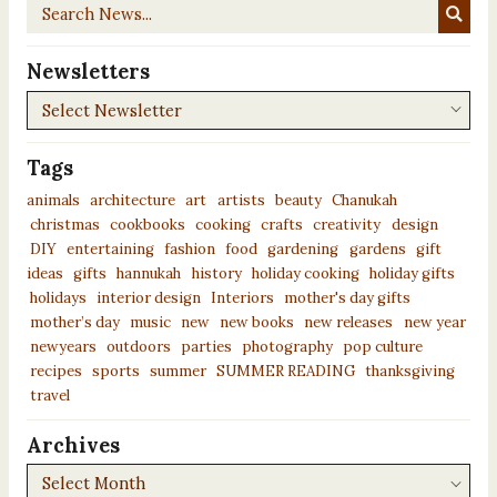
Search
News...
Newsletters
Newsletters
Tags
animals
architecture
art
artists
beauty
Chanukah
christmas
cookbooks
cooking
crafts
creativity
design
DIY
entertaining
fashion
food
gardening
gardens
gift
ideas
gifts
hannukah
history
holiday cooking
holiday gifts
holidays
interior design
Interiors
mother's day gifts
mother’s day
music
new
new books
new releases
new year
newyears
outdoors
parties
photography
pop culture
recipes
sports
summer
SUMMER READING
thanksgiving
travel
Archives
Archives