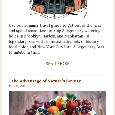
Use our summer travel guide to get out of the heat
and spend some time touring 3 legendary watering
holes in Brooklyn, Harlem, and Manhattan—all
legendary bars with an intoxicating mix of history,
local color, and New York City lore. 3 Legendary Bars
to Imbibe in the…
READ MORE
Take Advantage of Nature’s Bounty
July 9, 2018