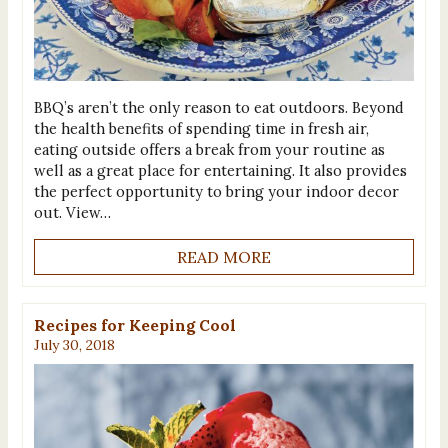
BBQ’s aren’t the only reason to eat outdoors. Beyond
the health benefits of spending time in fresh air,
eating outside offers a break from your routine as
well as a great place for entertaining. It also provides
the perfect opportunity to bring your indoor decor
out. View…
READ MORE
Recipes for Keeping Cool
July 30, 2018