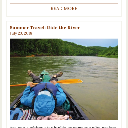
READ MORE
Summer Travel: Ride the River
July 23, 2018
Are you a whitewater junkie or someone who prefers