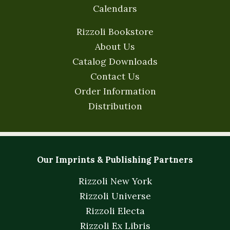
Calendars
Rizzoli Bookstore
About Us
Catalog Downloads
Contact Us
Order Information
Distribution
Our Imprints & Publishing Partners
Rizzoli New York
Rizzoli Universe
Rizzoli Electa
Rizzoli Ex Libris