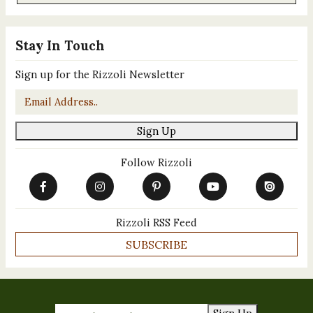
Stay In Touch
Sign up for the Rizzoli Newsletter
Email
*
Sign Up
Follow Rizzoli
Rizzoli RSS Feed
SUBSCRIBE