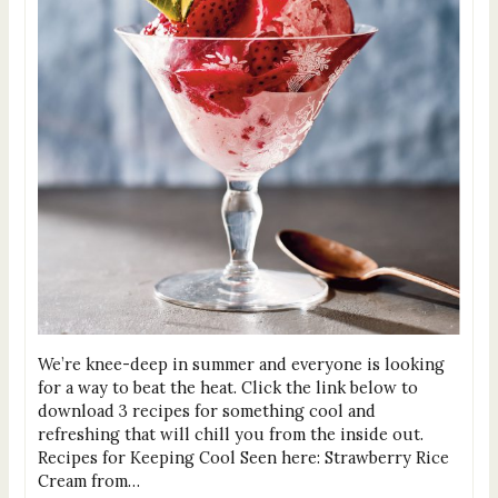
We’re knee-deep in summer and everyone is looking
for a way to beat the heat. Click the link below to
download 3 recipes for something cool and
refreshing that will chill you from the inside out.
Recipes for Keeping Cool Seen here: Strawberry Rice
Cream from…