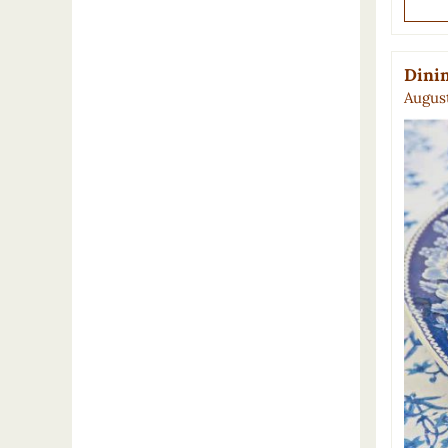
Dinin
August