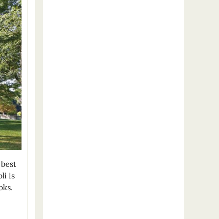
 best
i is
oks.