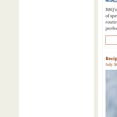
BBQ’s
of spe
routin
perfe
Recip
July 3