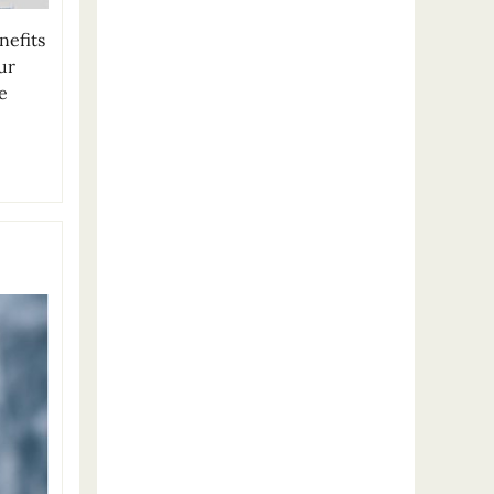
nefits
ur
e