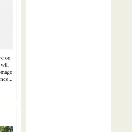
re on
will
Homage
ience…