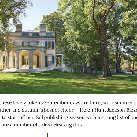
l these lovely tokens September days are here, with summer’s
ather and autumn’s best of cheer. —Helen Hunt Jackson Rizzol
to start off our Fall publishing season with a strong list of bo
 are a number of titles releasing this…