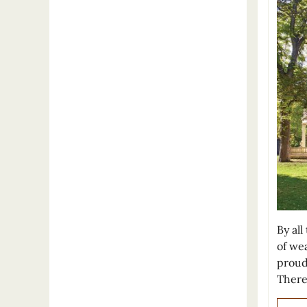
By al
of we
proud 
There