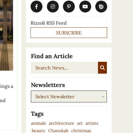
Rizzoli RSS Feed
SUBSCRIBE
Find an Article
Search
News...
e
Newsletters
ings a
Newsletters
and
Tags
animals
architecture
art
artists
beauty
Chanukah
christmas