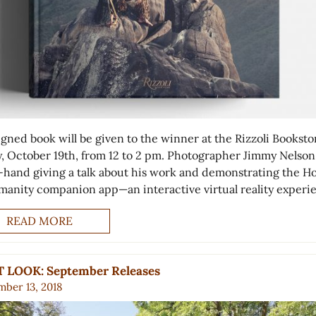
igned book will be given to the winner at the Rizzoli Booksto
y, October 19th, from 12 to 2 pm. Photographer Jimmy Nelson 
-hand giving a talk about his work and demonstrating the 
manity companion app—an interactive virtual reality exper
READ MORE
T LOOK: September Releases
ber 13, 2018