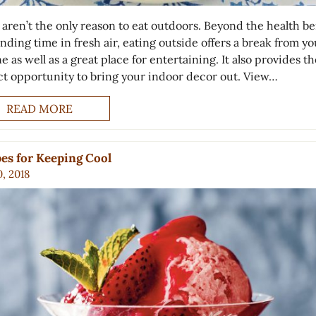
 aren’t the only reason to eat outdoors. Beyond the health be
nding time in fresh air, eating outside offers a break from yo
e as well as a great place for entertaining. It also provides th
ct opportunity to bring your indoor decor out. View…
READ MORE
es for Keeping Cool
0, 2018