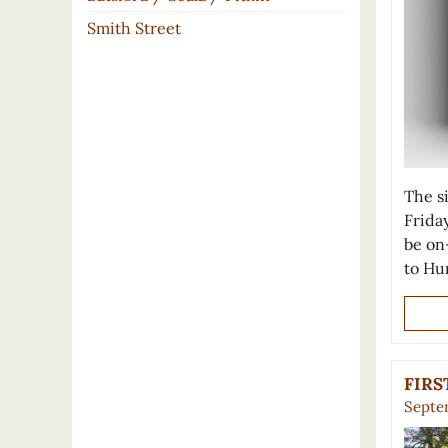
Smith Street
The s
Frida
be on
to Hu
FIRS
Septem