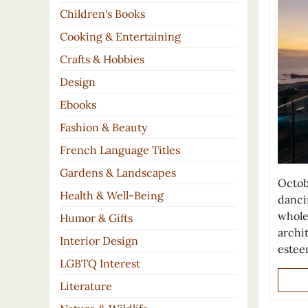
Children's Books
Cooking & Entertaining
Crafts & Hobbies
Design
Ebooks
Fashion & Beauty
French Language Titles
Gardens & Landscapes
Octob
Health & Well-Being
danci
whole
Humor & Gifts
archit
Interior Design
este
LGBTQ Interest
Literature