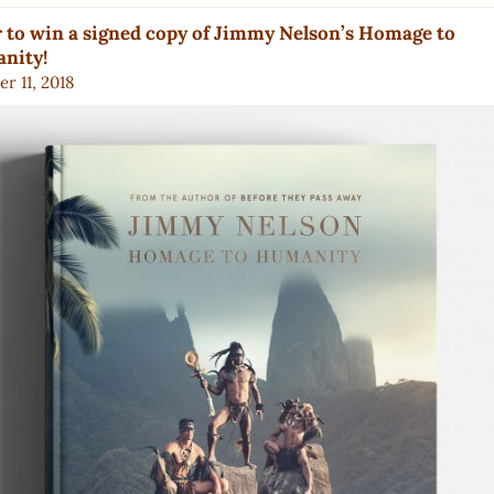
 to win a signed copy of Jimmy Nelson’s Homage to
nity!
r 11, 2018