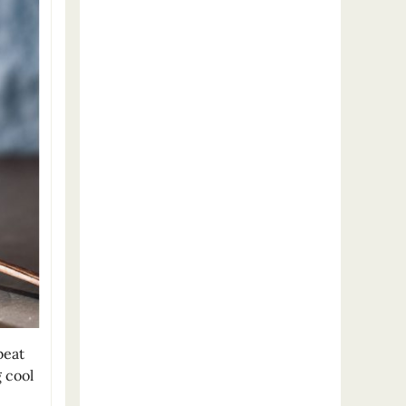
beat
 cool