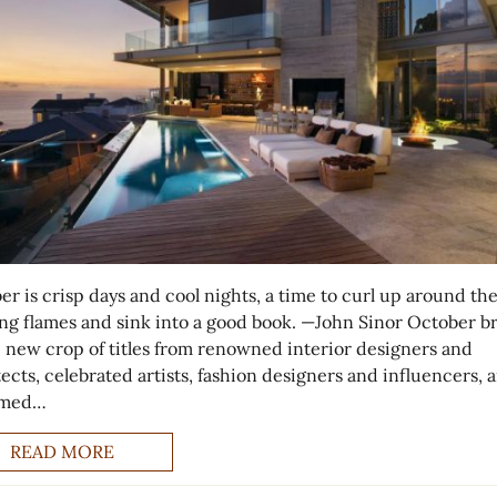
er is crisp days and cool nights, a time to curl up around th
ng flames and sink into a good book. —John Sinor October br
 new crop of titles from renowned interior designers and
ects, celebrated artists, fashion designers and influencers, 
emed…
READ MORE