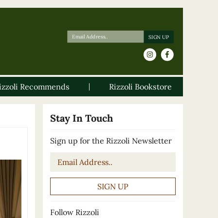
izzoli Recommends
Rizzoli Bookstore
Stay In Touch
Sign up for the Rizzoli Newsletter
Email
*
Follow Rizzoli