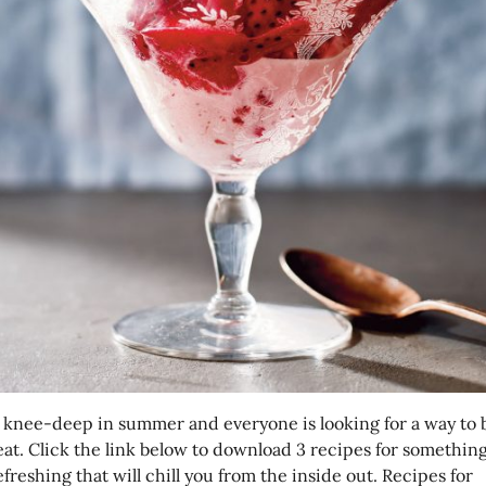
 knee-deep in summer and everyone is looking for a way to 
eat. Click the link below to download 3 recipes for something
freshing that will chill you from the inside out. Recipes for