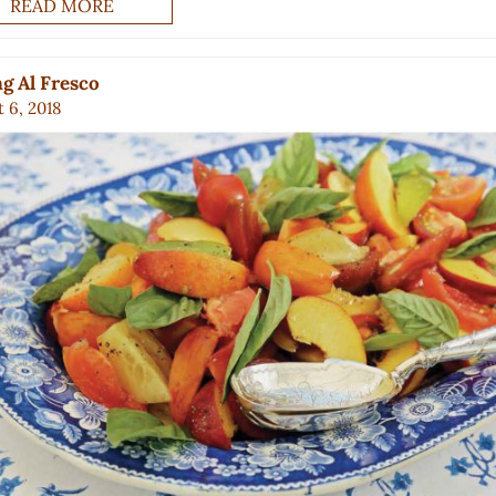
READ MORE
g Al Fresco
 6, 2018