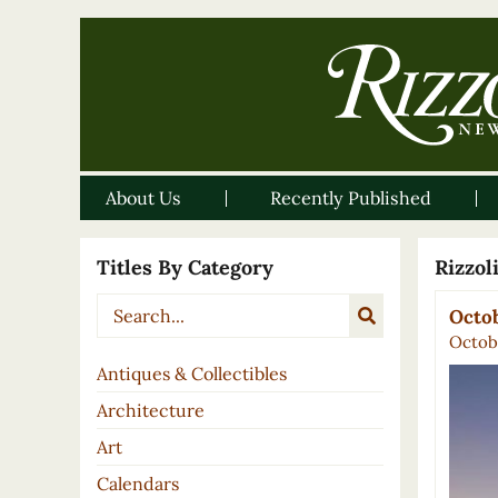
About Us
Recently Published
Titles By Category
Rizzo
Octob
Octobe
Antiques & Collectibles
Architecture
Art
Calendars