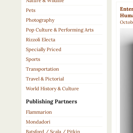
Nature & Wildlife
Enter
Pets
Huma
Photography
Octobe
Pop Culture & Performing Arts
Rizzoli Electa
Specially Priced
Sports
Transportation
Travel & Pictorial
World History & Culture
Publishing Partners
Flammarion
Mondadori
Batsford / Scala / Pitkin