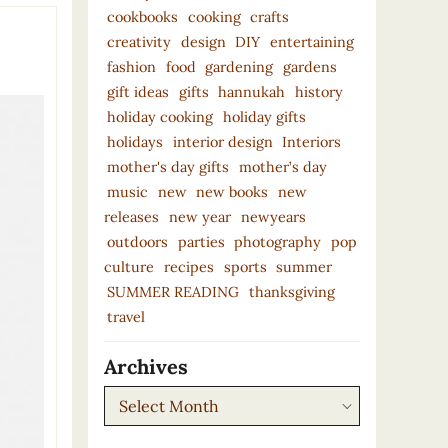
cookbooks
cooking
crafts
creativity
design
DIY
entertaining
fashion
food
gardening
gardens
gift ideas
gifts
hannukah
history
holiday cooking
holiday gifts
holidays
interior design
Interiors
mother's day gifts
mother’s day
music
new
new books
new
releases
new year
newyears
outdoors
parties
photography
pop
culture
recipes
sports
summer
SUMMER READING
thanksgiving
travel
Archives
Archives