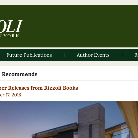
Future Publications
Author Events
R
li Recommends
er Releases from Rizzoli Books
r 17, 2018