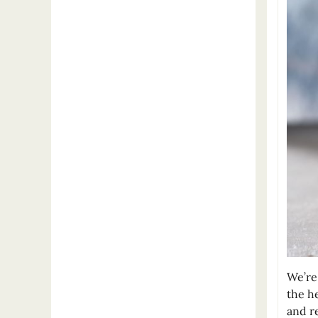
We’re
the h
and re