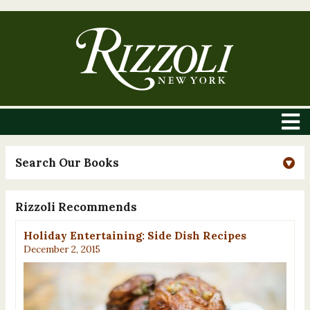
Search Our Books
Rizzoli Recommends
Holiday Entertaining: Side Dish Recipes
December 2, 2015