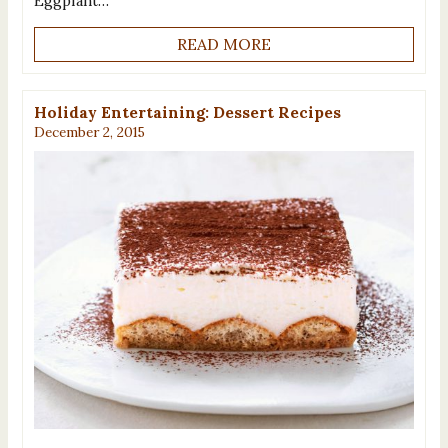
Eggplant…
READ MORE
Holiday Entertaining: Dessert Recipes
December 2, 2015