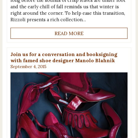
long before the sounds of crisp leaves are under foot
and the early chill of fall reminds us that winter is
right around the corner. To help ease this transition,
Rizzoli presents a rich collection…
READ MORE
Join us for a conversation and booksigning
with famed shoe designer Manolo Blahnik
September 4, 2015