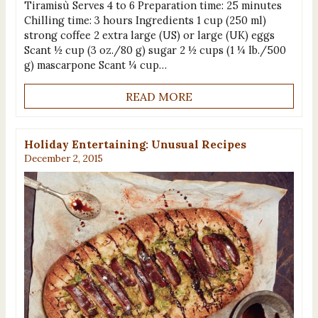
Tiramisù Serves 4 to 6 Preparation time: 25 minutes
Chilling time: 3 hours Ingredients 1 cup (250 ml)
strong coffee 2 extra large (US) or large (UK) eggs
Scant ½ cup (3 oz./80 g) sugar 2 ½ cups (1 ¼ lb./500
g) mascarpone Scant ¼ cup…
READ MORE
Holiday Entertaining: Unusual Recipes
December 2, 2015