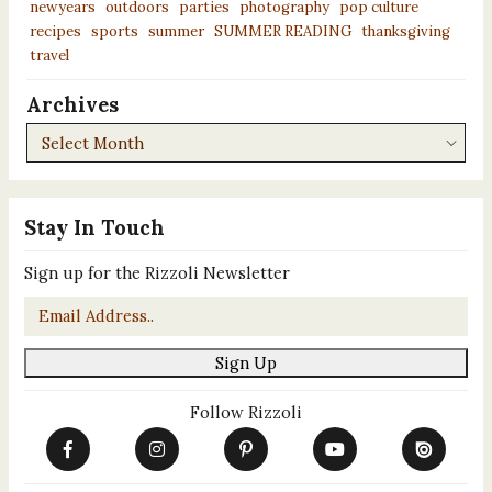
newyears
outdoors
parties
photography
pop culture
recipes
sports
summer
SUMMER READING
thanksgiving
travel
Archives
Archives
Stay In Touch
Sign up for the Rizzoli Newsletter
Email
*
Sign Up
Follow Rizzoli