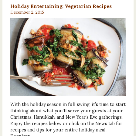
Holiday Entertaining: Vegetarian Recipes
December 2, 2015
With the holiday season in full swing, it’s time to start
thinking about what you’ll serve your guests at your
Christmas, Hanukkah, and New Year’s Eve gatherings.
Enjoy the recipes below or click on the News tab for
recipes and tips for your entire holiday meal.