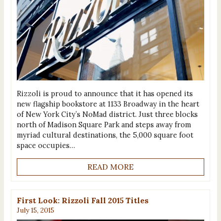
Rizzoli is proud to announce that it has opened its
new flagship bookstore at 1133 Broadway in the heart
of New York City’s NoMad district. Just three blocks
north of Madison Square Park and steps away from
myriad cultural destinations, the 5,000 square foot
space occupies…
READ MORE
First Look: Rizzoli Fall 2015 Titles
July 15, 2015