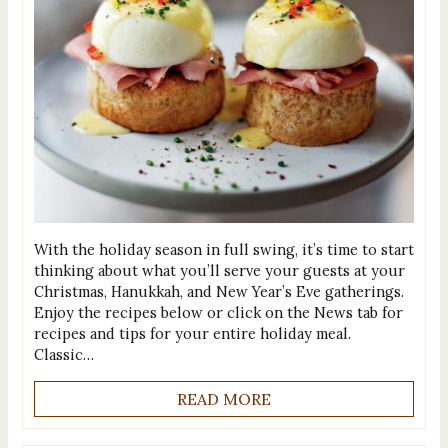
With the holiday season in full swing, it’s time to start
thinking about what you’ll serve your guests at your
Christmas, Hanukkah, and New Year’s Eve gatherings.
Enjoy the recipes below or click on the News tab for
recipes and tips for your entire holiday meal.
Classic…
READ MORE