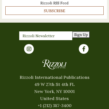
Rizzoli RSS Feed
SUBSCRIBE
Sign Up
Rizzoli International Publications
49 W 27th St 4th FL
New York, NY 10001
United States
+1 (212) 387-3400