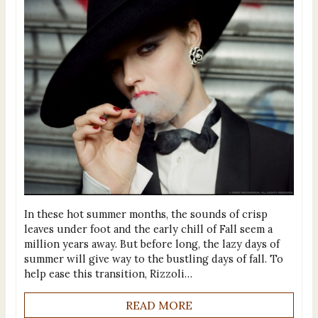
In these hot summer months, the sounds of crisp
leaves under foot and the early chill of Fall seem a
million years away. But before long, the lazy days of
summer will give way to the bustling days of fall. To
help ease this transition, Rizzoli…
READ MORE