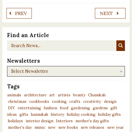
PREV
NEXT
Find an Article
Search
News...
Newsletters
Newsletters
Tags
animals
architecture
art
artists
beauty
Chanukah
christmas
cookbooks
cooking
crafts
creativity
design
DIY
entertaining
fashion
food
gardening
gardens
gift
ideas
gifts
hannukah
history
holiday cooking
holiday gifts
holidays
interior design
Interiors
mother's day gifts
mother’s day
music
new
new books
new releases
new year