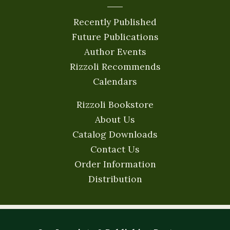
Recently Published
Future Publications
Author Events
Rizzoli Recommends
Calendars
Rizzoli Bookstore
About Us
Catalog Downloads
Contact Us
Order Information
Distribution