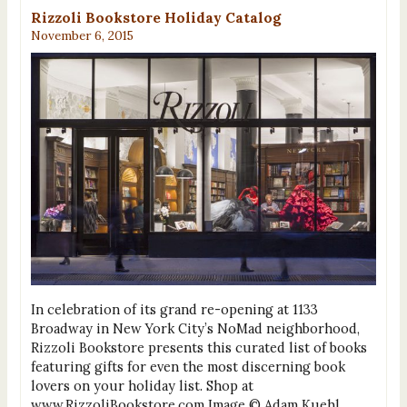
Rizzoli Bookstore Holiday Catalog
November 6, 2015
In celebration of its grand re-opening at 1133
Broadway in New York City’s NoMad neighborhood,
Rizzoli Bookstore presents this curated list of books
featuring gifts for even the most discerning book
lovers on your holiday list. Shop at
www.RizzoliBookstore.com Image © Adam Kuehl