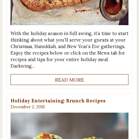
With the holiday season in full swing, it’s time to start
thinking about what you’ll serve your guests at your
Christmas, Hanukkah, and New Year’s Eve gatherings.
Enjoy the recipes below or click on the News tab for
recipes and tips for your entire holiday meal.
Darkwing…
READ MORE
Holiday Entertaining: Brunch Recipes
December 2, 2015