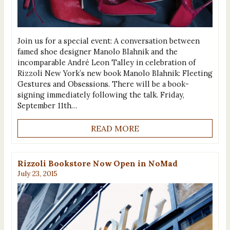
Join us for a special event: A conversation between
famed shoe designer Manolo Blahnik and the
incomparable André Leon Talley in celebration of
Rizzoli New York’s new book Manolo Blahnik‬: Fleeting
Gestures and Obsessions. There will be a book-
signing immediately following the talk. Friday,
September 11th…
READ MORE
Rizzoli Bookstore Now Open in NoMad
July 23, 2015