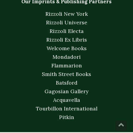
Our Imprints & Publishing Partners
Rizzoli New York
Rizzoli Universe
Rizzoli Electa
Rizzoli Ex Libris
Welcome Books
Mondadori
Flammarion
Smith Street Books
Batsford
Gagosian Gallery
Acquavella
Tourbillon International
Pitkin