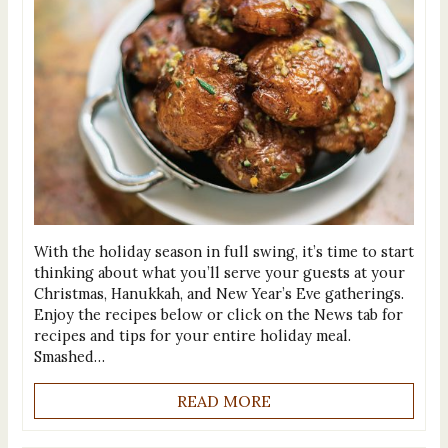
With the holiday season in full swing, it’s time to start
thinking about what you’ll serve your guests at your
Christmas, Hanukkah, and New Year’s Eve gatherings.
Enjoy the recipes below or click on the News tab for
recipes and tips for your entire holiday meal.
Smashed…
READ MORE