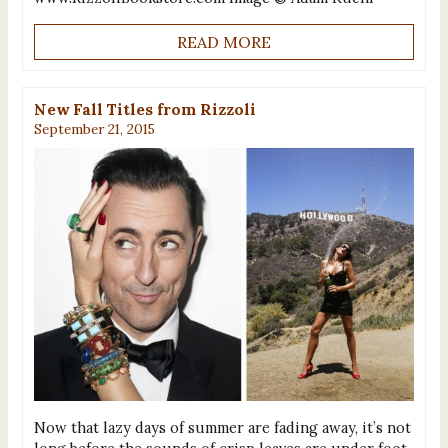
READ MORE
New Fall Titles from Rizzoli
September 21, 2015
Now that lazy days of summer are fading away, it’s not