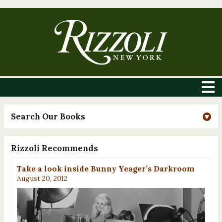
Search Our Books
Rizzoli Recommends
Take a look inside Bunny Yeager’s Darkroom
August 20, 2012