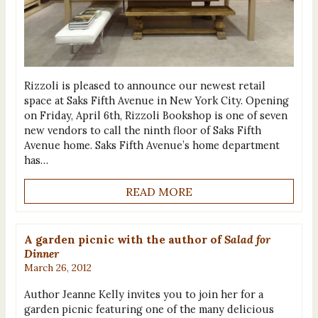
Rizzoli is pleased to announce our newest retail
space at Saks Fifth Avenue in New York City. Opening
on Friday, April 6th, Rizzoli Bookshop is one of seven
new vendors to call the ninth floor of Saks Fifth
Avenue home. Saks Fifth Avenue’s home department
has…
READ MORE
A garden picnic with the author of
Salad for
Dinner
March 26, 2012
Author Jeanne Kelly invites you to join her for a
garden picnic featuring one of the many delicious