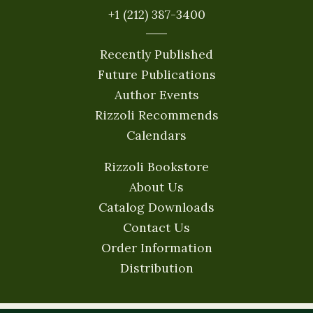
+1 (212) 387-3400
Recently Published
Future Publications
Author Events
Rizzoli Recommends
Calendars
Rizzoli Bookstore
About Us
Catalog Downloads
Contact Us
Order Information
Distribution