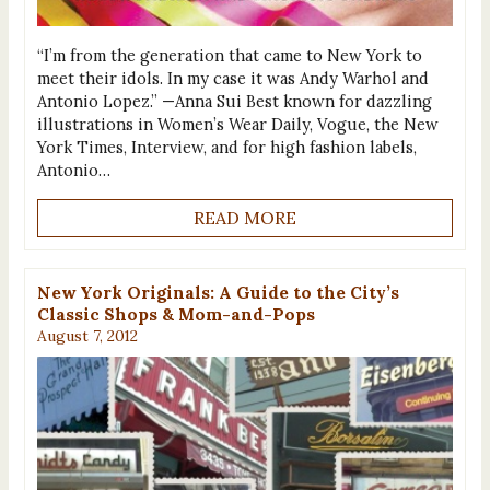
“I’m from the generation that came to New York to
meet their idols. In my case it was Andy Warhol and
Antonio Lopez.” —Anna Sui Best known for dazzling
illustrations in Women’s Wear Daily, Vogue, the New
York Times, Interview, and for high fashion labels,
Antonio…
READ MORE
New York Originals: A Guide to the City’s
Classic Shops & Mom-and-Pops
August 7, 2012