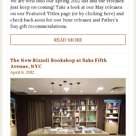
We are well into our Spring 2012 list and the releases
just keep on coming! Take a look at our May releases
on our Featured Titles page (or by clicking here) and
check back soon for our June releases and Father’s
Day gift recommendations.
READ MORE
The New Rizzoli Bookshop at Saks Fifth
Avenue, NYC
April 6, 2012