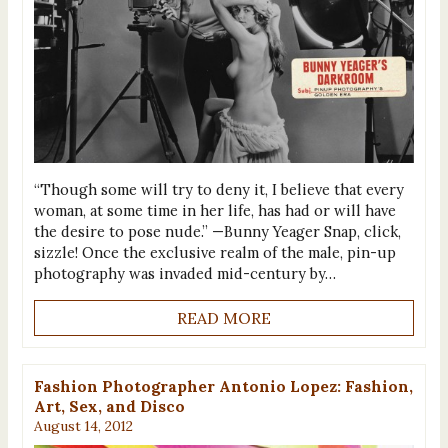
“Though some will try to deny it, I believe that every
woman, at some time in her life, has had or will have
the desire to pose nude.” —Bunny Yeager Snap, click,
sizzle! Once the exclusive realm of the male, pin-up
photography was invaded mid-century by…
READ MORE
Fashion Photographer Antonio Lopez: Fashion,
Art, Sex, and Disco
August 14, 2012