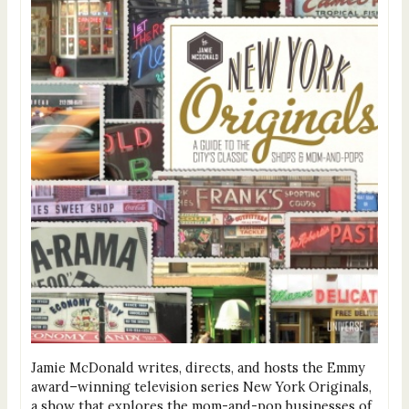
Jamie McDonald writes, directs, and hosts the Emmy
award–winning television series New York Originals,
a show that explores the mom-and-pop businesses of