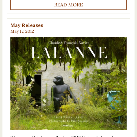
READ MORE
May Releases
May 17, 2012