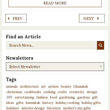
READ MORE
PREV
NEXT
Find an Article
Search
News...
Newsletters
Newsletters
Tags
animals
architecture
art
artists
beauty
Chanukah
christmas
cookbooks
cooking
crafts
creativity
design
DIY
entertaining
fashion
food
gardening
gardens
gift
ideas
gifts
hannukah
history
holiday cooking
holiday gifts
holidays
interior design
Interiors
mother's day gifts