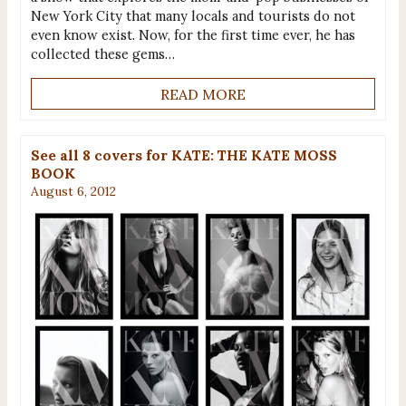
New York City that many locals and tourists do not
even know exist. Now, for the first time ever, he has
collected these gems…
READ MORE
See all 8 covers for KATE: THE KATE MOSS
BOOK
August 6, 2012