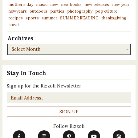
mother’s day
music
new
new books
new releases
new year
newyears
outdoors
parties
photography
pop culture
recipes
sports
summer
SUMMER READING
thanksgiving
travel
Archives
Archives
Stay In Touch
Sign up for the Rizzoli Newsletter
Email
*
Follow Rizzoli