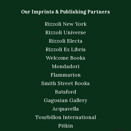
Our Imprints & Publishing Partners
Rizzoli New York
Rizzoli Universe
Rizzoli Electa
Rizzoli Ex Libris
Welcome Books
Mondadori
Flammarion
Smith Street Books
Batsford
Gagosian Gallery
Acquavella
Tourbillon International
Pitkin