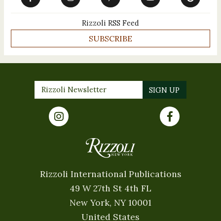
Rizzoli RSS Feed
SUBSCRIBE
Rizzoli International Publications
49 W 27th St 4th FL
New York, NY 10001
United States