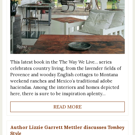
This latest book in the The Way We Live… series
celebrates country living, from the lavender fields of
Provence and woodsy English cottages to Montana
weekend ranches and Mexico’s traditional adobe
haciendas. Among the interiors and homes depicted
here, there is sure to be inspiration aplenty…
READ MORE
Author Lizzie Garrett Mettler discusses
Tomboy
Style