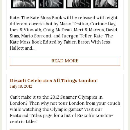
Kate: The Kate Moss Book will be released with eight
different covers shot by Mario Testino, Corinne Day,
Inez & Vinoodh, Craig McDean, Mert & Marcus, David
Sims, Mario Sorrenti, and Juergen Teller. Kate: The
Kate Moss Book Edited by Fabien Baron With Jess
Hallett and…
READ MORE
Rizzoli Celebrates All Things London!
July 18, 2012
Can’t make it to the 2012 Summer Olympics in
London? Then why not tour London from your couch
while watching the Olympic games? Visit our
Featured Titles page for a list of Rizzoli’s London-
centric titles!