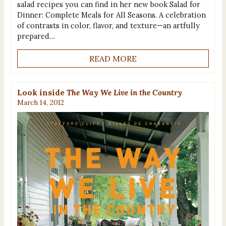
salad recipes you can find in her new book Salad for
Dinner: Complete Meals for All Seasons. A celebration
of contrasts in color, flavor, and texture—an artfully
prepared…
READ MORE
Look inside
The Way We Live in the Country
March 14, 2012