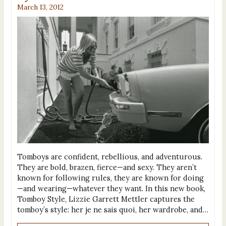
March 13, 2012
Tomboys are confident, rebellious, and adventurous.
They are bold, brazen, fierce—and sexy. They aren’t
known for following rules, they are known for doing
—and wearing—whatever they want. In this new book,
Tomboy Style, Lizzie Garrett Mettler captures the
tomboy’s style: her je ne sais quoi, her wardrobe, and…