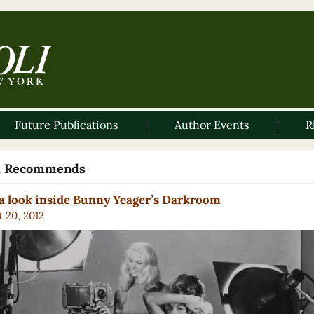
Future Publications
Author Events
R
li Recommends
a look inside Bunny Yeager’s Darkroom
 20, 2012