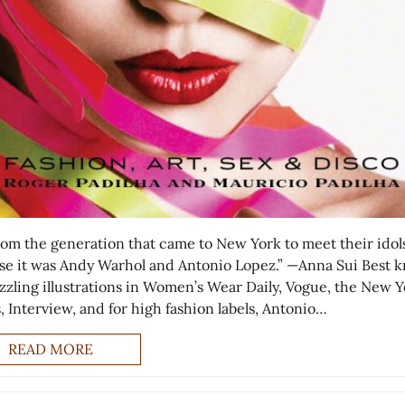
from the generation that came to New York to meet their idols
se it was Andy Warhol and Antonio Lopez.” —Anna Sui Best 
azzling illustrations in Women’s Wear Daily, Vogue, the New 
, Interview, and for high fashion labels, Antonio…
READ MORE