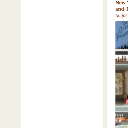
New Y
and-
August