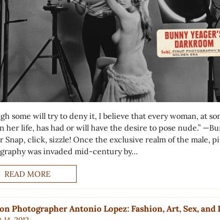
gh some will try to deny it, I believe that every woman, at s
n her life, has had or will have the desire to pose nude.” —B
r Snap, click, sizzle! Once the exclusive realm of the male, 
graphy was invaded mid-century by…
READ MORE
on Photographer Antonio Lopez: Fashion, Art, Sex, and 
 14, 2012