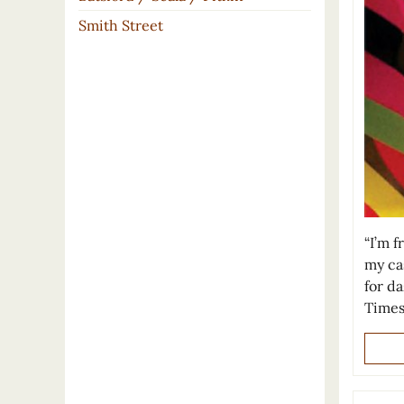
Smith Street
“I’m 
my ca
for d
Times