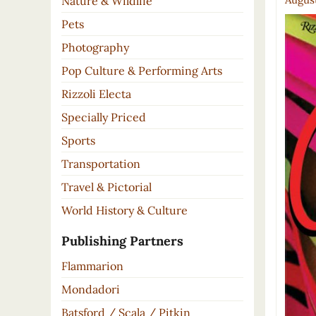
Nature & Wildlife
Pets
Photography
Pop Culture & Performing Arts
Rizzoli Electa
Specially Priced
Sports
Transportation
Travel & Pictorial
World History & Culture
Publishing Partners
Flammarion
Mondadori
Batsford / Scala / Pitkin