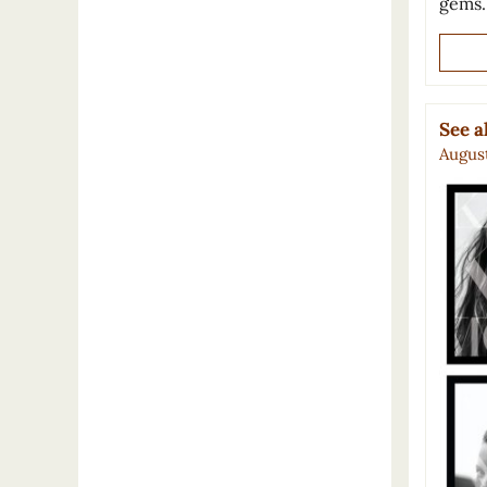
gems
See 
August