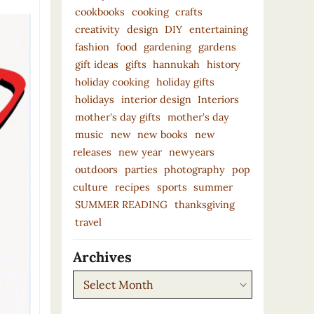
cookbooks
cooking
crafts
creativity
design
DIY
entertaining
fashion
food
gardening
gardens
gift ideas
gifts
hannukah
history
holiday cooking
holiday gifts
holidays
interior design
Interiors
mother's day gifts
mother’s day
music
new
new books
new
releases
new year
newyears
outdoors
parties
photography
pop
culture
recipes
sports
summer
SUMMER READING
thanksgiving
travel
Archives
Archives