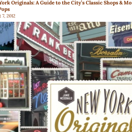
ork Originals: A Guide to the City’s Classic Shops & M
Pops
 7, 2012