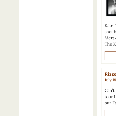
Kate:
shot 
Mert 
The K
Rizzo
July 1
Can’t
tour 
our Fe