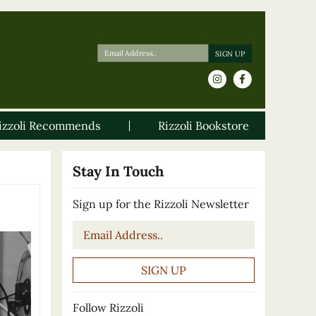
izzoli Recommends
Rizzoli Bookstore
Stay In Touch
Sign up for the Rizzoli Newsletter
Email
*
Follow Rizzoli