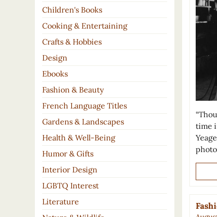
Children's Books
Cooking & Entertaining
Crafts & Hobbies
Design
Ebooks
Fashion & Beauty
French Language Titles
“Thou
Gardens & Landscapes
time i
Yeage
Health & Well-Being
photo
Humor & Gifts
Interior Design
LGBTQ Interest
Literature
Fashi
August