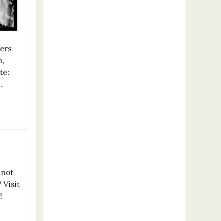
vers
n,
te:
…
 not
 Visit
!