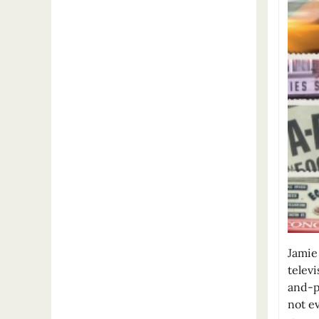
Jamie
telev
and-p
not ev