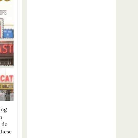
ing
m-
s do
 these