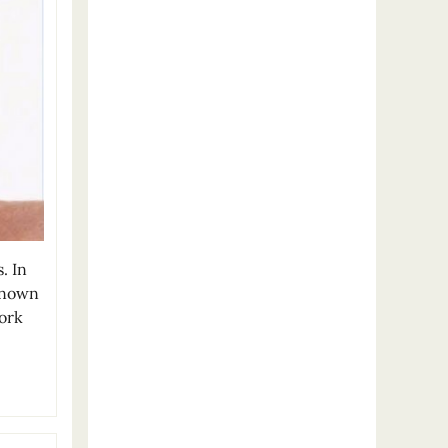
. In
known
York