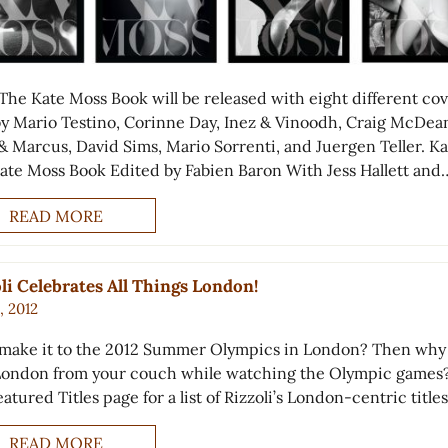
 The Kate Moss Book will be released with eight different co
by Mario Testino, Corinne Day, Inez & Vinoodh, Craig McDea
& Marcus, David Sims, Mario Sorrenti, and Juergen Teller. Ka
ate Moss Book Edited by Fabien Baron With Jess Hallett and
READ MORE
li Celebrates All Things London!
8, 2012
 make it to the 2012 Summer Olympics in London? Then why
London from your couch while watching the Olympic games?
atured Titles page for a list of Rizzoli’s London-centric titles
READ MORE