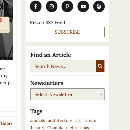
Rizzoli RSS Feed
SUBSCRIBE
Find an Article
Search
ome
News...
unny
Newsletters
pin-up
Newsletters
Tags
animals
architecture
art
artists
Disco
beauty
Chanukah
christmas