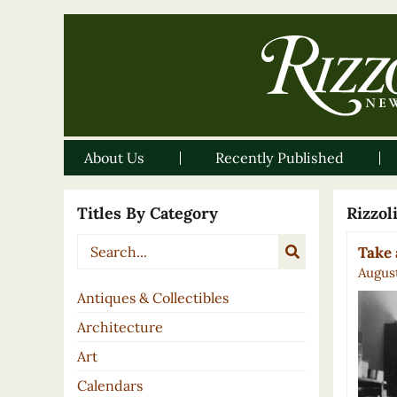
About Us
Recently Published
Titles By Category
Rizzo
Take 
August
Antiques & Collectibles
Architecture
Art
Calendars