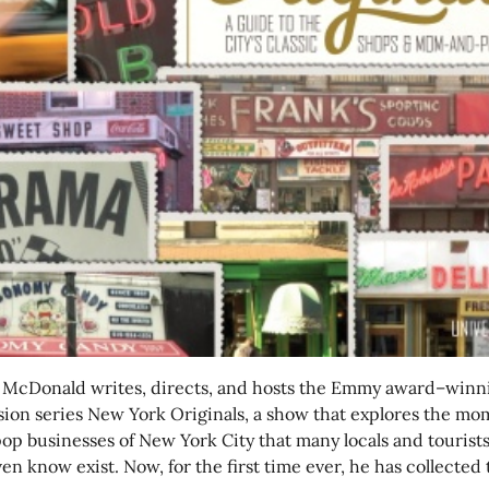
 McDonald writes, directs, and hosts the Emmy award–winn
ision series New York Originals, a show that explores the mo
op businesses of New York City that many locals and tourist
en know exist. Now, for the first time ever, he has collected