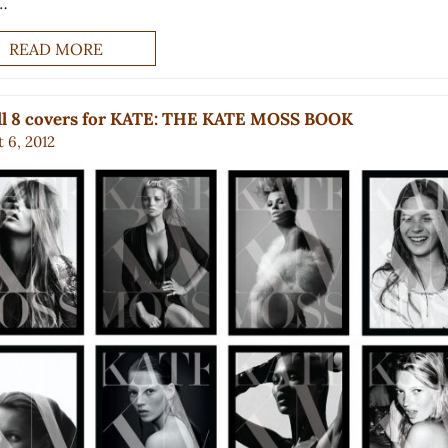
…
READ MORE
all 8 covers for KATE: THE KATE MOSS BOOK
 6, 2012