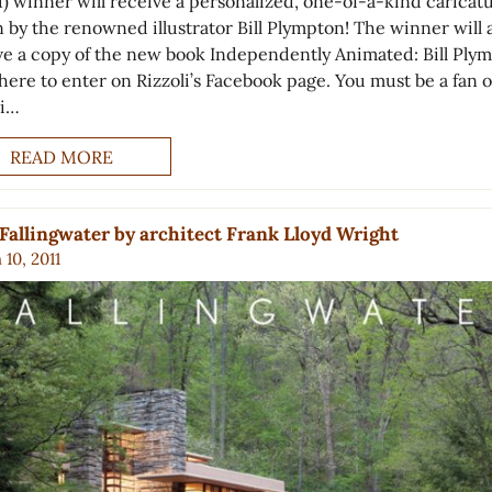
1) winner will receive a personalized, one-of-a-kind caricat
 by the renowned illustrator Bill Plympton! The winner will 
ve a copy of the new book Independently Animated: Bill Ply
here to enter on Rizzoli’s Facebook page. You must be a fan o
li…
READ MORE
Fallingwater by architect Frank Lloyd Wright
10, 2011