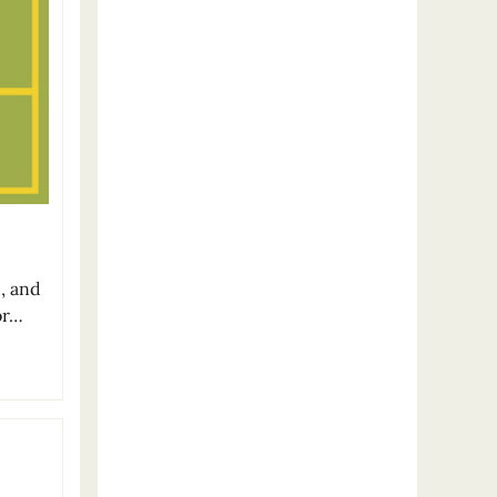
c, and
or…