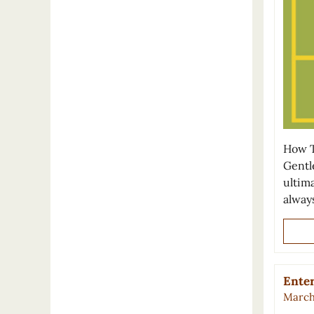
How T
Gentl
ultima
alway
Enter
March 