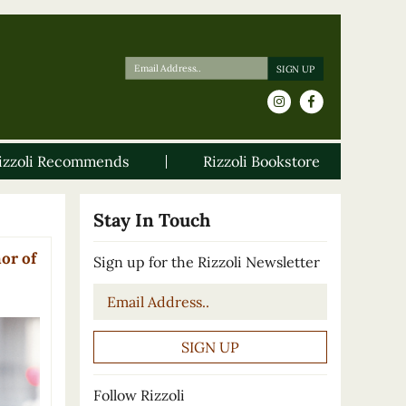
izzoli Recommends
Rizzoli Bookstore
Stay In Touch
or of
Sign up for the Rizzoli Newsletter
Email
*
Follow Rizzoli