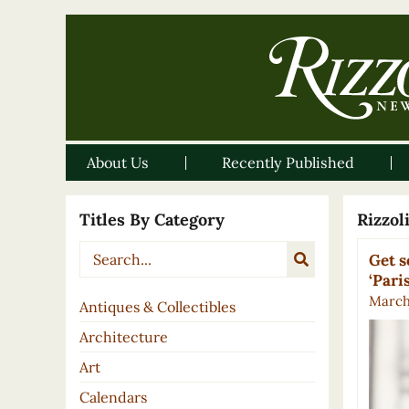
About Us
Recently Published
Titles By Category
Rizzo
Get s
‘Pari
March 
Antiques & Collectibles
Architecture
Art
Calendars