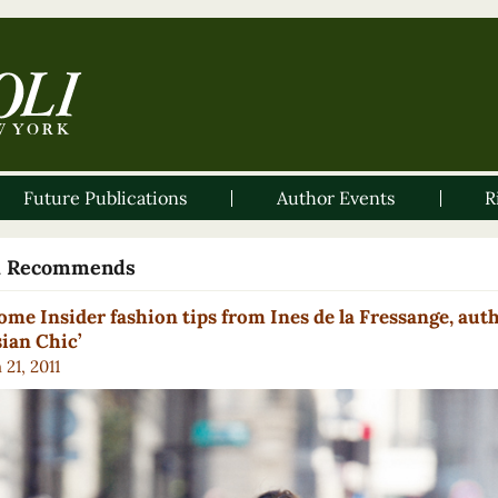
Future Publications
Author Events
R
li Recommends
ome Insider fashion tips from Ines de la Fressange, auth
sian Chic’
21, 2011