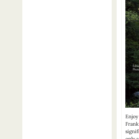
Enjoy 
Frank
signif
only 