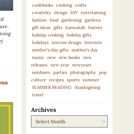
cookbooks
cooking
crafts
creativity
design
DIY
entertaining
of
fashion
food
gardening
gardens
ure.
gift ideas
gifts
hannukah
history
living
holiday cooking
holiday gifts
y.
holidays
interior design
Interiors
mother's day gifts
mother’s day
music
new
new books
new
releases
new year
newyears
outdoors
parties
photography
pop
culture
recipes
sports
summer
lenn
SUMMER READING
thanksgiving
travel
Archives
Archives