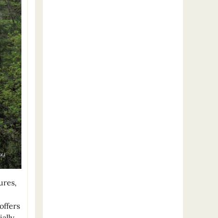
ures,
offers
ally