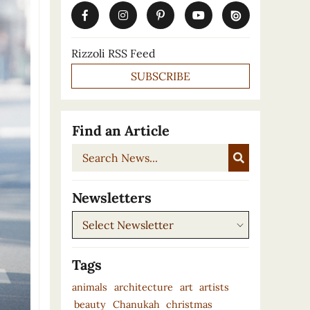
Rizzoli RSS Feed
SUBSCRIBE
Find an Article
Search
News...
Newsletters
Newsletters
Tags
animals
architecture
art
artists
beauty
Chanukah
christmas