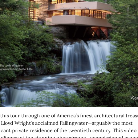
this tour through one of America’s finest architectural treas
 Lloyd Wright’s acclaimed Fallingwater—arguably the most
icant private residence of the twentieth century. This video 
a glimpse at the stunning photography—commissioned especi