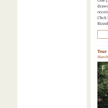
One (
drawn
recei
Click 
Rizzo
Tour 
March 