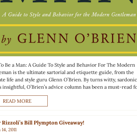
o Be a Man: A Guide To Style and Behavior For The Modern
eman is the ultimate sartorial and etiquette guide, from the
te life and style guru Glenn O’Brien. By turns witty, sardoni
s insightful, O’Brien’s advice column has been a must-read f
READ MORE
 Rizzoli’s Bill Plympton Giveaway!
14, 2011