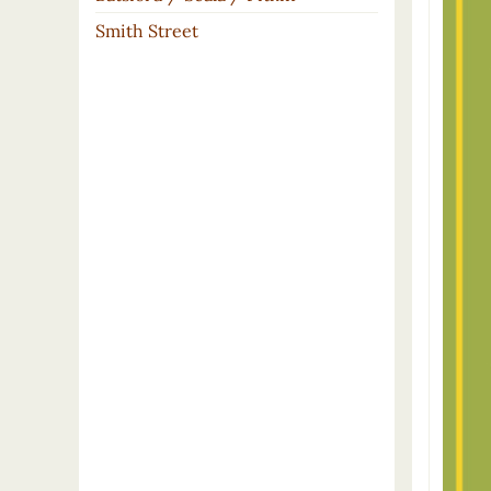
Smith Street