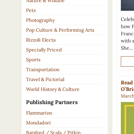
Nature & Wildlife
Pets
Celeb
Photography
how P
Pop Culture & Performing Arts
France
Rizzoli Electa
with 
She…
Specially Priced
Sports
Transportation
Travel & Pictorial
Read 
O’Br
World History & Culture
March 
Publishing Partners
Flammarion
Mondadori
Batsford / Scala / Pitkin