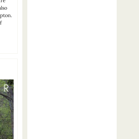
ure
also
mpton.
f