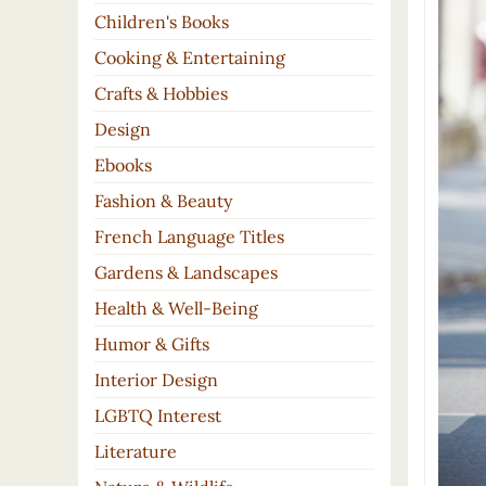
Children's Books
Cooking & Entertaining
Crafts & Hobbies
Design
Ebooks
Fashion & Beauty
French Language Titles
Gardens & Landscapes
Health & Well-Being
Humor & Gifts
Interior Design
LGBTQ Interest
Literature