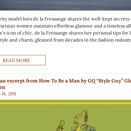
rity model Inès de la Fressange shares the well-kept secrets 
arisian women maintain effortless glamour and a timeless all
’s icon of chic, de la Fressange shares her personal tips for 
style and charm, gleaned from decades in the fashion industr
READ MORE
an excerpt from How To Be a Man by GQ “Style Guy” G
ien
16, 2011