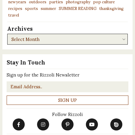
newyears
outdoors
parties
photography
pop culture
recipes
sports
summer
SUMMER READING
thanksgiving
travel
Archives
Archives
Stay In Touch
Sign up for the Rizzoli Newsletter
Email
*
Follow Rizzoli