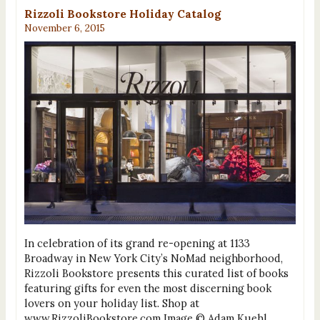
Rizzoli Bookstore Holiday Catalog
November 6, 2015
In celebration of its grand re-opening at 1133
Broadway in New York City’s NoMad neighborhood,
Rizzoli Bookstore presents this curated list of books
featuring gifts for even the most discerning book
lovers on your holiday list. Shop at
www.RizzoliBookstore.com Image © Adam Kuehl