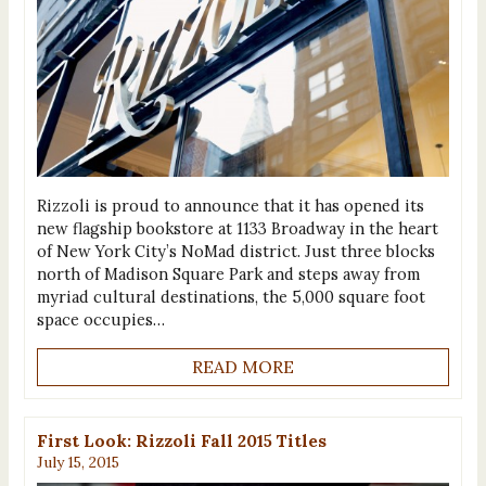
Rizzoli is proud to announce that it has opened its
new flagship bookstore at 1133 Broadway in the heart
of New York City’s NoMad district. Just three blocks
north of Madison Square Park and steps away from
myriad cultural destinations, the 5,000 square foot
space occupies…
READ MORE
First Look: Rizzoli Fall 2015 Titles
July 15, 2015