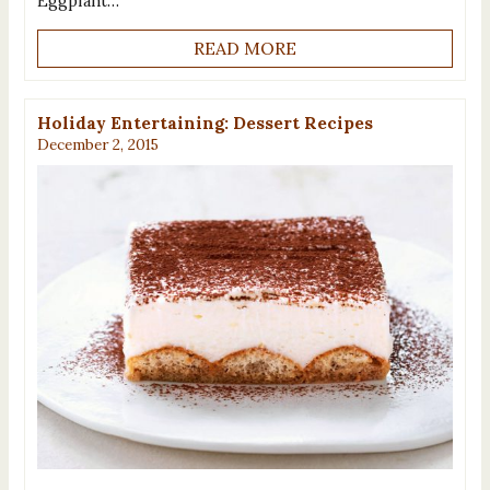
Eggplant…
READ MORE
Holiday Entertaining: Dessert Recipes
December 2, 2015