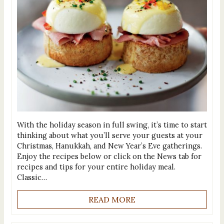
With the holiday season in full swing, it’s time to start
thinking about what you’ll serve your guests at your
Christmas, Hanukkah, and New Year’s Eve gatherings.
Enjoy the recipes below or click on the News tab for
recipes and tips for your entire holiday meal.
Classic…
READ MORE