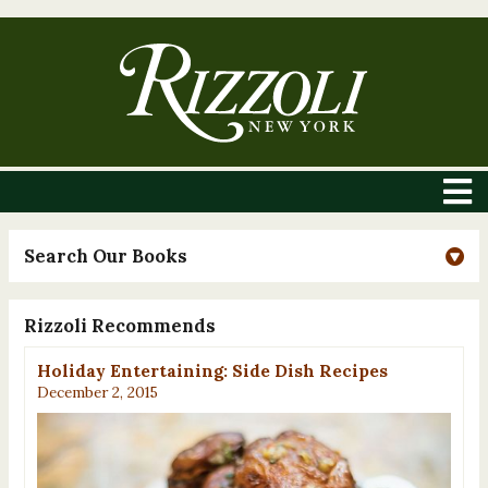
Search Our Books
Rizzoli Recommends
Holiday Entertaining: Side Dish Recipes
December 2, 2015