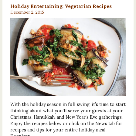
Holiday Entertaining: Vegetarian Recipes
December 2, 2015
With the holiday season in full swing, it’s time to start
thinking about what you’ll serve your guests at your
Christmas, Hanukkah, and New Year’s Eve gatherings.
Enjoy the recipes below or click on the News tab for
recipes and tips for your entire holiday meal.