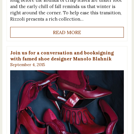
long before the sounds of crisp leaves are under foot
and the early chill of fall reminds us that winter is
right around the corner. To help ease this transition,
Rizzoli presents a rich collection…
READ MORE
Join us for a conversation and booksigning
with famed shoe designer Manolo Blahnik
September 4, 2015