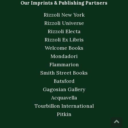
Our Imprints & Publishing Partners
Rizzoli New York
Rizzoli Universe
Rizzoli Electa
Rizzoli Ex Libris
Welcome Books
Mondadori
Flammarion
Smith Street Books
Batsford
Gagosian Gallery
Acquavella
Tourbillon International
Pitkin