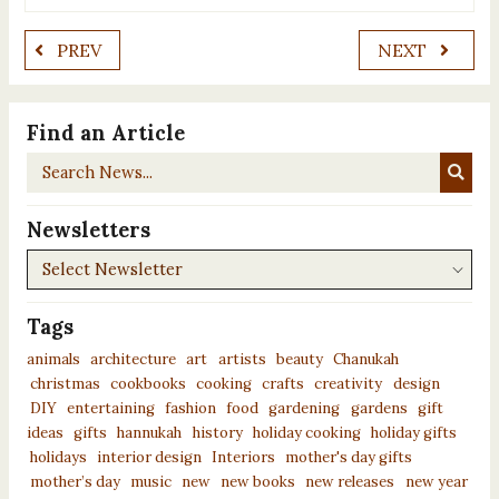
PREV
NEXT
Find an Article
Search
News...
Newsletters
Newsletters
Tags
animals
architecture
art
artists
beauty
Chanukah
christmas
cookbooks
cooking
crafts
creativity
design
DIY
entertaining
fashion
food
gardening
gardens
gift
ideas
gifts
hannukah
history
holiday cooking
holiday gifts
holidays
interior design
Interiors
mother's day gifts
mother’s day
music
new
new books
new releases
new year