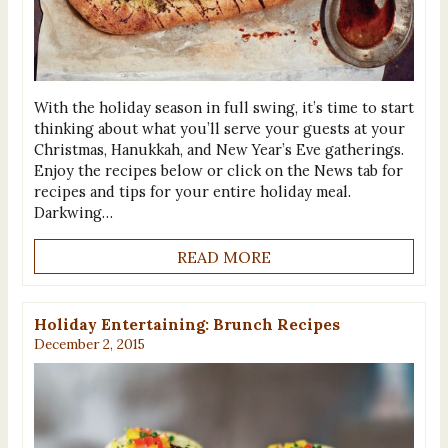
With the holiday season in full swing, it’s time to start
thinking about what you’ll serve your guests at your
Christmas, Hanukkah, and New Year’s Eve gatherings.
Enjoy the recipes below or click on the News tab for
recipes and tips for your entire holiday meal.
Darkwing…
READ MORE
Holiday Entertaining: Brunch Recipes
December 2, 2015