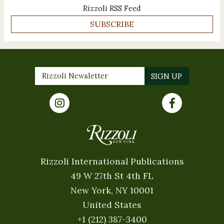
Rizzoli RSS Feed
SUBSCRIBE
Rizzoli International Publications
49 W 27th St 4th FL
New York, NY 10001
United States
+1 (212) 387-3400