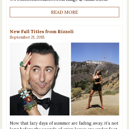
READ MORE
New Fall Titles from Rizzoli
September 21, 2015
Now that lazy days of summer are fading away, it’s not