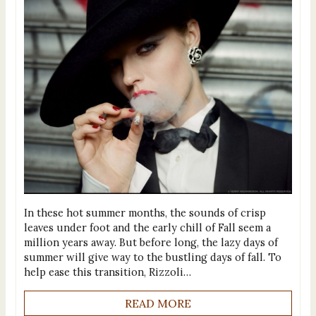
In these hot summer months, the sounds of crisp
leaves under foot and the early chill of Fall seem a
million years away. But before long, the lazy days of
summer will give way to the bustling days of fall. To
help ease this transition, Rizzoli…
READ MORE