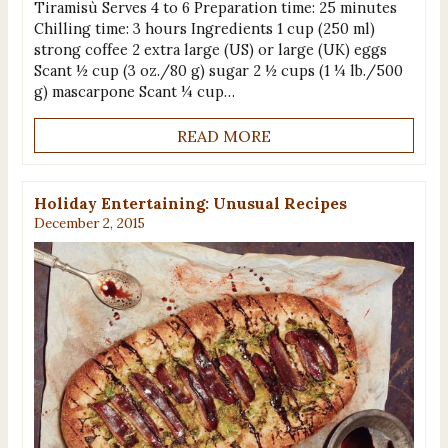
Tiramisù Serves 4 to 6 Preparation time: 25 minutes
Chilling time: 3 hours Ingredients 1 cup (250 ml)
strong coffee 2 extra large (US) or large (UK) eggs
Scant ½ cup (3 oz./80 g) sugar 2 ½ cups (1 ¼ lb./500
g) mascarpone Scant ¼ cup…
READ MORE
Holiday Entertaining: Unusual Recipes
December 2, 2015