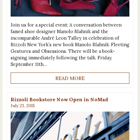
Join us for a special event: A conversation between
famed shoe designer Manolo Blahnik and the
incomparable André Leon Talley in celebration of
Rizzoli New York’s new book Manolo Blahnik‬: Fleeting
Gestures and Obsessions. There will be a book-
signing immediately following the talk. Friday,
September 11th…
READ MORE
Rizzoli Bookstore Now Open in NoMad
July 23, 2015