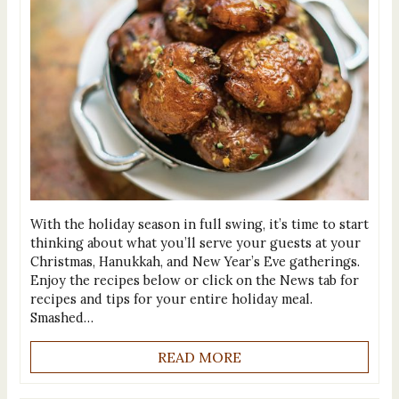
With the holiday season in full swing, it’s time to start
thinking about what you’ll serve your guests at your
Christmas, Hanukkah, and New Year’s Eve gatherings.
Enjoy the recipes below or click on the News tab for
recipes and tips for your entire holiday meal.
Smashed…
READ MORE