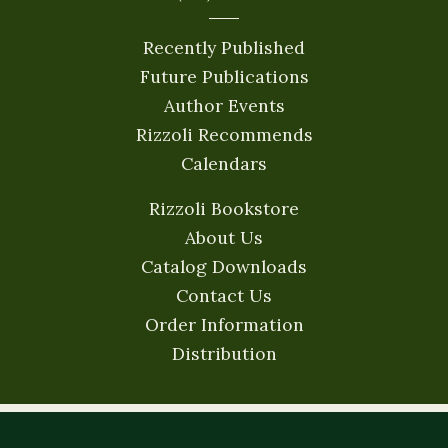
Recently Published
Future Publications
Author Events
Rizzoli Recommends
Calendars
Rizzoli Bookstore
About Us
Catalog Downloads
Contact Us
Order Information
Distribution