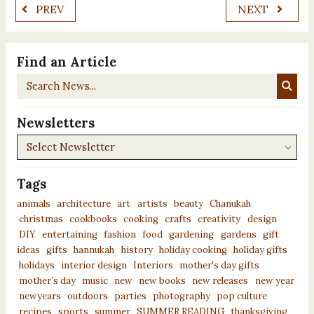
PREV
NEXT
Find an Article
Search
News...
Newsletters
Newsletters
Tags
animals
architecture
art
artists
beauty
Chanukah
christmas
cookbooks
cooking
crafts
creativity
design
DIY
entertaining
fashion
food
gardening
gardens
gift
ideas
gifts
hannukah
history
holiday cooking
holiday gifts
holidays
interior design
Interiors
mother's day gifts
mother’s day
music
new
new books
new releases
new year
newyears
outdoors
parties
photography
pop culture
recipes
sports
summer
SUMMER READING
thanksgiving