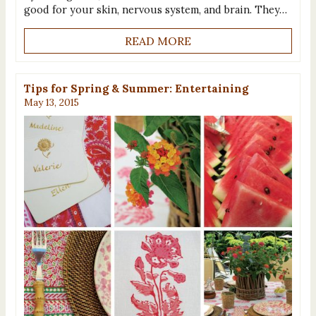
good for your skin, nervous system, and brain. They…
READ MORE
Tips for Spring & Summer: Entertaining
May 13, 2015