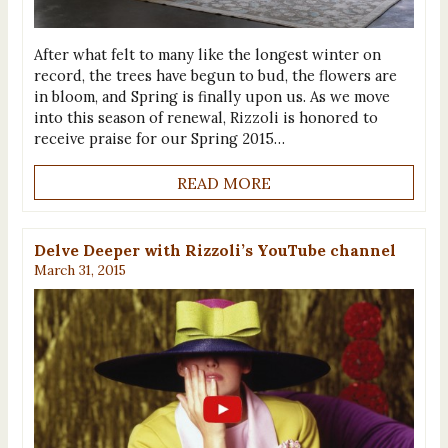
After what felt to many like the longest winter on
record, the trees have begun to bud, the flowers are
in bloom, and Spring is finally upon us. As we move
into this season of renewal, Rizzoli is honored to
receive praise for our Spring 2015…
READ MORE
Delve Deeper with Rizzoli’s YouTube channel
March 31, 2015