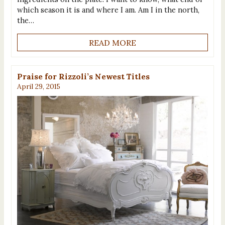
which season it is and where I am. Am I in the north,
the…
READ MORE
Praise for Rizzoli’s Newest Titles
April 29, 2015