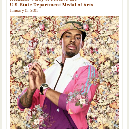
U.S. State Department Medal of Arts
January 15, 2015