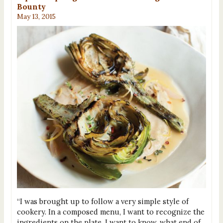
Bounty
May 13, 2015
“I was brought up to follow a very simple style of
cookery. In a composed menu, I want to recognize the
ingredients on the plate. I want to know, what end of