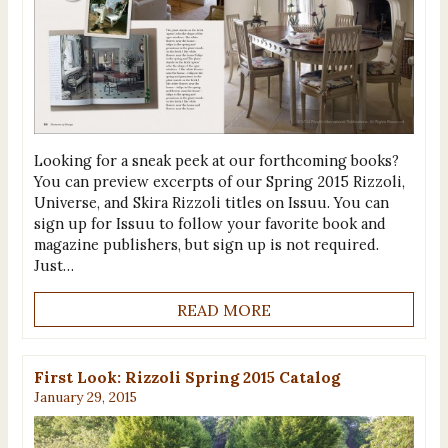
Looking for a sneak peek at our forthcoming books?
You can preview excerpts of our Spring 2015 Rizzoli,
Universe, and Skira Rizzoli titles on Issuu. You can
sign up for Issuu to follow your favorite book and
magazine publishers, but sign up is not required.
Just…
READ MORE
First Look: Rizzoli Spring 2015 Catalog
January 29, 2015