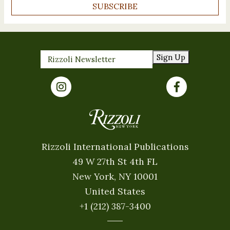
SUBSCRIBE
Sign Up
Rizzoli International Publications
49 W 27th St 4th FL
New York, NY 10001
United States
+1 (212) 387-3400