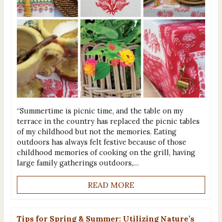
“Summertime is picnic time, and the table on my
terrace in the country has replaced the picnic tables
of my childhood but not the memories. Eating
outdoors has always felt festive because of those
childhood memories of cooking on the grill, having
large family gatherings outdoors,…
READ MORE
Tips for Spring & Summer: Utilizing Nature’s