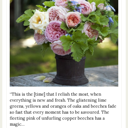
“This is the [time] that I relish the most, when
everything is new and fresh. The glistening lime
greens, yellows and oranges of oaks and beeches fade
so fast that every moment has to be savoured. The
fleeting pink of unfurling copper beeches has a
magic…