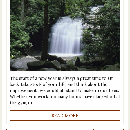
The start of a new year is always a great time to sit
back, take stock of your life, and think about the
improvements we could all stand to make in our lives.
Whether you work too many hours, have slacked off at
the gym, or…
READ MORE