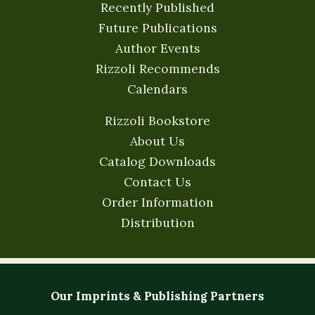
Recently Published
Future Publications
Author Events
Rizzoli Recommends
Calendars
Rizzoli Bookstore
About Us
Catalog Downloads
Contact Us
Order Information
Distribution
Our Imprints & Publishing Partners