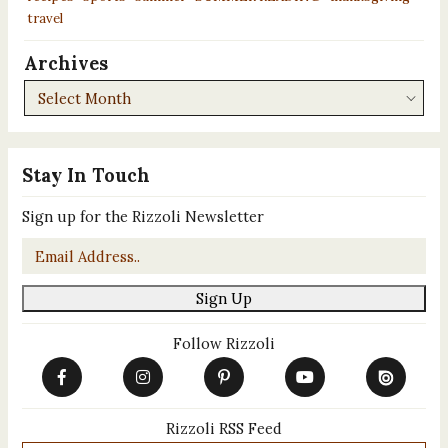
travel
Archives
Archives
Stay In Touch
Sign up for the Rizzoli Newsletter
Email
*
Sign Up
Follow Rizzoli
Rizzoli RSS Feed