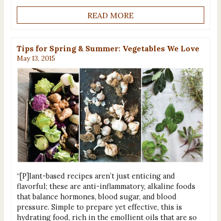
READ MORE
Tips for Spring & Summer: Vegetables We Love
May 13, 2015
“[P]lant-based recipes aren’t just enticing and
flavorful; these are anti-inflammatory, alkaline foods
that balance hormones, blood sugar, and blood
pressure. Simple to prepare yet effective, this is
hydrating food, rich in the emollient oils that are so