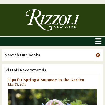
Search Our Books
Rizzoli Recommends
Tips for Spring & Summer: In the Garden
May 13, 2015