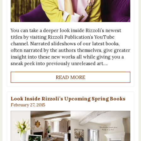
You can take a deeper look inside Rizzoli’s newest
titles by visiting Rizzoli Publication’s YouTube
channel. Narrated slideshows of our latest books,
often narrated by the authors themselves, give greater
insight into these new works all while giving you a
sneak peek into previously unreleased art….
READ MORE
Look Inside Rizzoli’s Upcoming Spring Books
February 27, 2015