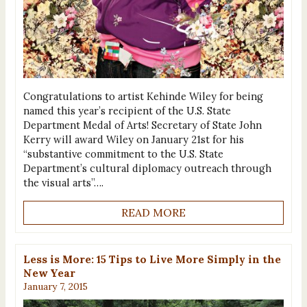
Congratulations to artist Kehinde Wiley for being
named this year’s recipient of the U.S. State
Department Medal of Arts! Secretary of State John
Kerry will award Wiley on January 21st for his
“substantive commitment to the U.S. State
Department’s cultural diplomacy outreach through
the visual arts”….
READ MORE
Less is More: 15 Tips to Live More Simply in the
New Year
January 7, 2015