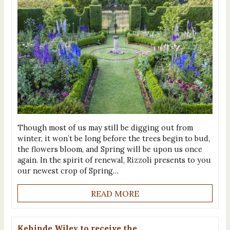
Though most of us may still be digging out from
winter, it won’t be long before the trees begin to bud,
the flowers bloom, and Spring will be upon us once
again. In the spirit of renewal, Rizzoli presents to you
our newest crop of Spring…
READ MORE
Kehinde Wiley to receive the