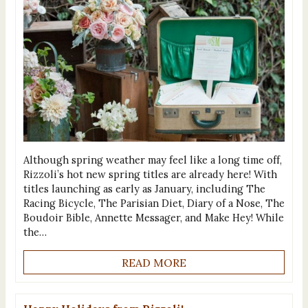
Although spring weather may feel like a long time off,
Rizzoli’s hot new spring titles are already here! With
titles launching as early as January, including The
Racing Bicycle, The Parisian Diet, Diary of a Nose, The
Boudoir Bible, Annette Messager, and Make Hey! While
the…
READ MORE