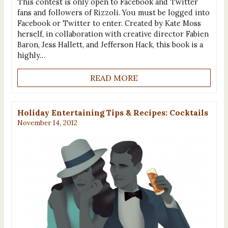
This contest is only open to Facebook and Twitter
fans and followers of Rizzoli. You must be logged into
Facebook or Twitter to enter. Created by Kate Moss
herself, in collaboration with creative director Fabien
Baron, Jess Hallett, and Jefferson Hack, this book is a
highly…
READ MORE
Holiday Entertaining Tips & Recipes: Cocktails
November 14, 2012