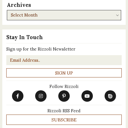
Archives
Archives
Stay In Touch
Sign up for the Rizzoli Newsletter
Email
*
Follow Rizzoli
Rizzoli RSS Feed
SUBSCRIBE