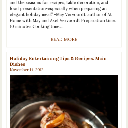
and the seasons for recipes, table decoration, and
food presentation-especially when preparing an
elegant holiday meal.” -May Vervoordt, author of At
Home with May and Axel Vervoordt Preparation time:
10 minutes Cooking time:…
READ MORE
Holiday Entertaining Tips & Recipes: Main
Dishes
November 14, 2012