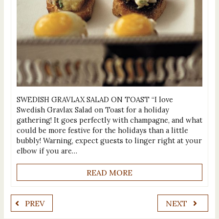
SWEDISH GRAVLAX SALAD ON TOAST “I love
Swedish Gravlax Salad on Toast for a holiday
gathering! It goes perfectly with champagne, and what
could be more festive for the holidays than a little
bubbly! Warning, expect guests to linger right at your
elbow if you are…
READ MORE
PREV
NEXT