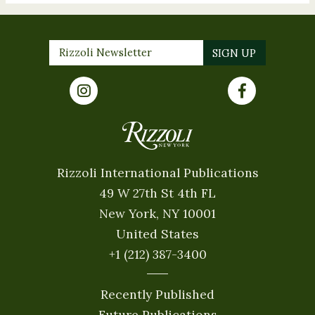
Rizzoli International Publications
49 W 27th St 4th FL
New York, NY 10001
United States
+1 (212) 387-3400
Recently Published
Future Publications