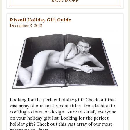
READ MORE
Rizzoli Holiday Gift Guide
December 3, 2012
Looking for the perfect holiday gift? Check out this
vast array of our most recent titles—from fashion to
cooking to interior design—sure to satisfy everyone
on your holiday gift list. Looking for the perfect
holiday gift? Check out this vast array of our most