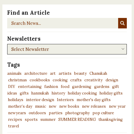
Find an Article
Search
News...
Newsletters
Newsletters
Tags
animals
architecture
art
artists
beauty
Chanukah
christmas
cookbooks
cooking
crafts
creativity
design
DIY
entertaining
fashion
food
gardening
gardens
gift
ideas
gifts
hannukah
history
holiday cooking
holiday gifts
holidays
interior design
Interiors
mother's day gifts
mother’s day
music
new
new books
new releases
new year
newyears
outdoors
parties
photography
pop culture
recipes
sports
summer
SUMMER READING
thanksgiving
travel