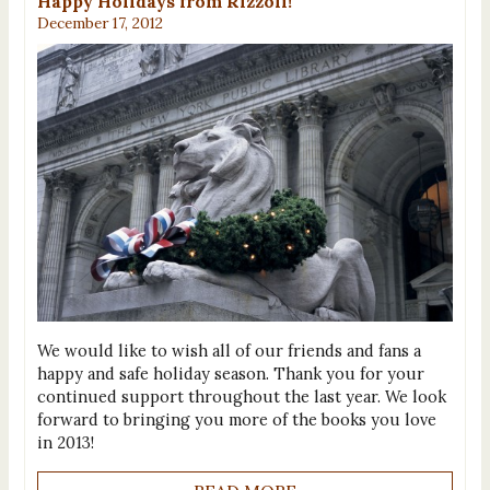
Happy Holidays from Rizzoli!
December 17, 2012
We would like to wish all of our friends and fans a
happy and safe holiday season. Thank you for your
continued support throughout the last year. We look
forward to bringing you more of the books you love
in 2013!