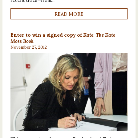
recent titles—from…
READ MORE
Enter to win a signed copy of
Kate: The Kate
Moss Book
November 27, 2012