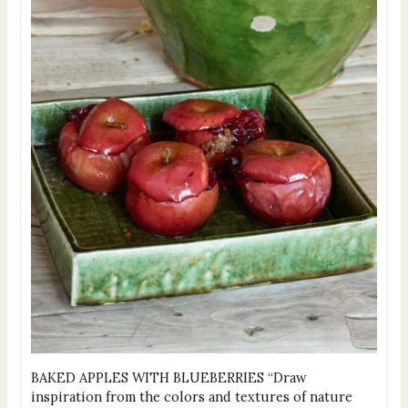
BAKED APPLES WITH BLUEBERRIES “Draw
inspiration from the colors and textures of nature