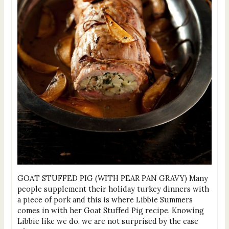
GOAT STUFFED PIG (WITH PEAR PAN GRAVY) Many
people supplement their holiday turkey dinners with
a piece of pork and this is where Libbie Summers
comes in with her Goat Stuffed Pig recipe. Knowing
Libbie like we do, we are not surprised by the ease