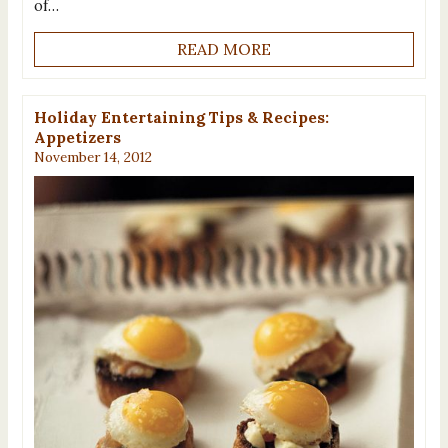
of…
READ MORE
Holiday Entertaining Tips & Recipes:
Appetizers
November 14, 2012