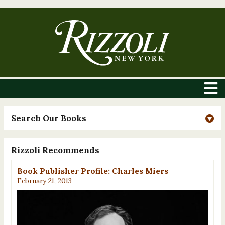
Search Our Books
Rizzoli Recommends
Book Publisher Profile: Charles Miers
February 21, 2013