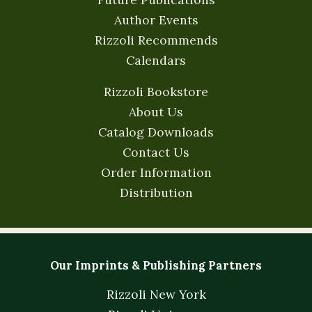
Author Events
Rizzoli Recommends
Calendars
Rizzoli Bookstore
About Us
Catalog Downloads
Contact Us
Order Information
Distribution
Our Imprints & Publishing Partners
Rizzoli New York