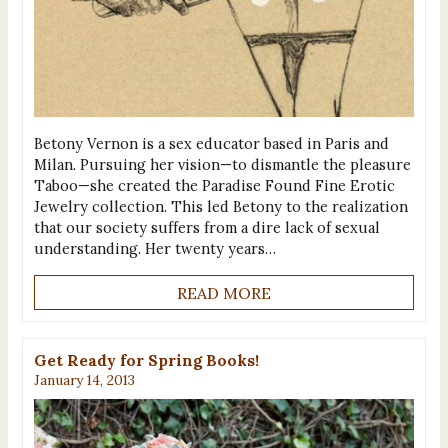
Betony Vernon is a sex educator based in Paris and
Milan. Pursuing her vision—to dismantle the pleasure
Taboo—she created the Paradise Found Fine Erotic
Jewelry collection. This led Betony to the realization
that our society suffers from a dire lack of sexual
understanding. Her twenty years…
READ MORE
Get Ready for Spring Books!
January 14, 2013