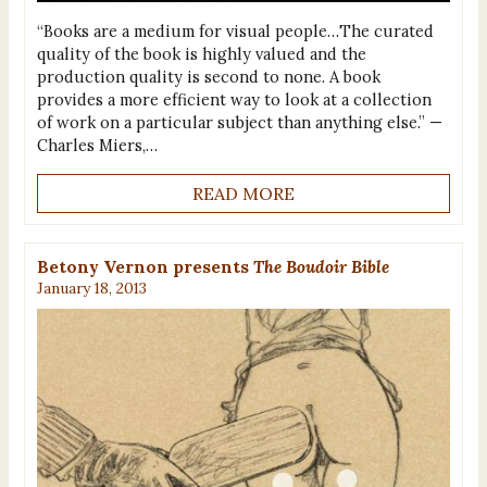
“Books are a medium for visual people…The curated
quality of the book is highly valued and the
production quality is second to none. A book
provides a more efficient way to look at a collection
of work on a particular subject than anything else.” —
Charles Miers,…
READ MORE
Betony Vernon presents
The Boudoir Bible
January 18, 2013