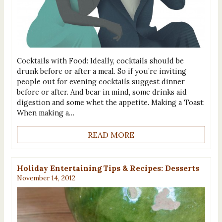
Cocktails with Food: Ideally, cocktails should be
drunk before or after a meal. So if you’re inviting
people out for evening cocktails suggest dinner
before or after. And bear in mind, some drinks aid
digestion and some whet the appetite. Making a Toast:
When making a…
READ MORE
Holiday Entertaining Tips & Recipes: Desserts
November 14, 2012