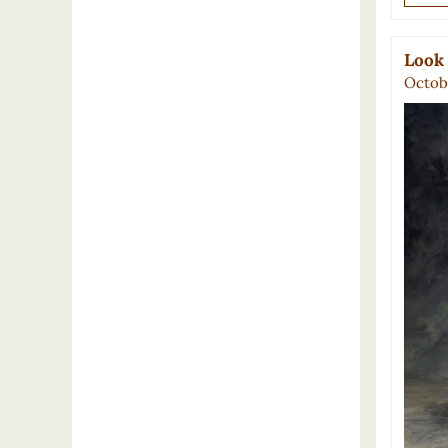
Look
Octobe