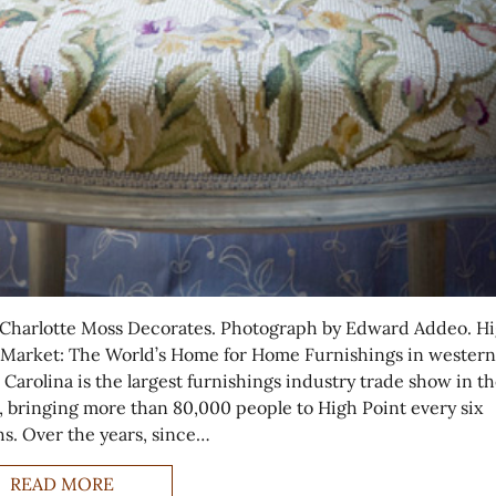
Charlotte Moss Decorates. Photograph by Edward Addeo. H
 Market: The World’s Home for Home Furnishings in western
 Carolina is the largest furnishings industry trade show in t
, bringing more than 80,000 people to High Point every six
s. Over the years, since…
READ MORE