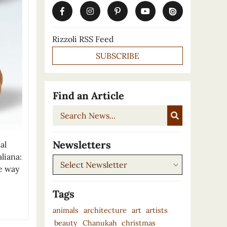
Rizzoli RSS Feed
SUBSCRIBE
Find an Article
Search
News...
Newsletters
al
liana:
Newsletters
ve way
Tags
animals
architecture
art
artists
beauty
Chanukah
christmas