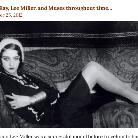
ay, Lee Miller, and Muses throughout time…
r 25, 2012
can Lee Miller was a successful model before traveling to Par