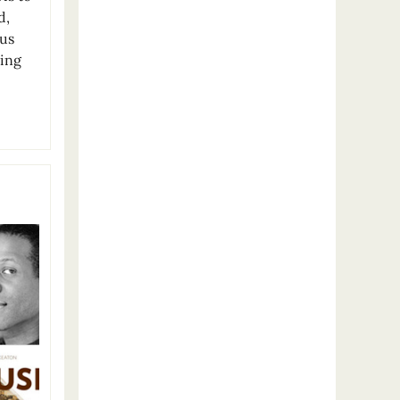
d,
ous
ding