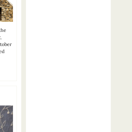
the
,
ctober
ted