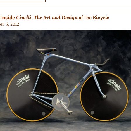
 Inside
Cinelli: The Art and Design of the Bicycle
r 5, 2012