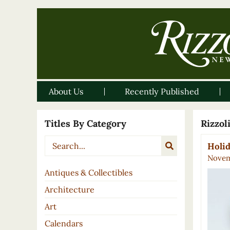
About Us
Recently Published
Titles By Category
Rizzo
Holid
Novem
Antiques & Collectibles
Architecture
Art
Calendars