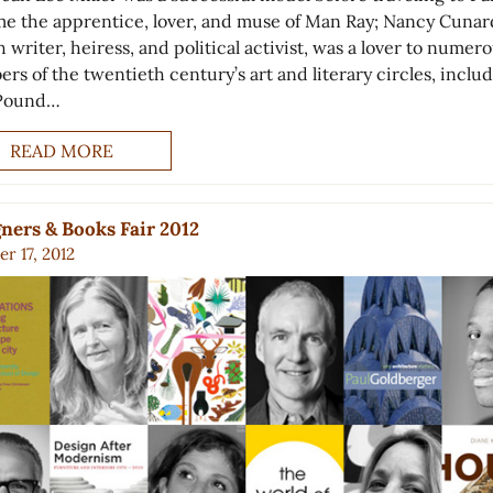
e the apprentice, lover, and muse of Man Ray; Nancy Cunar
h writer, heiress, and political activist, was a lover to numer
rs of the twentieth century’s art and literary circles, inclu
 Pound…
READ MORE
ners & Books Fair 2012
r 17, 2012