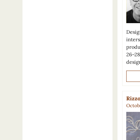
Desig
inter
produ
26–28
desig
Rizzo
Octobe