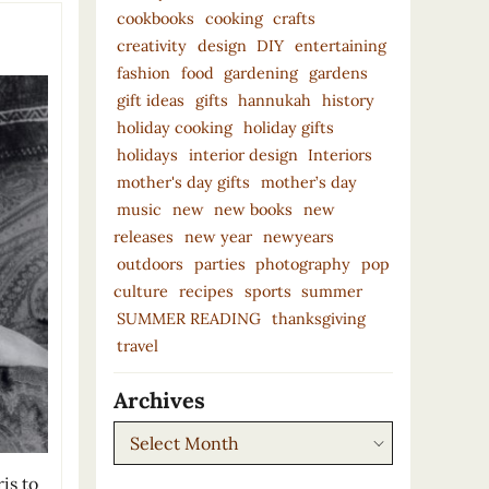
cookbooks
cooking
crafts
creativity
design
DIY
entertaining
fashion
food
gardening
gardens
gift ideas
gifts
hannukah
history
holiday cooking
holiday gifts
holidays
interior design
Interiors
mother's day gifts
mother’s day
music
new
new books
new
releases
new year
newyears
outdoors
parties
photography
pop
culture
recipes
sports
summer
SUMMER READING
thanksgiving
travel
Archives
Archives
is to