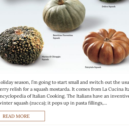
oliday season, I’m going to start small and switch out the usu
rry relish for a squash mostarda. It comes from La Cucina Ita
ncyclopedia of Italian Cooking. The Italians have an inventi
inter squash (zucca); it pops up in pasta fillings,…
READ MORE