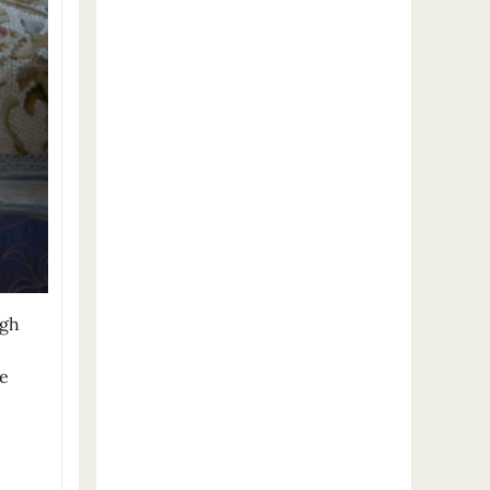
igh
he