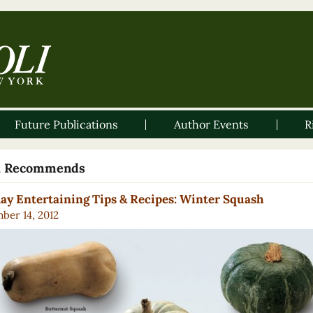
Future Publications
Author Events
R
li Recommends
ay Entertaining Tips & Recipes: Winter Squash
ber 14, 2012