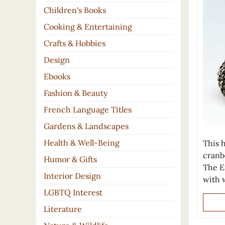
Children's Books
Cooking & Entertaining
Crafts & Hobbies
Design
Ebooks
Fashion & Beauty
French Language Titles
Gardens & Landscapes
Health & Well-Being
This h
cranbe
Humor & Gifts
The E
Interior Design
with w
LGBTQ Interest
Literature