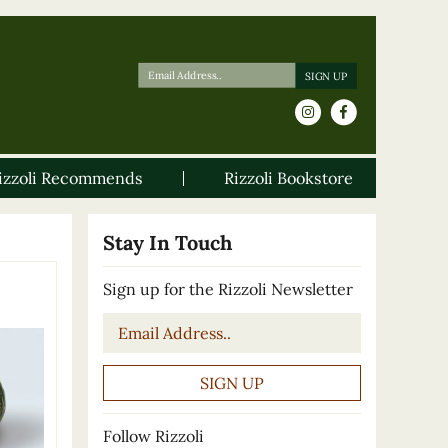
izzoli Recommends
Rizzoli Bookstore
Stay In Touch
Sign up for the Rizzoli Newsletter
Email
*
Follow Rizzoli