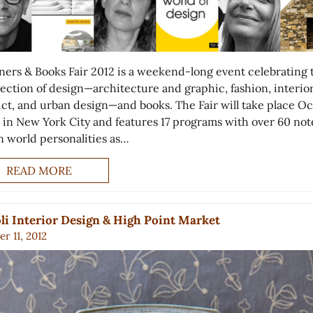
ners & Books Fair 2012 is a weekend-long event celebrating 
section of design—architecture and graphic, fashion, interior
ct, and urban design—and books. The Fair will take place O
 in New York City and features 17 programs with over 60 no
n world personalities as…
READ MORE
li Interior Design & High Point Market
r 11, 2012