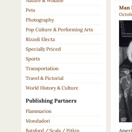
Nature & Wildlife
Man R
Pets
Octobe
Photography
Pop Culture & Performing Arts
Rizzoli Electa
Specially Priced
Sports
Transportation
Travel & Pictorial
World History & Culture
Publishing Partners
Flammarion
Mondadori
Ameri
Batsford / Scala / Pitkin