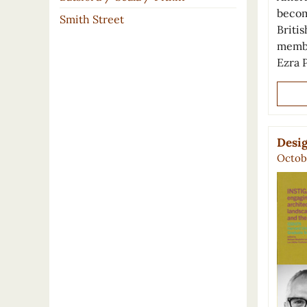
becom
Smith Street
Britis
membe
Ezra
Desig
Octobe