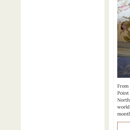
From 
Point
North
world
month