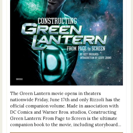
The Green Lantern movie opens in theaters
nationwide Friday, June 17th and only Rizzoli has the
official companion volume. Made in association with
DC Comics and Warner Bros. studios, Constructing
Green Lantern: From Page to Screen is the ultimate
companion book to the movie, including storyboard…