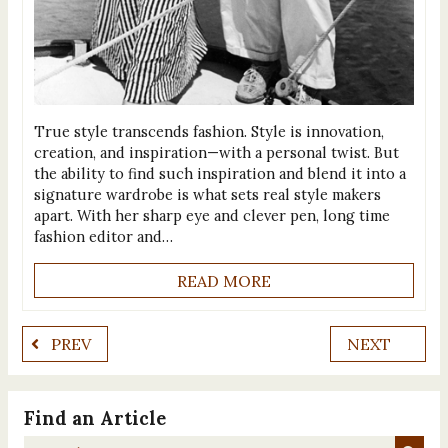
True style transcends fashion. Style is innovation,
creation, and inspiration—with a personal twist. But
the ability to find such inspiration and blend it into a
signature wardrobe is what sets real style makers
apart. With her sharp eye and clever pen, long time
fashion editor and…
READ MORE
PREV
NEXT
Find an Article
Search