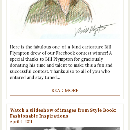
Here is the fabulous one-of-a-kind caricature Bill
Plympton drew of our Facebook contest winner! A
special thanks to Bill Plympton for graciously
donating his time and talent to make this a fun and
successful contest. Thanks also to all of you who
entered and stay tuned…
READ MORE
Watch a slideshow of images from Style Book:
Fashionable Inspirations
April 4, 2011