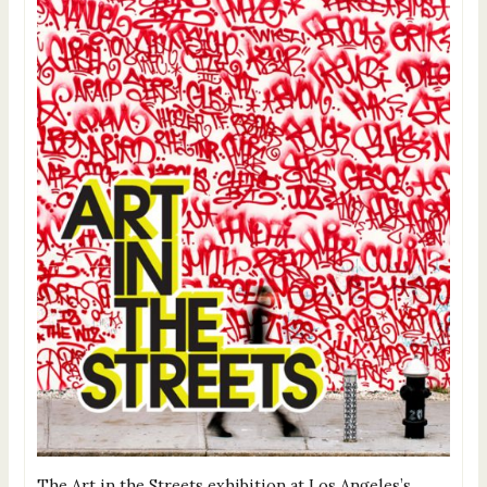
The Art in the Streets exhibition at Los Angeles’s