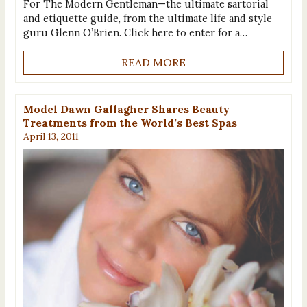
For The Modern Gentleman—the ultimate sartorial
and etiquette guide, from the ultimate life and style
guru Glenn O’Brien. Click here to enter for a…
READ MORE
Model Dawn Gallagher Shares Beauty
Treatments from the World’s Best Spas
April 13, 2011