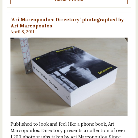
‘Ari Marcopoulos: Directory’ photographed by
Ari Marcopoulos
April 8, 2011
Published to look and feel like a phone book, Ari
Marcopoulos: Directory presents a collection of over
1,200 photographs taken by Ari Marcopoulos. Since