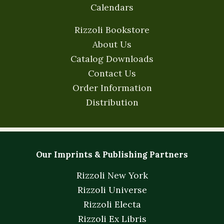
Calendars
Rizzoli Bookstore
About Us
Catalog Downloads
Contact Us
Order Information
Distribution
Our Imprints & Publishing Partners
Rizzoli New York
Rizzoli Universe
Rizzoli Electa
Rizzoli Ex Libris