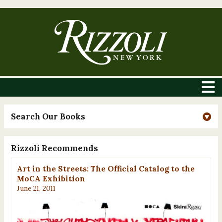
Search Our Books
Rizzoli Recommends
Art in the Streets: The Official Catalog to the
MoCA Exhibition
June 21, 2011