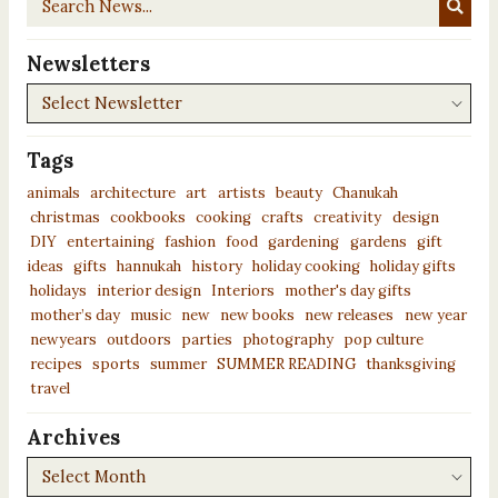
News...
Newsletters
Newsletters
Tags
animals
architecture
art
artists
beauty
Chanukah
christmas
cookbooks
cooking
crafts
creativity
design
DIY
entertaining
fashion
food
gardening
gardens
gift
ideas
gifts
hannukah
history
holiday cooking
holiday gifts
holidays
interior design
Interiors
mother's day gifts
mother’s day
music
new
new books
new releases
new year
newyears
outdoors
parties
photography
pop culture
recipes
sports
summer
SUMMER READING
thanksgiving
travel
Archives
Archives