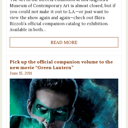
Museum of Contemporary Art is almost closed, but if
you could not make it out to L.A.—or just want to
view the show again and again—check out Skira
Rizzoli’s official companion catalog to exhibition.
Available in both…
READ MORE
Pick up the official companion volume to the
new movie “Green Lantern”
June 15, 2011