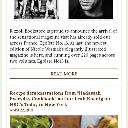
Rizzoli Bookstore is proud to announce the arrival of
the sensational magazine that has already sold out
across France, Egoïste No. 16. At last, the newest
edition of Nicole Wisniak’s elegantly illustrated
magazine is here, and running over 220 pages across
two volumes, Egoïste No16 is…
READ MORE
Recipe demonstrations from “Hadassah
Everyday Cookbook” author Leah Koenig on
NBC’s Today in New York
April 22, 2011