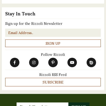
Stay In Touch
Sign up for the Rizzoli Newsletter
Email
*
Follow Rizzoli
Rizzoli RSS Feed
SUBSCRIBE