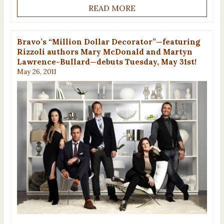
READ MORE
Bravo’s “Million Dollar Decorator”—featuring
Rizzoli authors Mary McDonald and Martyn
Lawrence-Bullard—debuts Tuesday, May 31st!
May 26, 2011