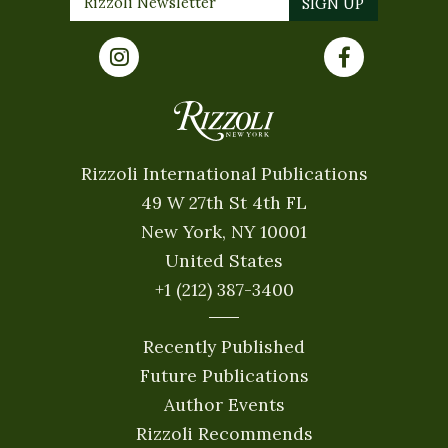
Rizzoli International Publications
49 W 27th St 4th FL
New York, NY 10001
United States
+1 (212) 387-3400
Recently Published
Future Publications
Author Events
Rizzoli Recommends