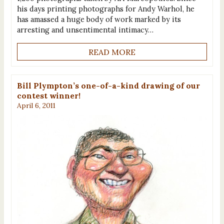
his days printing photographs for Andy Warhol, he
has amassed a huge body of work marked by its
arresting and unsentimental intimacy…
READ MORE
Bill Plympton’s one-of-a-kind drawing of our
contest winner!
April 6, 2011