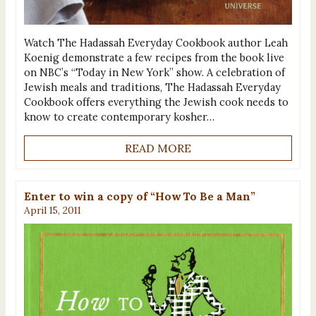
Watch The Hadassah Everyday Cookbook author Leah
Koenig demonstrate a few recipes from the book live
on NBC’s “Today in New York” show. A celebration of
Jewish meals and traditions, The Hadassah Everyday
Cookbook offers everything the Jewish cook needs to
know to create contemporary kosher…
READ MORE
Enter to win a copy of “How To Be a Man”
April 15, 2011