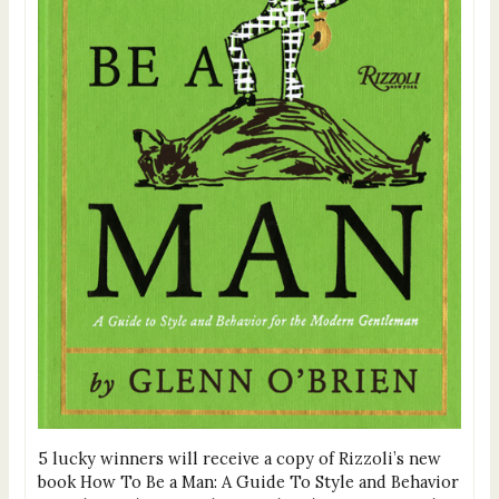
5 lucky winners will receive a copy of Rizzoli’s new
book How To Be a Man: A Guide To Style and Behavior