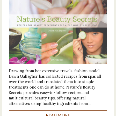
Drawing from her extensive travels, fashion model
Dawn Gallagher has collected recipes from spas all
over the world and translated them into simple
treatments one can do at home. Nature’s Beauty
Secrets provides easy-to-follow recipes and
multicultural beauty tips, offering natural
alternatives using healthy ingredients from…
READ MORE