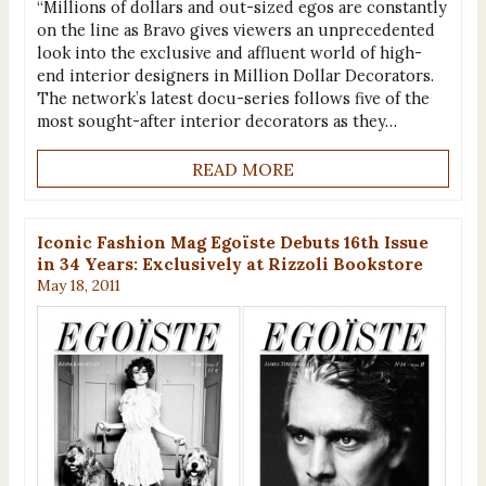
“Millions of dollars and out-sized egos are constantly
on the line as Bravo gives viewers an unprecedented
look into the exclusive and affluent world of high-
end interior designers in Million Dollar Decorators.
The network’s latest docu-series follows five of the
most sought-after interior decorators as they…
READ MORE
Iconic Fashion Mag Egoïste Debuts 16th Issue
in 34 Years: Exclusively at Rizzoli Bookstore
May 18, 2011