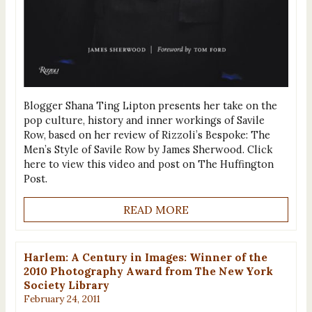
Blogger Shana Ting Lipton presents her take on the
pop culture, history and inner workings of Savile
Row, based on her review of Rizzoli’s Bespoke: The
Men’s Style of Savile Row by James Sherwood. Click
here to view this video and post on The Huffington
Post.
READ MORE
Harlem: A Century in Images: Winner of the
2010 Photography Award from The New York
Society Library
February 24, 2011