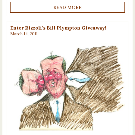
READ MORE
Enter Rizzoli’s Bill Plympton Giveaway!
March 14, 2011