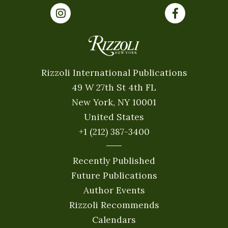
Rizzoli International Publications
49 W 27th St 4th FL
New York, NY 10001
United States
+1 (212) 387-3400
Recently Published
Future Publications
Author Events
Rizzoli Recommends
Calendars