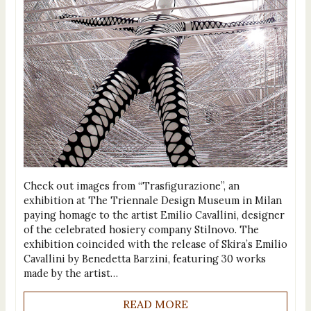
Check out images from “Trasfigurazione”, an
exhibition at The Triennale Design Museum in Milan
paying homage to the artist Emilio Cavallini, designer
of the celebrated hosiery company Stilnovo. The
exhibition coincided with the release of Skira’s Emilio
Cavallini by Benedetta Barzini, featuring 30 works
made by the artist…
READ MORE