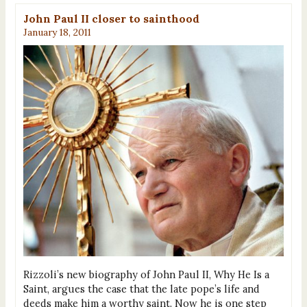
John Paul II closer to sainthood
January 18, 2011
Rizzoli’s new biography of John Paul II, Why He Is a
Saint, argues the case that the late pope’s life and
deeds make him a worthy saint. Now he is one step