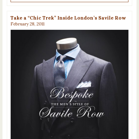
Take a “Chic Trek” Inside London’s Savile Row
February 28, 2011