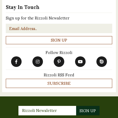
Stay In Touch
Sign up for the Rizzoli Newsletter
Email
*
Follow Rizzoli
Rizzoli RSS Feed
SUBSCRIBE