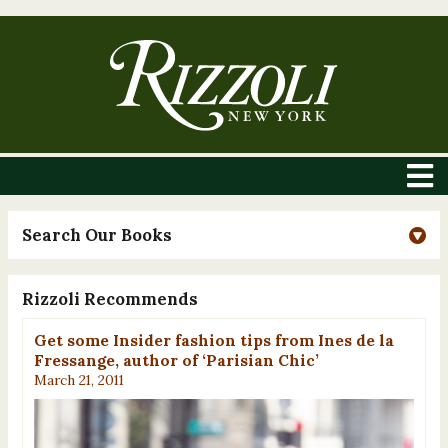
Search Our Books
Rizzoli Recommends
Get some Insider fashion tips from Ines de la
Fressange, author of ‘Parisian Chic’
March 21, 2011