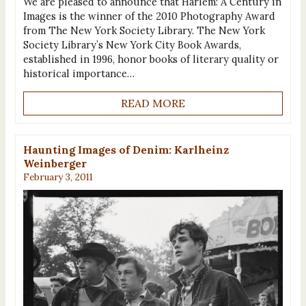
We are pleased to announce that Harlem: A Century in
Images is the winner of the 2010 Photography Award
from The New York Society Library. The New York
Society Library’s New York City Book Awards,
established in 1996, honor books of literary quality or
historical importance…
READ MORE
Haunting Images of Denim: Karlheinz
Weinberger
February 3, 2011