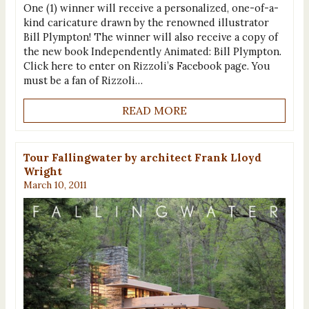
One (1) winner will receive a personalized, one-of-a-
kind caricature drawn by the renowned illustrator
Bill Plympton! The winner will also receive a copy of
the new book Independently Animated: Bill Plympton.
Click here to enter on Rizzoli’s Facebook page. You
must be a fan of Rizzoli…
READ MORE
Tour Fallingwater by architect Frank Lloyd
Wright
March 10, 2011