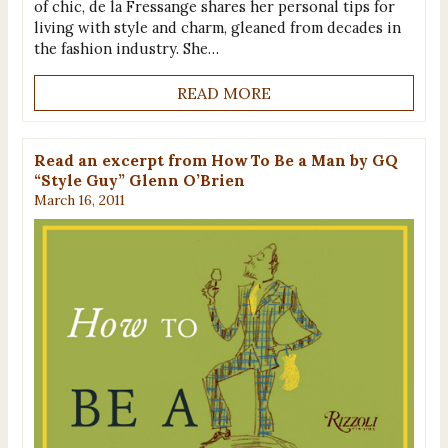
of chic, de la Fressange shares her personal tips for
living with style and charm, gleaned from decades in
the fashion industry. She…
READ MORE
Read an excerpt from How To Be a Man by GQ
“Style Guy” Glenn O’Brien
March 16, 2011