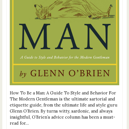
How To Be a Man: A Guide To Style and Behavior For
The Modern Gentleman is the ultimate sartorial and
etiquette guide, from the ultimate life and style guru
Glenn O’Brien. By turns witty, sardonic, and always
insightful, O’Brien’s advice column has been a must-
read for…