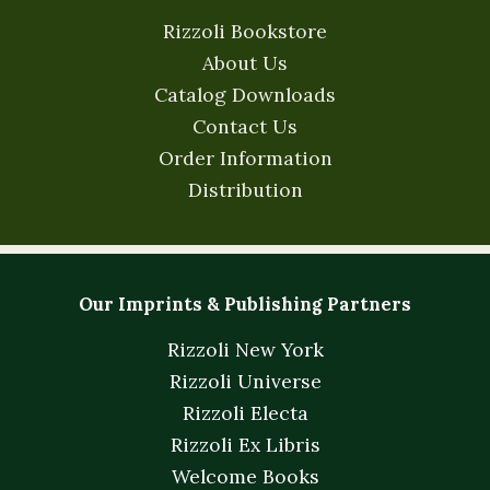
Rizzoli Bookstore
About Us
Catalog Downloads
Contact Us
Order Information
Distribution
Our Imprints & Publishing Partners
Rizzoli New York
Rizzoli Universe
Rizzoli Electa
Rizzoli Ex Libris
Welcome Books