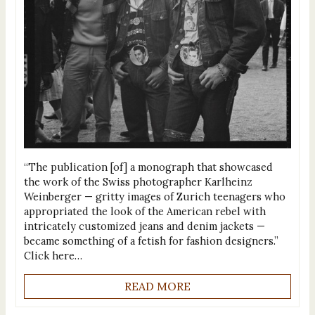
“The publication [of] a monograph that showcased
the work of the Swiss photographer Karlheinz
Weinberger — gritty images of Zurich teenagers who
appropriated the look of the American rebel with
intricately customized jeans and denim jackets —
became something of a fetish for fashion designers.”
Click here…
READ MORE