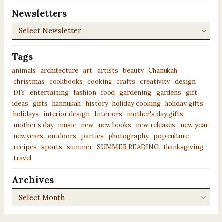
Newsletters
Newsletters
Tags
animals
architecture
art
artists
beauty
Chanukah
christmas
cookbooks
cooking
crafts
creativity
design
DIY
entertaining
fashion
food
gardening
gardens
gift
ideas
gifts
hannukah
history
holiday cooking
holiday gifts
holidays
interior design
Interiors
mother's day gifts
mother’s day
music
new
new books
new releases
new year
newyears
outdoors
parties
photography
pop culture
recipes
sports
summer
SUMMER READING
thanksgiving
travel
Archives
Archives