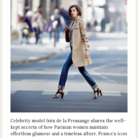
Celebrity model Inès de la Fressange shares the well-
kept secrets of how Parisian women maintain
effortless glamour and a timeless allure. France’s icon