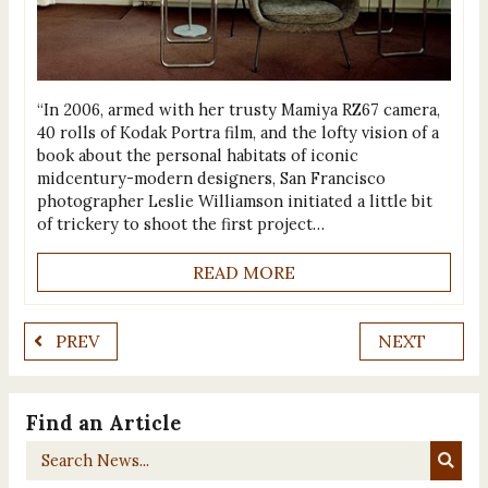
“In 2006, armed with her trusty Mamiya RZ67 camera,
40 rolls of Kodak Portra film, and the lofty vision of a
book about the personal habitats of iconic
midcentury-modern designers, San Francisco
photographer Leslie Williamson initiated a little bit
of trickery to shoot the first project…
READ MORE
PREV
NEXT
Find an Article
Search
News...