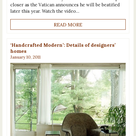
closer as the Vatican announces he will be beatified
later this year. Watch the video…
READ MORE
‘Handcrafted Modern’: Details of designers’
homes
January 10, 2011