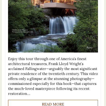
Enjoy this tour through one of America’s finest
architectural treasures, Frank Lloyd Wright’s
acclaimed Fallingwater—arguably the most significant
private residence of the twentieth century. This video
offers only a glimpse at the stunning photography—
commissioned especially for this book—that captures
the much-loved masterpiece following its recent
restoration….
READ MORE