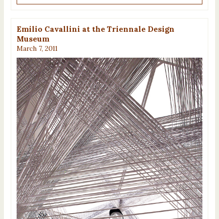
Emilio Cavallini at the Triennale Design
Museum
March 7, 2011