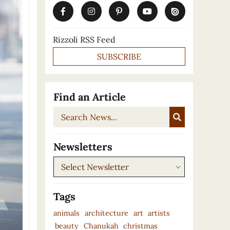
Rizzoli RSS Feed
SUBSCRIBE
Find an Article
Search
News...
Newsletters
Newsletters
Tags
animals
architecture
art
artists
beauty
Chanukah
christmas