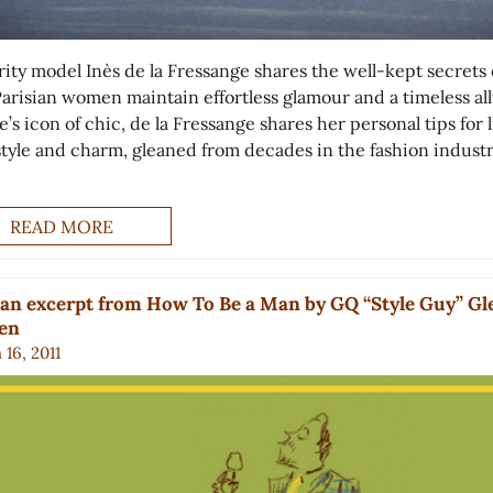
rity model Inès de la Fressange shares the well-kept secrets 
arisian women maintain effortless glamour and a timeless all
’s icon of chic, de la Fressange shares her personal tips for 
style and charm, gleaned from decades in the fashion industr
READ MORE
an excerpt from How To Be a Man by GQ “Style Guy” G
ien
16, 2011