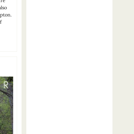
ure
also
mpton.
f