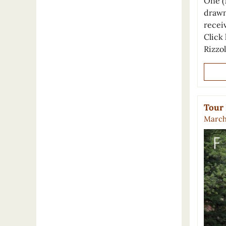
One (
drawn
recei
Click 
Rizzo
Tour 
March 