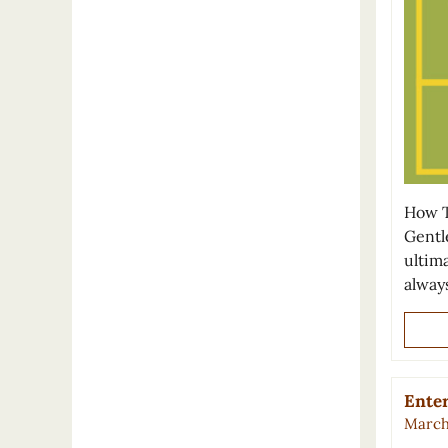
How T
Gentl
ultima
alway
Enter
March 