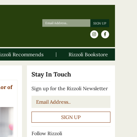
izzoli Recommends
Rizzoli Bookstore
Stay In Touch
or of
Sign up for the Rizzoli Newsletter
Email
*
Follow Rizzoli