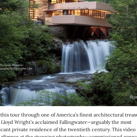
this tour through one of America’s finest architectural treas
 Lloyd Wright’s acclaimed Fallingwater—arguably the most
icant private residence of the twentieth century. This video 
a glimpse at the stunning photography—commissioned especi