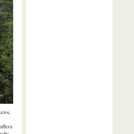
ures,
offers
ally