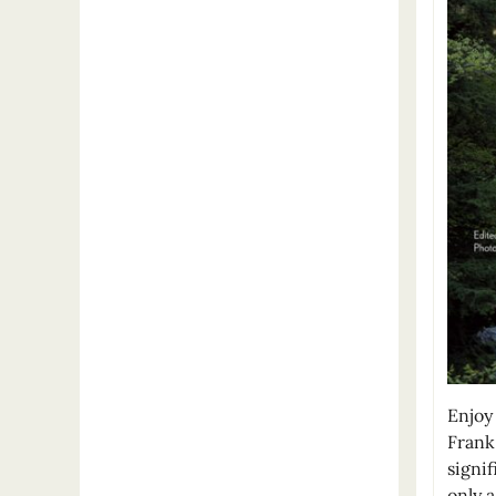
Enjoy 
Frank
signif
only 