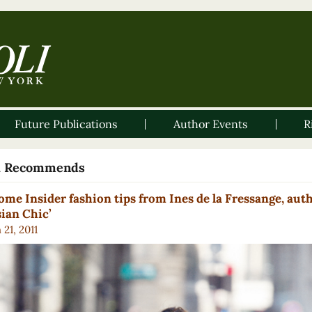
Future Publications
Author Events
R
li Recommends
ome Insider fashion tips from Ines de la Fressange, auth
sian Chic’
21, 2011