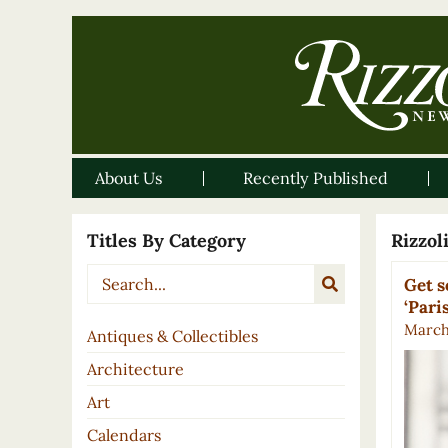
About Us
Recently Published
Titles By Category
Rizzo
Get s
‘Pari
March 
Antiques & Collectibles
Architecture
Art
Calendars