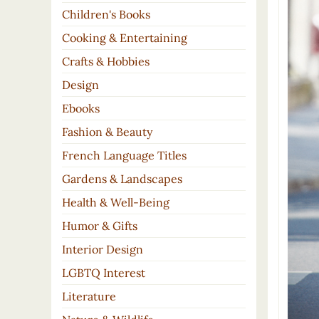
Children's Books
Cooking & Entertaining
Crafts & Hobbies
Design
Ebooks
Fashion & Beauty
French Language Titles
Gardens & Landscapes
Health & Well-Being
Humor & Gifts
Interior Design
LGBTQ Interest
Literature