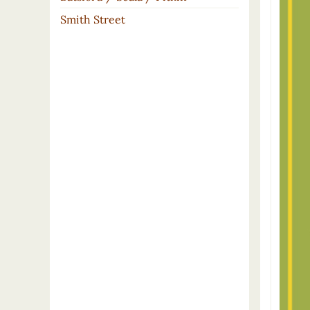
Smith Street