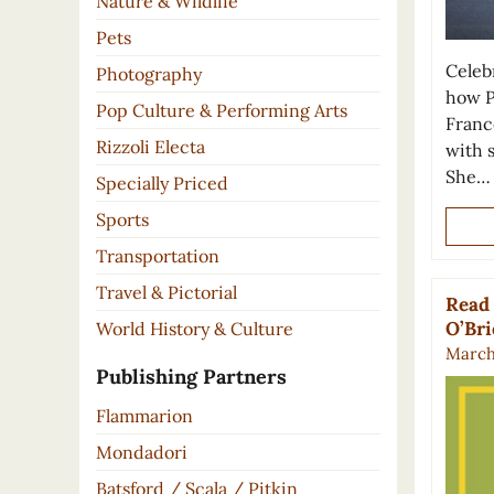
Nature & Wildlife
Pets
Celeb
Photography
how P
Pop Culture & Performing Arts
France
Rizzoli Electa
with 
She…
Specially Priced
Sports
Transportation
Travel & Pictorial
Read 
O’Br
World History & Culture
March 
Publishing Partners
Flammarion
Mondadori
Batsford / Scala / Pitkin