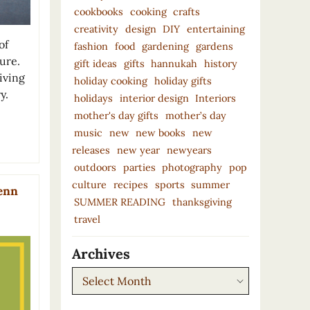
cookbooks
cooking
crafts
creativity
design
DIY
entertaining
of
fashion
food
gardening
gardens
ure.
gift ideas
gifts
hannukah
history
living
holiday cooking
holiday gifts
y.
holidays
interior design
Interiors
mother's day gifts
mother’s day
music
new
new books
new
releases
new year
newyears
outdoors
parties
photography
pop
culture
recipes
sports
summer
lenn
SUMMER READING
thanksgiving
travel
Archives
Archives