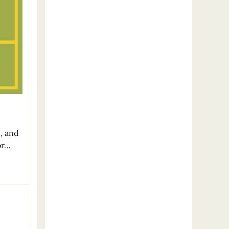
c, and
or…