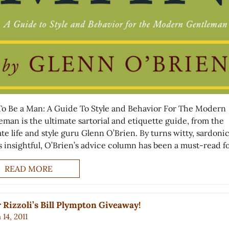
o Be a Man: A Guide To Style and Behavior For The Modern
eman is the ultimate sartorial and etiquette guide, from the
te life and style guru Glenn O’Brien. By turns witty, sardoni
s insightful, O’Brien’s advice column has been a must-read f
READ MORE
 Rizzoli’s Bill Plympton Giveaway!
14, 2011