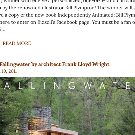
1) winner will receive a personalized, one-of-a-kind caricat
 by the renowned illustrator Bill Plympton! The winner will 
ve a copy of the new book Independently Animated: Bill Ply
here to enter on Rizzoli’s Facebook page. You must be a fan o
li…
READ MORE
Fallingwater by architect Frank Lloyd Wright
10, 2011