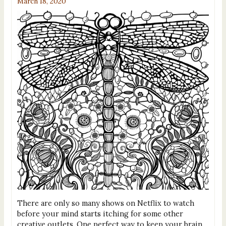
March 18, 2020
There are only so many shows on Netflix to watch
before your mind starts itching for some other
creative outlets. One perfect way to keep your brain