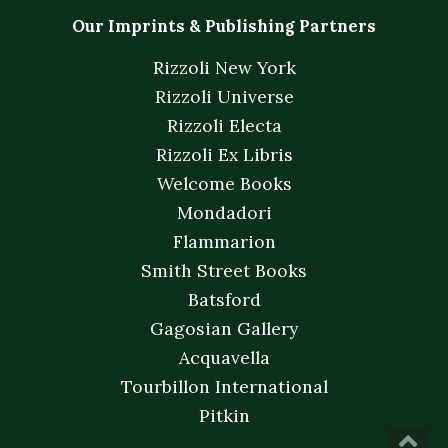
Our Imprints & Publishing Partners
Rizzoli New York
Rizzoli Universe
Rizzoli Electa
Rizzoli Ex Libris
Welcome Books
Mondadori
Flammarion
Smith Street Books
Batsford
Gagosian Gallery
Acquavella
Tourbillon International
Pitkin