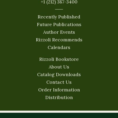
+1 (212) 387-3400
Recently Published
Future Publications
Author Events
Rizzoli Recommends
Calendars
Rizzoli Bookstore
About Us
Catalog Downloads
Contact Us
Order Information
Distribution