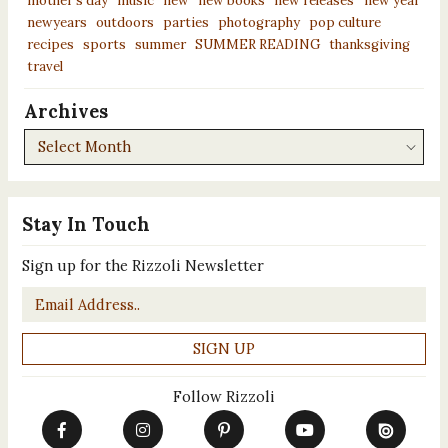
mother’s day
music
new
new books
new releases
new year
newyears
outdoors
parties
photography
pop culture
recipes
sports
summer
SUMMER READING
thanksgiving
travel
Archives
Archives
Stay In Touch
Sign up for the Rizzoli Newsletter
Email
*
Follow Rizzoli