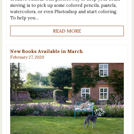
moving is to pick up some colored pencils, pastels,
watercolors, or even Photoshop and start coloring.
To help you…
READ MORE
New Books Available in March
February 27, 2020