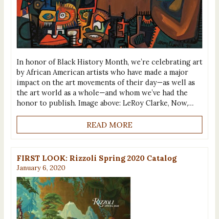
In honor of Black History Month, we’re celebrating art
by African American artists who have made a major
impact on the art movements of their day—as well as
the art world as a whole—and whom we’ve had the
honor to publish. Image above: LeRoy Clarke, Now,…
READ MORE
FIRST LOOK: Rizzoli Spring 2020 Catalog
January 6, 2020