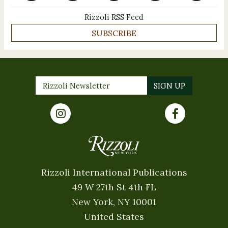
Rizzoli RSS Feed
SUBSCRIBE
Rizzoli International Publications
49 W 27th St 4th FL
New York, NY 10001
United States