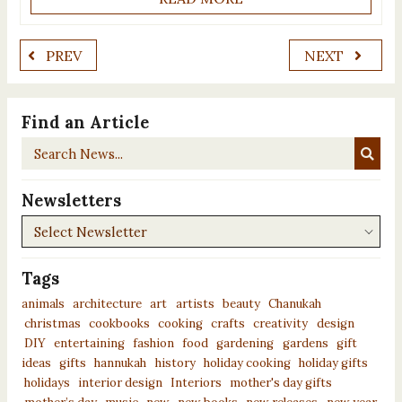
PREV
NEXT
Find an Article
Search
News...
Newsletters
Newsletters
Tags
animals
architecture
art
artists
beauty
Chanukah
christmas
cookbooks
cooking
crafts
creativity
design
DIY
entertaining
fashion
food
gardening
gardens
gift
ideas
gifts
hannukah
history
holiday cooking
holiday gifts
holidays
interior design
Interiors
mother's day gifts