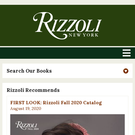
Search Our Books
Rizzoli Recommends
FIRST LOOK: Rizzoli Fall 2020 Catalog
August 19, 2020