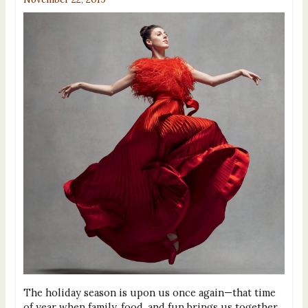
The holiday season is upon us once again—that time
of year when family, food, and fun brings us together