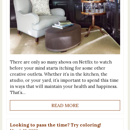
There are only so many shows on Netflix to watch
before your mind starts itching for some other
creative outlets. Whether it’s in the kitchen, the
studio, or your yard, it’s important to spend this time
in ways that will maintain your health and happiness.
That’s…
READ MORE
Looking to pass the time? Try coloring!