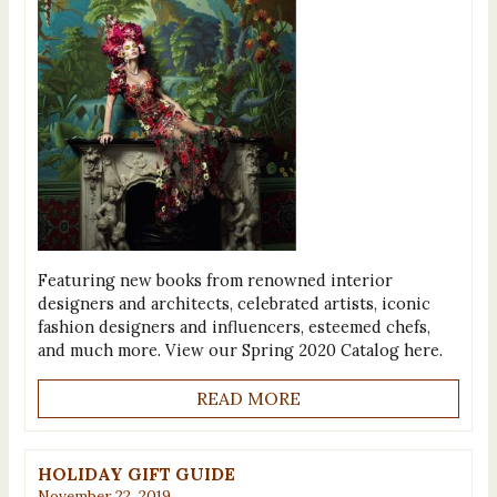
Featuring new books from renowned interior
designers and architects, celebrated artists, iconic
fashion designers and influencers, esteemed chefs,
and much more. View our Spring 2020 Catalog here.
READ MORE
HOLIDAY GIFT GUIDE
November 22, 2019