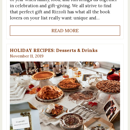
in celebration and gift-giving. We all strive to find
that perfect gift and Rizzoli has what all the book
lovers on your list really want: unique and…
READ MORE
HOLIDAY RECIPES: Desserts & Drinks
November 11, 2019