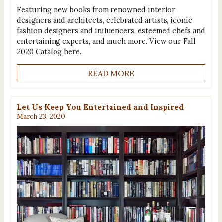
Featuring new books from renowned interior
designers and architects, celebrated artists, iconic
fashion designers and influencers, esteemed chefs and
entertaining experts, and much more. View our Fall
2020 Catalog here.
READ MORE
Let Us Keep You Entertained and Inspired
March 23, 2020