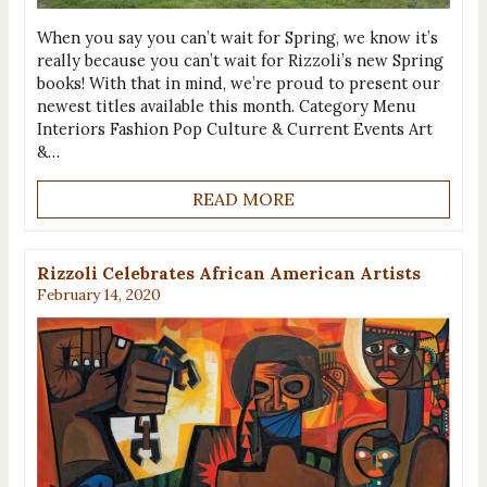
When you say you can’t wait for Spring, we know it’s
really because you can’t wait for Rizzoli’s new Spring
books! With that in mind, we’re proud to present our
newest titles available this month. Category Menu
Interiors Fashion Pop Culture & Current Events Art
&…
READ MORE
Rizzoli Celebrates African American Artists
February 14, 2020