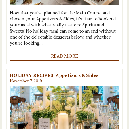
Now that you’ve planned for the Main Course and
chosen your Appetizers & Sides, it’s time to bookend
your meal with what really matters: Spirits and
Sweets! No holiday meal can come to an end without
one of the delectable desserts below, and whether
you’re looking…
READ MORE
HOLIDAY RECIPES: Appetizers & Sides
November 7, 2019