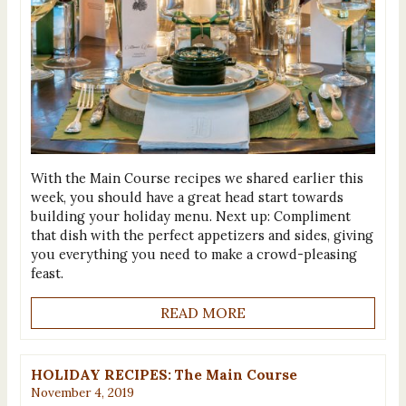
With the Main Course recipes we shared earlier this
week, you should have a great head start towards
building your holiday menu. Next up: Compliment
that dish with the perfect appetizers and sides, giving
you everything you need to make a crowd-pleasing
feast.
READ MORE
HOLIDAY RECIPES: The Main Course
November 4, 2019