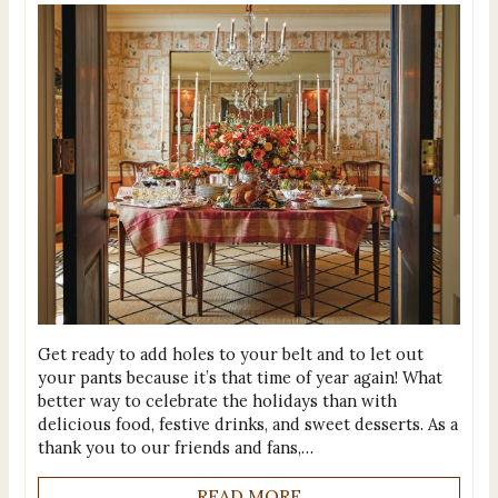
Get ready to add holes to your belt and to let out
your pants because it’s that time of year again! What
better way to celebrate the holidays than with
delicious food, festive drinks, and sweet desserts. As a
thank you to our friends and fans,…
READ MORE