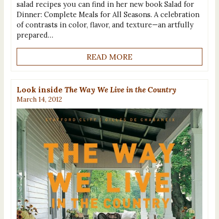
salad recipes you can find in her new book Salad for
Dinner: Complete Meals for All Seasons. A celebration
of contrasts in color, flavor, and texture—an artfully
prepared…
READ MORE
Look inside
The Way We Live in the Country
March 14, 2012