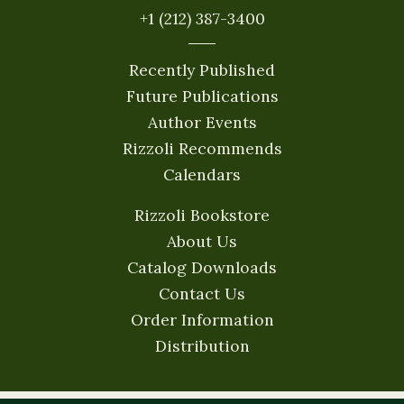
+1 (212) 387-3400
Recently Published
Future Publications
Author Events
Rizzoli Recommends
Calendars
Rizzoli Bookstore
About Us
Catalog Downloads
Contact Us
Order Information
Distribution