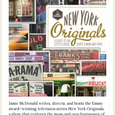
Jamie McDonald writes, directs, and hosts the Emmy
award–winning television series New York Originals,
a show that explores the mom-and-pop businesses of