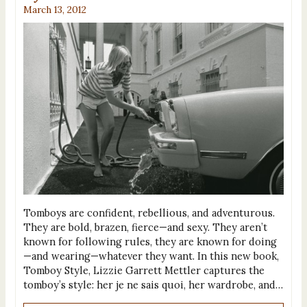
March 13, 2012
Tomboys are confident, rebellious, and adventurous.
They are bold, brazen, fierce—and sexy. They aren’t
known for following rules, they are known for doing
—and wearing—whatever they want. In this new book,
Tomboy Style, Lizzie Garrett Mettler captures the
tomboy’s style: her je ne sais quoi, her wardrobe, and…