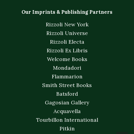
Our Imprints & Publishing Partners
Rizzoli New York
Rizzoli Universe
Rizzoli Electa
Rizzoli Ex Libris
Welcome Books
Mondadori
Flammarion
Smith Street Books
Batsford
Gagosian Gallery
Acquavella
Tourbillon International
Pitkin