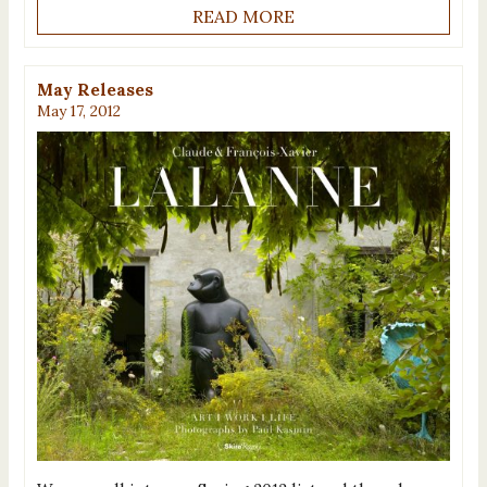
READ MORE
May Releases
May 17, 2012