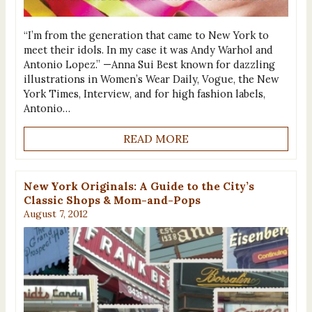
“I’m from the generation that came to New York to
meet their idols. In my case it was Andy Warhol and
Antonio Lopez.” —Anna Sui Best known for dazzling
illustrations in Women’s Wear Daily, Vogue, the New
York Times, Interview, and for high fashion labels,
Antonio…
READ MORE
New York Originals: A Guide to the City’s
Classic Shops & Mom-and-Pops
August 7, 2012