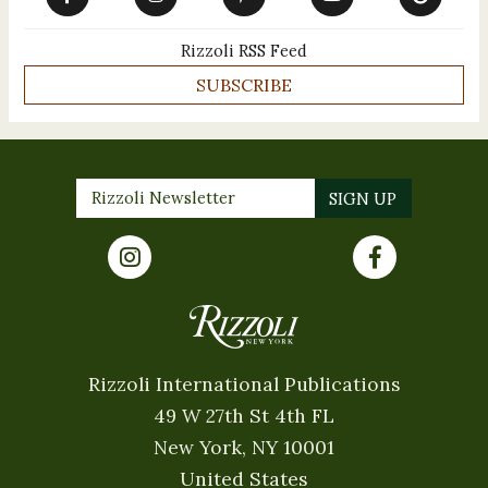
Rizzoli RSS Feed
SUBSCRIBE
Rizzoli International Publications
49 W 27th St 4th FL
New York, NY 10001
United States