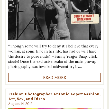
“Though some will try to deny it, I believe that every
woman, at some time in her life, has had or will have
the desire to pose nude.” —Bunny Yeager Snap, click,
sizzle! Once the exclusive realm of the male, pin-up
photography was invaded mid-century by…
READ MORE
Fashion Photographer Antonio Lopez: Fashion,
Art, Sex, and Disco
August 14, 2012