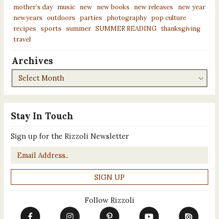
mother’s day
music
new
new books
new releases
new year
newyears
outdoors
parties
photography
pop culture
recipes
sports
summer
SUMMER READING
thanksgiving
travel
Archives
Archives
Stay In Touch
Sign up for the Rizzoli Newsletter
Email
*
Follow Rizzoli