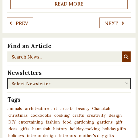
READ MORE
PREV
NEXT
Find an Article
Search
News...
Newsletters
Newsletters
Tags
animals
architecture
art
artists
beauty
Chanukah
christmas
cookbooks
cooking
crafts
creativity
design
DIY
entertaining
fashion
food
gardening
gardens
gift
ideas
gifts
hannukah
history
holiday cooking
holiday gifts
holidays
interior design
Interiors
mother's day gifts