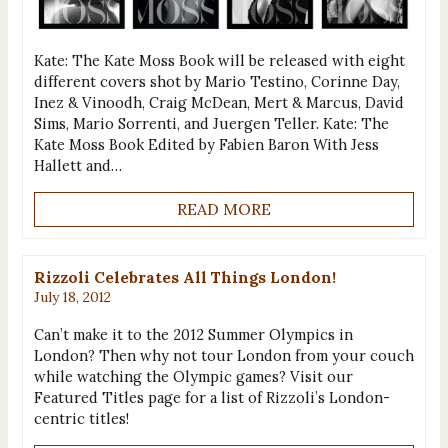
Kate: The Kate Moss Book will be released with eight
different covers shot by Mario Testino, Corinne Day,
Inez & Vinoodh, Craig McDean, Mert & Marcus, David
Sims, Mario Sorrenti, and Juergen Teller. Kate: The
Kate Moss Book Edited by Fabien Baron With Jess
Hallett and…
READ MORE
Rizzoli Celebrates All Things London!
July 18, 2012
Can’t make it to the 2012 Summer Olympics in
London? Then why not tour London from your couch
while watching the Olympic games? Visit our
Featured Titles page for a list of Rizzoli’s London-
centric titles!