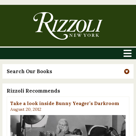
Search Our Books
Rizzoli Recommends
Take a look inside Bunny Yeager’s Darkroom
August 20, 2012