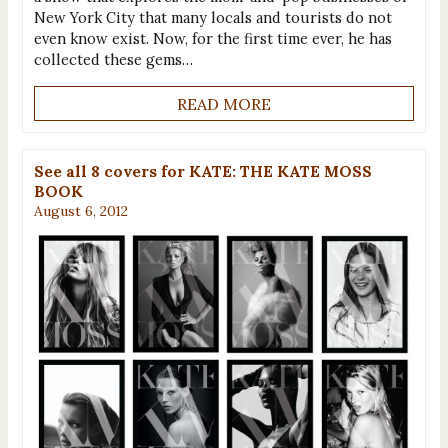
New York City that many locals and tourists do not
even know exist. Now, for the first time ever, he has
collected these gems…
READ MORE
See all 8 covers for KATE: THE KATE MOSS
BOOK
August 6, 2012