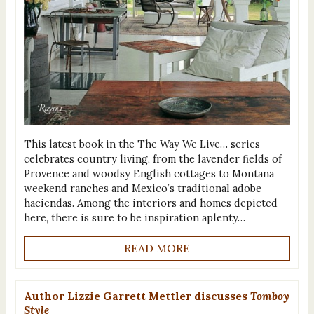
This latest book in the The Way We Live… series
celebrates country living, from the lavender fields of
Provence and woodsy English cottages to Montana
weekend ranches and Mexico’s traditional adobe
haciendas. Among the interiors and homes depicted
here, there is sure to be inspiration aplenty…
READ MORE
Author Lizzie Garrett Mettler discusses
Tomboy
Style