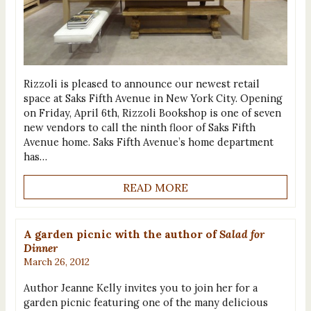
Rizzoli is pleased to announce our newest retail
space at Saks Fifth Avenue in New York City. Opening
on Friday, April 6th, Rizzoli Bookshop is one of seven
new vendors to call the ninth floor of Saks Fifth
Avenue home. Saks Fifth Avenue’s home department
has…
READ MORE
A garden picnic with the author of
Salad for
Dinner
March 26, 2012
Author Jeanne Kelly invites you to join her for a
garden picnic featuring one of the many delicious