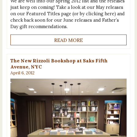
We are well into our Spring 2012 list and the releases
just keep on coming! Take a look at our May releases
on our Featured Titles page (or by clicking here) and
check back soon for our June releases and Father’s
Day gift recommendations.
READ MORE
The New Rizzoli Bookshop at Saks Fifth
Avenue, NYC
April 6, 2012