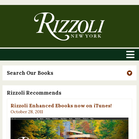
Search Our Books
Rizzoli Recommends
Rizzoli Enhanced Ebooks now on iTunes!
October 28, 2011