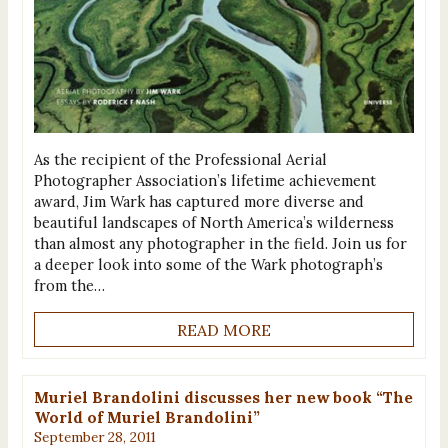
As the recipient of the Professional Aerial
Photographer Association’s lifetime achievement
award, Jim Wark has captured more diverse and
beautiful landscapes of North America’s wilderness
than almost any photographer in the field. Join us for
a deeper look into some of the Wark photograph’s
from the…
READ MORE
Muriel Brandolini discusses her new book “The
World of Muriel Brandolini”
September 28, 2011