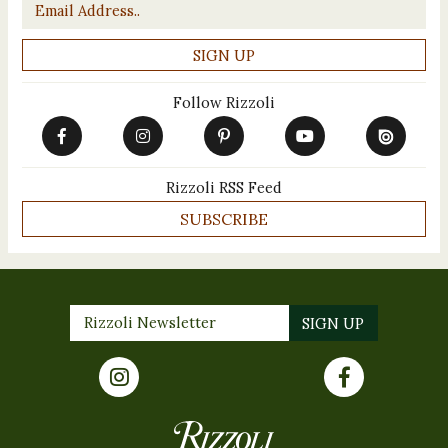
Email
*
Follow Rizzoli
Rizzoli RSS Feed
SUBSCRIBE