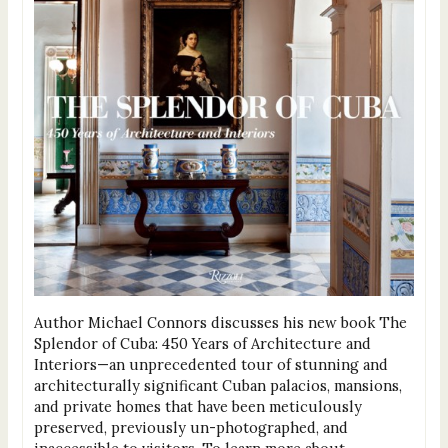
Author Michael Connors discusses his new book The
Splendor of Cuba: 450 Years of Architecture and
Interiors—an unprecedented tour of stunning and
architecturally significant Cuban palacios, mansions,
and private homes that have been meticulously
preserved, previously un-photographed, and