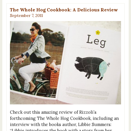
The Whole Hog Cookbook: A Delicious Review
September 7, 2011
Check out this amazing review of Rizzoli’s
forthcoming The Whole Hog Cookbook, including an
interview with the books author, Libbie Summers:
“Libbie introduces the book with a story from her