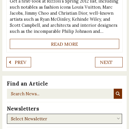
Get a first-look at Rizzoli’s Spring 2012 list, including
such notables as fashion icons Louis Vuitton, Marc
Jacobs, Jimmy Choo and Christian Dior, well-known
artists such as Ryan McGinley, Kehinde Wiley, and
Scott Campbell, and architects and interior designers
such as the incomparable Philip Johnson and…
READ MORE
PREV
NEXT
Find an Article
Search
News...
Newsletters
Newsletters