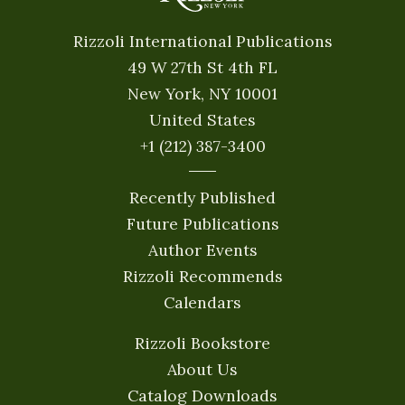
Rizzoli International Publications
49 W 27th St 4th FL
New York, NY 10001
United States
+1 (212) 387-3400
Recently Published
Future Publications
Author Events
Rizzoli Recommends
Calendars
Rizzoli Bookstore
About Us
Catalog Downloads