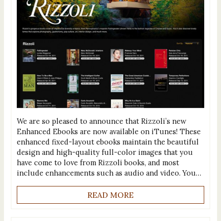
We are so pleased to announce that Rizzoli’s new
Enhanced Ebooks are now available on iTunes! These
enhanced fixed-layout ebooks maintain the beautiful
design and high-quality full-color images that you
have come to love from Rizzoli books, and most
include enhancements such as audio and video. You…
READ MORE