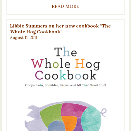
READ MORE
Libbie Summers on her new cookbook “The
Whole Hog Cookbook”
August 11, 2011