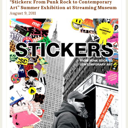
“Stickers: From Punk Rock to Contemporary
Art” Summer Exhibition at Streaming Museum
August 9, 2011