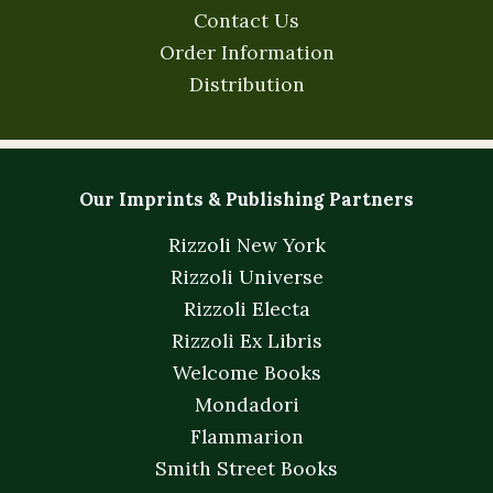
Contact Us
Order Information
Distribution
Our Imprints & Publishing Partners
Rizzoli New York
Rizzoli Universe
Rizzoli Electa
Rizzoli Ex Libris
Welcome Books
Mondadori
Flammarion
Smith Street Books