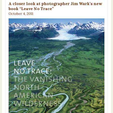
A closer look at photographer Jim Wark’s new
book “Leave No Trace”
October 4, 2011