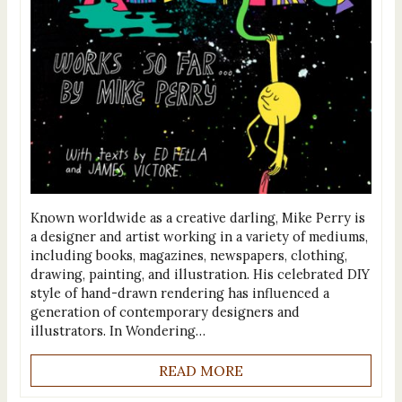
Known worldwide as a creative darling, Mike Perry is
a designer and artist working in a variety of mediums,
including books, magazines, newspapers, clothing,
drawing, painting, and illustration. His celebrated DIY
style of hand-drawn rendering has influenced a
generation of contemporary designers and
illustrators. In Wondering…
READ MORE