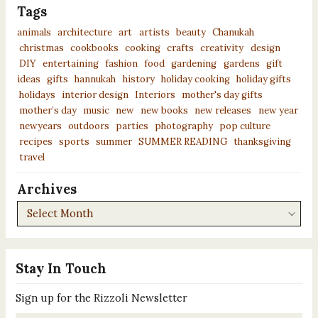
Tags
animals
architecture
art
artists
beauty
Chanukah
christmas
cookbooks
cooking
crafts
creativity
design
DIY
entertaining
fashion
food
gardening
gardens
gift
ideas
gifts
hannukah
history
holiday cooking
holiday gifts
holidays
interior design
Interiors
mother's day gifts
mother’s day
music
new
new books
new releases
new year
newyears
outdoors
parties
photography
pop culture
recipes
sports
summer
SUMMER READING
thanksgiving
travel
Archives
Archives
Stay In Touch
Sign up for the Rizzoli Newsletter