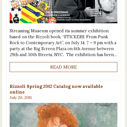
Streaming Museum opened its summer exhibition
based on the Rizzoli book, “STICKERS: From Punk
Rock to Contemporary Art”, on July 14, 7 – 9 pm with a
party at the Big Screen Plaza on 6th Avenue between
29th and 30th Streets, NYC. The exhibition has been…
READ MORE
Rizzoli Spring 2012 Catalog now available
online
July 20, 2011