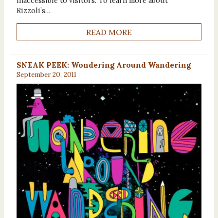
inaccessible to visitors. To learn more about
Rizzoli’s…
READ MORE
SNEAK PEEK: Wondering Around Wandering
September 20, 2011