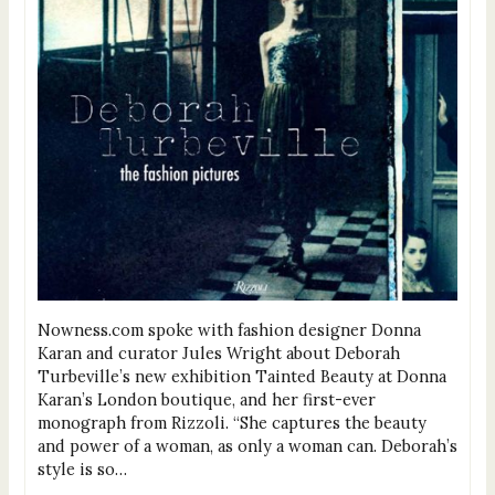
Nowness.com spoke with fashion designer Donna
Karan and curator Jules Wright about Deborah
Turbeville’s new exhibition Tainted Beauty at Donna
Karan’s London boutique, and her first-ever
monograph from Rizzoli. “She captures the beauty
and power of a woman, as only a woman can. Deborah’s
style is so…