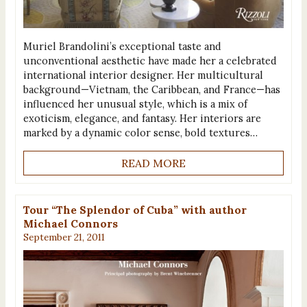
Muriel Brandolini’s exceptional taste and
unconventional aesthetic have made her a celebrated
international interior designer. Her multicultural
background—Vietnam, the Caribbean, and France—has
influenced her unusual style, which is a mix of
exoticism, elegance, and fantasy. Her interiors are
marked by a dynamic color sense, bold textures…
READ MORE
Tour “The Splendor of Cuba” with author
Michael Connors
September 21, 2011