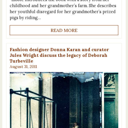
childhood and her grandmother’s farm. She describes
her youthful disregard for her grandmother’s prized
pigs by riding…
READ MORE
Fashion designer Donna Karan and curator
Jules Wright discuss the legacy of Deborah
Turbeville
August 31, 2011