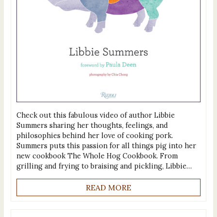
Check out this fabulous video of author Libbie
Summers sharing her thoughts, feelings, and
philosophies behind her love of cooking pork.
Summers puts this passion for all things pig into her
new cookbook The Whole Hog Cookbook. From
grilling and frying to braising and pickling, Libbie…
READ MORE