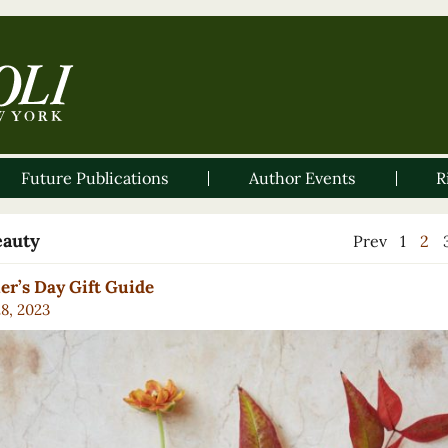
Future Publications
Author Events
R
eauty
Prev
1
2
r’s Day Gift Guide
28, 2023