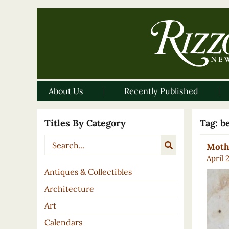
About Us
Recently Published
Titles By Category
Tag:
b
Mothe
April 
Antiques & Collectibles
Architecture
Art
Calendars