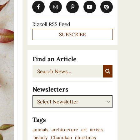
Rizzoli RSS Feed
SUBSCRIBE
Find an Article
Search
News...
Newsletters
Newsletters
Tags
animals
architecture
art
artists
beauty
Chanukah
christmas