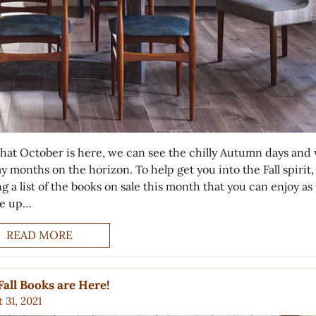
hat October is here, we can see the chilly Autumn days and
y months on the horizon. To help get you into the Fall spirit,
g a list of the books on sale this month that you can enjoy as
le up…
READ MORE
all Books are Here!
 31, 2021