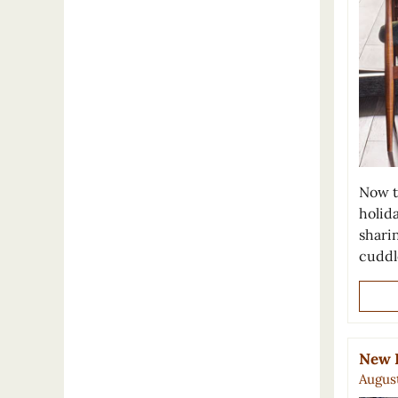
Now t
holida
sharin
cudd
New F
August