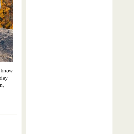
u know
iday
n,