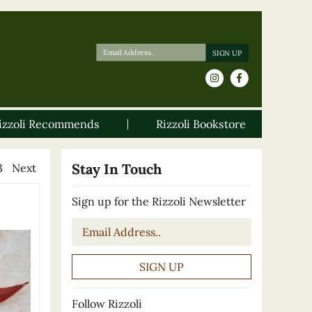
izzoli Recommends
Rizzoli Bookstore
Stay In Touch
3
Next
Sign up for the Rizzoli Newsletter
Email
*
Follow Rizzoli