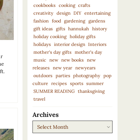
cookbooks
cooking
crafts
creativity
design
DIY
entertaining
fashion
food
gardening
gardens
gift ideas
gifts
hannukah
history
holiday cooking
holiday gifts
holidays
interior design
Interiors
mother's day gifts
mother’s day
ur
music
new
new books
new
he
releases
new year
newyears
ft.
outdoors
parties
photography
pop
culture
recipes
sports
summer
SUMMER READING
thanksgiving
travel
Archives
Archives