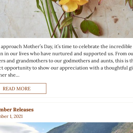
 approach Mother’s Day, it’s time to celebrate the incredible
 in our lives who have nurtured and supported us. From o
rs and grandmothers to our godmothers and aunts, this is t
ct opportunity to show our appreciation with a thoughtful gi
her she…
READ MORE
mber Releases
ber 1, 2021