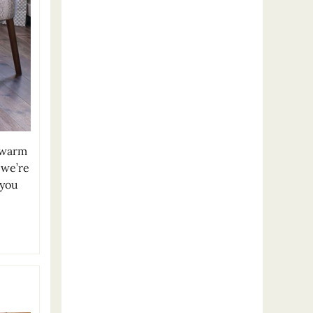
 warm
 we’re
 you