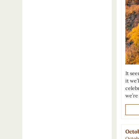
It se
it we’
celeb
we’re
Octob
Octobe