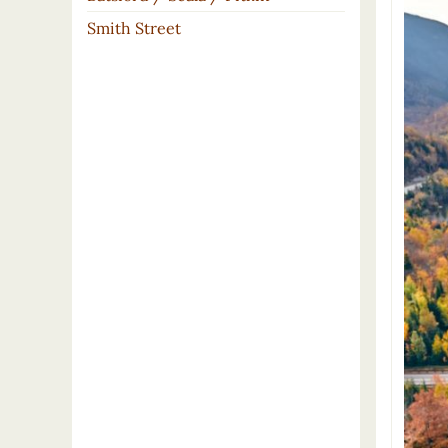
Smith Street