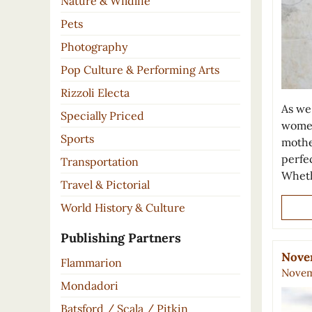
Nature & Wildlife
Pets
Photography
Pop Culture & Performing Arts
Rizzoli Electa
As we
Specially Priced
women
Sports
mothe
perfe
Transportation
Whet
Travel & Pictorial
World History & Culture
Publishing Partners
Nove
Flammarion
Novem
Mondadori
Batsford / Scala / Pitkin