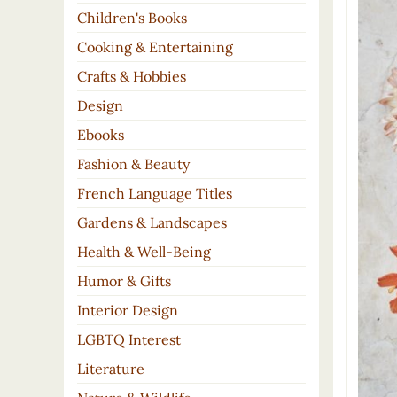
Children's Books
Cooking & Entertaining
Crafts & Hobbies
Design
Ebooks
Fashion & Beauty
French Language Titles
Gardens & Landscapes
Health & Well-Being
Humor & Gifts
Interior Design
LGBTQ Interest
Literature