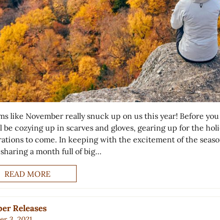
ems like November really snuck up on us this year! Before yo
ll be cozying up in scarves and gloves, gearing up for the hol
rations to come. In keeping with the excitement of the seaso
 sharing a month full of big…
READ MORE
er Releases
r 3, 2021