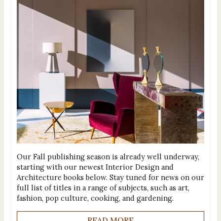
Our Fall publishing season is already well underway,
starting with our newest Interior Design and
Architecture books below. Stay tuned for news on our
full list of titles in a range of subjects, such as art,
fashion, pop culture, cooking, and gardening.
READ MORE