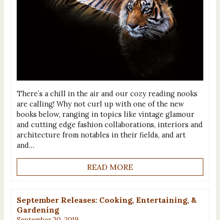
There’s a chill in the air and our cozy reading nooks
are calling! Why not curl up with one of the new
books below, ranging in topics like vintage glamour
and cutting edge fashion collaborations, interiors and
architecture from notables in their fields, and art
and…
READ MORE
September Releases: Cooking, Entertaining, &
Gardening
September 30, 2019