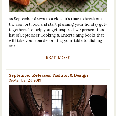
As September draws to a close it’s time to break out
the comfort food and start planning your holiday get-
togethers. To help you get inspired, we present this
list of September Cooking & Entertaining books that
will take you from decorating your table to dishing
out…
READ MORE
September Releases: Fashion & Design
September 24, 2019