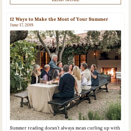
12 Ways to Make the Most of Your Summer
June 17, 2019
Summer reading doesn’t always mean curling up with