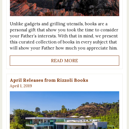
Unlike gadgets and grilling utensils, books are a
personal gift that show you took the time to consider
your Father’s interests. With that in mind, we present
this curated collection of books in every subject that
will show your Father how much you appreciate him.
READ MORE
April Releases from Rizzoli Books
April 1, 2019