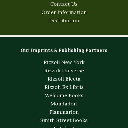
Contact Us
Order Information
Distribution
Our Imprints & Publishing Partners
Rizzoli New York
Rizzoli Universe
Rizzoli Electa
Rizzoli Ex Libris
Welcome Books
Mondadori
Flammarion
Smith Street Books