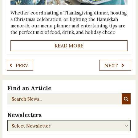
Whether coordinating a Thanksgiving dinner, hosting
a Christmas celebration, or lighting the Hanukkah
menorah, our menu planner and entertaining tips are
the perfect mix of food, drink, and holiday cheer.
READ MORE
PREV
NEXT
Find an Article
Search
News...
Newsletters
Newsletters