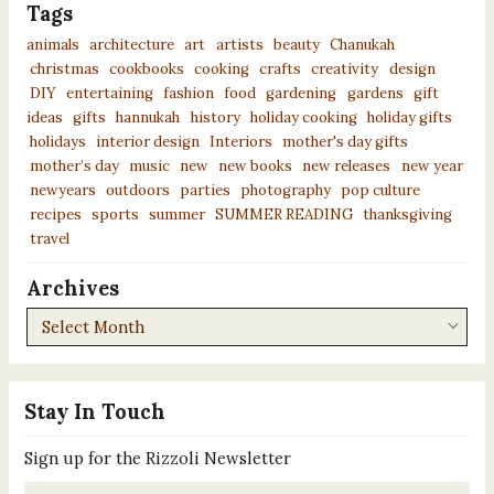
Tags
animals
architecture
art
artists
beauty
Chanukah
christmas
cookbooks
cooking
crafts
creativity
design
DIY
entertaining
fashion
food
gardening
gardens
gift
ideas
gifts
hannukah
history
holiday cooking
holiday gifts
holidays
interior design
Interiors
mother's day gifts
mother’s day
music
new
new books
new releases
new year
newyears
outdoors
parties
photography
pop culture
recipes
sports
summer
SUMMER READING
thanksgiving
travel
Archives
Archives
Stay In Touch
Sign up for the Rizzoli Newsletter
Email
*