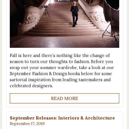
Fall is here and there’s nothing like the change of
season to turn our thoughts to fashion. Before you
swap out your summer wardrobe, take a look at our
September Fashion & Design books below for some
sartorial inspiration from leading tastemakers and
celebrated designers.
READ MORE
September Releases: Interiors & Architecture
September 17, 2019