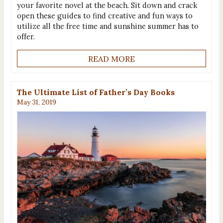
your favorite novel at the beach. Sit down and crack
open these guides to find creative and fun ways to
utilize all the free time and sunshine summer has to
offer.
READ MORE
The Ultimate List of Father’s Day Books
May 31, 2019