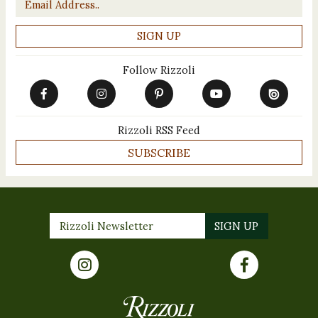
Follow Rizzoli
Rizzoli RSS Feed
SUBSCRIBE