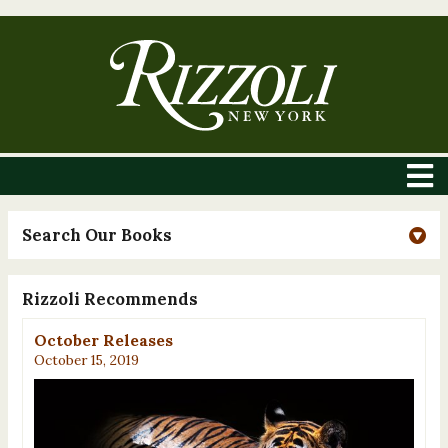
Search Our Books
Rizzoli Recommends
October Releases
October 15, 2019