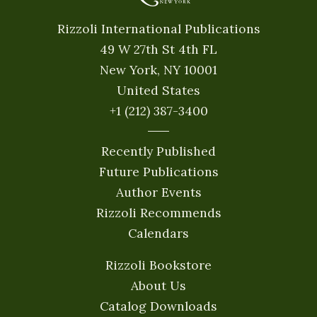
Rizzoli International Publications
49 W 27th St 4th FL
New York, NY 10001
United States
+1 (212) 387-3400
Recently Published
Future Publications
Author Events
Rizzoli Recommends
Calendars
Rizzoli Bookstore
About Us
Catalog Downloads