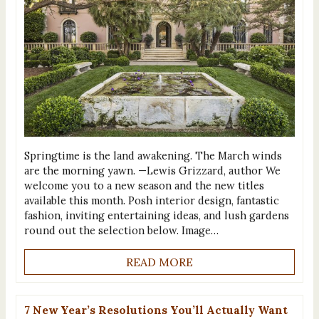
Springtime is the land awakening. The March winds
are the morning yawn. —Lewis Grizzard, author We
welcome you to a new season and the new titles
available this month. Posh interior design, fantastic
fashion, inviting entertaining ideas, and lush gardens
round out the selection below. Image…
READ MORE
7 New Year’s Resolutions You’ll Actually Want