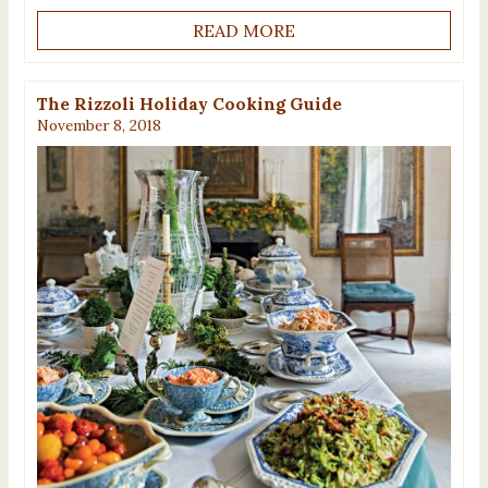
READ MORE
The Rizzoli Holiday Cooking Guide
November 8, 2018