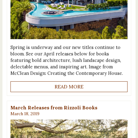
Spring is underway and our new titles continue to
bloom. See our April releases below for books
featuring bold architecture, lush landscape design,
delectable menus, and inspiring art. Image from
McClean Design: Creating the Contemporary House.
READ MORE
March Releases from Rizzoli Books
March 18, 2019