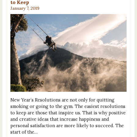
to Keep
January 7, 2019
New Year’s Resolutions are not only for quitting
smoking or going to the gym. The easiest resolutions
to keep are those that inspire us. That is why positive
and creative ideas that increase happiness and
personal satisfaction are more likely to succeed. The
start of the…