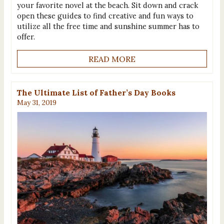
your favorite novel at the beach. Sit down and crack
open these guides to find creative and fun ways to
utilize all the free time and sunshine summer has to
offer.
READ MORE
The Ultimate List of Father’s Day Books
May 31, 2019