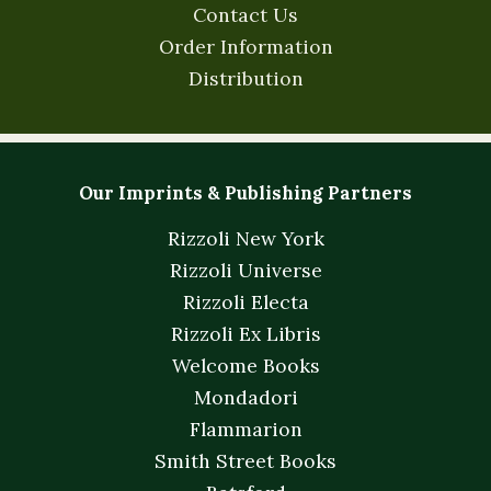
Contact Us
Order Information
Distribution
Our Imprints & Publishing Partners
Rizzoli New York
Rizzoli Universe
Rizzoli Electa
Rizzoli Ex Libris
Welcome Books
Mondadori
Flammarion
Smith Street Books