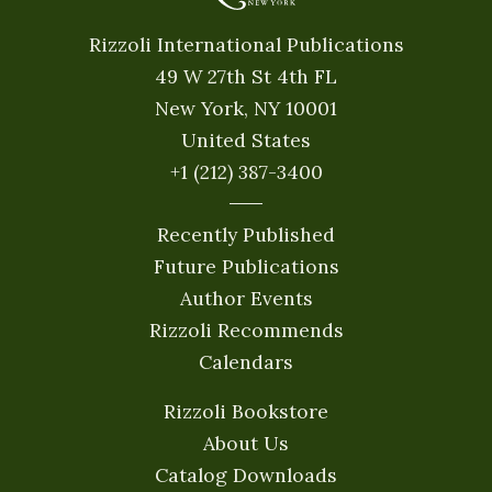
Rizzoli International Publications
49 W 27th St 4th FL
New York, NY 10001
United States
+1 (212) 387-3400
Recently Published
Future Publications
Author Events
Rizzoli Recommends
Calendars
Rizzoli Bookstore
About Us
Catalog Downloads