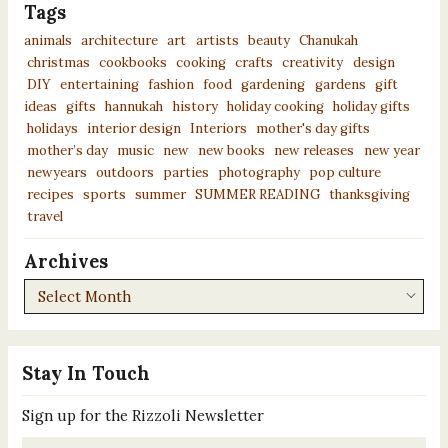
Tags
animals
architecture
art
artists
beauty
Chanukah
christmas
cookbooks
cooking
crafts
creativity
design
DIY
entertaining
fashion
food
gardening
gardens
gift
ideas
gifts
hannukah
history
holiday cooking
holiday gifts
holidays
interior design
Interiors
mother's day gifts
mother’s day
music
new
new books
new releases
new year
newyears
outdoors
parties
photography
pop culture
recipes
sports
summer
SUMMER READING
thanksgiving
travel
Archives
Archives
Stay In Touch
Sign up for the Rizzoli Newsletter
Email
*