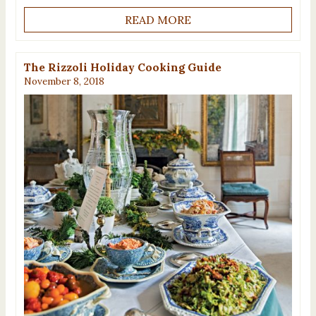
READ MORE
The Rizzoli Holiday Cooking Guide
November 8, 2018