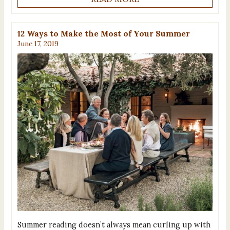
12 Ways to Make the Most of Your Summer
June 17, 2019
Summer reading doesn’t always mean curling up with