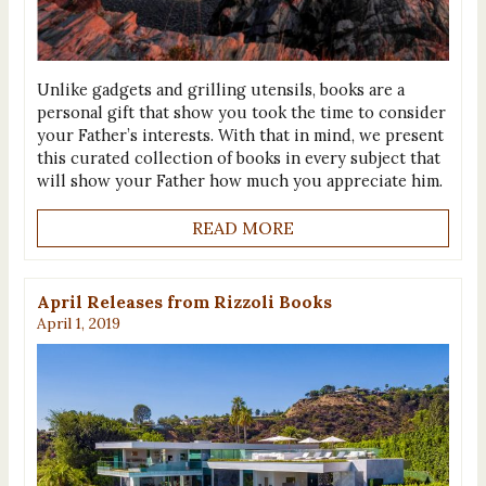
Unlike gadgets and grilling utensils, books are a
personal gift that show you took the time to consider
your Father’s interests. With that in mind, we present
this curated collection of books in every subject that
will show your Father how much you appreciate him.
READ MORE
April Releases from Rizzoli Books
April 1, 2019