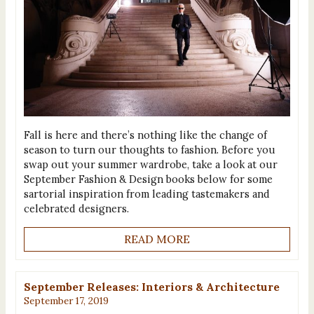
Fall is here and there’s nothing like the change of
season to turn our thoughts to fashion. Before you
swap out your summer wardrobe, take a look at our
September Fashion & Design books below for some
sartorial inspiration from leading tastemakers and
celebrated designers.
READ MORE
September Releases: Interiors & Architecture
September 17, 2019