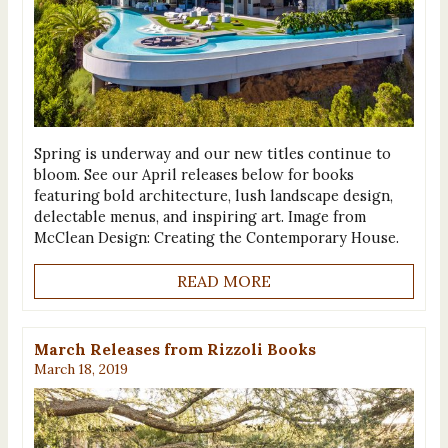
Spring is underway and our new titles continue to
bloom. See our April releases below for books
featuring bold architecture, lush landscape design,
delectable menus, and inspiring art. Image from
McClean Design: Creating the Contemporary House.
READ MORE
March Releases from Rizzoli Books
March 18, 2019