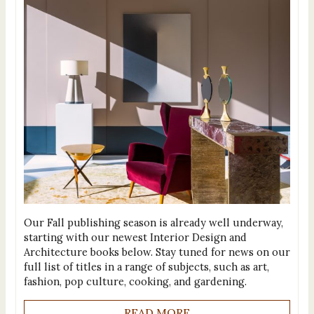
Our Fall publishing season is already well underway,
starting with our newest Interior Design and
Architecture books below. Stay tuned for news on our
full list of titles in a range of subjects, such as art,
fashion, pop culture, cooking, and gardening.
READ MORE