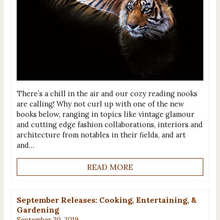
There’s a chill in the air and our cozy reading nooks
are calling! Why not curl up with one of the new
books below, ranging in topics like vintage glamour
and cutting edge fashion collaborations, interiors and
architecture from notables in their fields, and art
and…
READ MORE
September Releases: Cooking, Entertaining, &
Gardening
September 30, 2019