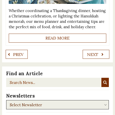
Whether coordinating a Thanksgiving dinner, hosting
a Christmas celebration, or lighting the Hanukkah
menorah, our menu planner and entertaining tips are
the perfect mix of food, drink, and holiday cheer.
READ MORE
PREV
NEXT
Find an Article
Search
News...
Newsletters
Newsletters