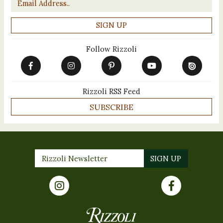
Follow Rizzoli
Rizzoli RSS Feed
SUBSCRIBE