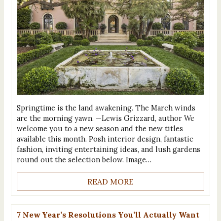
Springtime is the land awakening. The March winds
are the morning yawn. —Lewis Grizzard, author We
welcome you to a new season and the new titles
available this month. Posh interior design, fantastic
fashion, inviting entertaining ideas, and lush gardens
round out the selection below. Image…
READ MORE
7 New Year’s Resolutions You’ll Actually Want