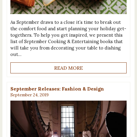
As September draws to a close it’s time to break out
the comfort food and start planning your holiday get-
togethers. To help you get inspired, we present this
list of September Cooking & Entertaining books that
will take you from decorating your table to dishing
out…
READ MORE
September Releases: Fashion & Design
September 24, 2019