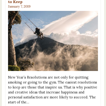
to Keep
January 7, 2019
New Year’s Resolutions are not only for quitting
smoking or going to the gym. The easiest resolutions
to keep are those that inspire us. That is why positive
and creative ideas that increase happiness and
personal satisfaction are more likely to succeed. The
start of the…