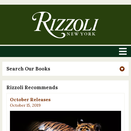
Search Our Books
Rizzoli Recommends
October Releases
October 15, 2019