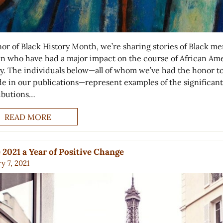
nor of Black History Month, we’re sharing stories of Black m
 who have had a major impact on the course of African Am
ry. The individuals below—all of whom we’ve had the honor t
de in our publications—represent examples of the significant
ibutions…
READ MORE
2021 a Year of Positive Change
y 7, 2021