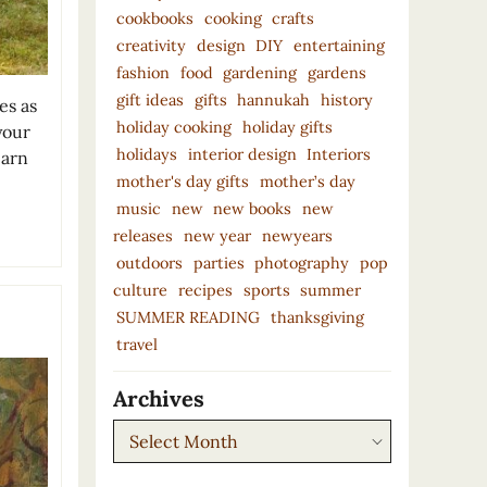
cookbooks
cooking
crafts
creativity
design
DIY
entertaining
fashion
food
gardening
gardens
gift ideas
gifts
hannukah
history
es as
holiday cooking
holiday gifts
your
holidays
interior design
Interiors
earn
mother's day gifts
mother’s day
music
new
new books
new
releases
new year
newyears
outdoors
parties
photography
pop
culture
recipes
sports
summer
SUMMER READING
thanksgiving
travel
Archives
Archives