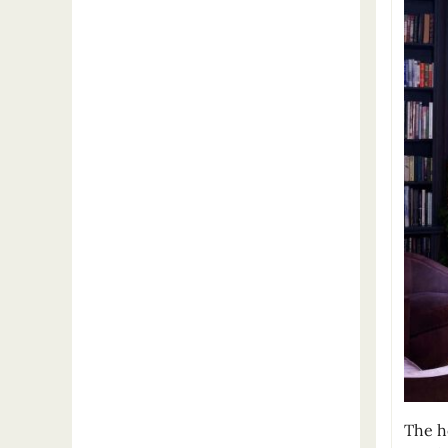
The h