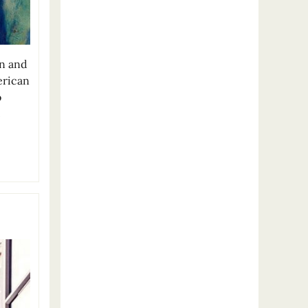
en and
erican
o