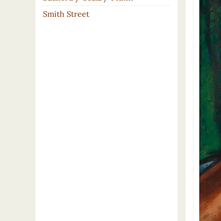
Smith Street