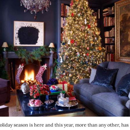
oliday season is here and this year, more than any other, has