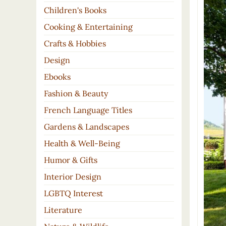
Children's Books
Cooking & Entertaining
Crafts & Hobbies
Design
Ebooks
Fashion & Beauty
French Language Titles
Gardens & Landscapes
Health & Well-Being
Humor & Gifts
Interior Design
LGBTQ Interest
Literature