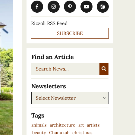
Rizzoli RSS Feed
SUBSCRIBE
Find an Article
Search
News...
Newsletters
Newsletters
Tags
animals
architecture
art
artists
beauty
Chanukah
christmas