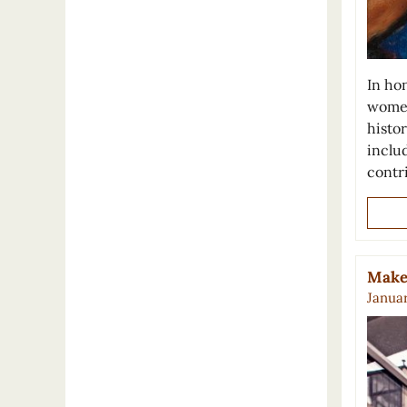
In ho
women
histo
inclu
contr
Make 
Januar