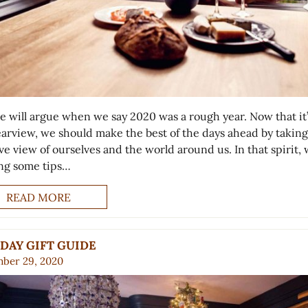
e will argue when we say 2020 was a rough year. Now that it’
earview, we should make the best of the days ahead by taking
ve view of ourselves and the world around us. In that spirit, 
ing some tips…
READ MORE
DAY GIFT GUIDE
ber 29, 2020