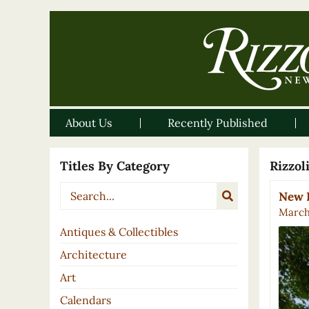
About Us
Recently Published
Titles By Category
Rizzo
New B
March
Antiques & Collectibles
Architecture
Art
Calendars