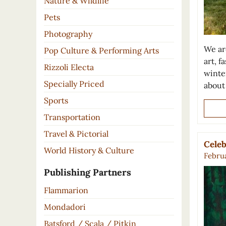
Nature & Wildlife
Pets
Photography
We ar
Pop Culture & Performing Arts
art, 
Rizzoli Electa
winte
Specially Priced
about
Sports
Transportation
Travel & Pictorial
Celeb
World History & Culture
Februa
Publishing Partners
Flammarion
Mondadori
Batsford / Scala / Pitkin