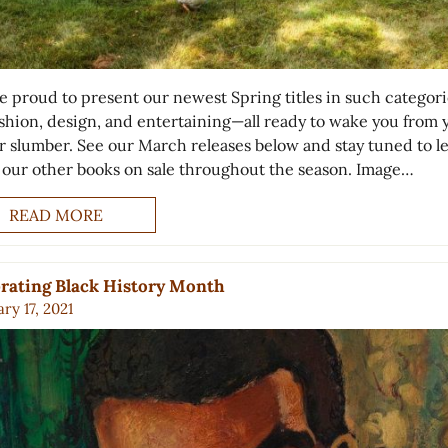
e proud to present our newest Spring titles in such categori
fashion, design, and entertaining—all ready to wake you from 
r slumber. See our March releases below and stay tuned to l
 our other books on sale throughout the season. Image…
READ MORE
rating Black History Month
ry 17, 2021