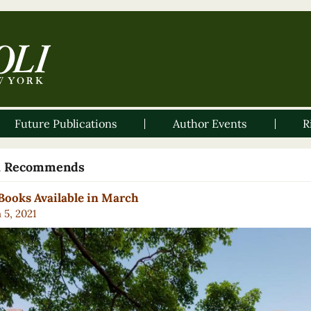
Future Publications
Author Events
R
li Recommends
ooks Available in March
 5, 2021