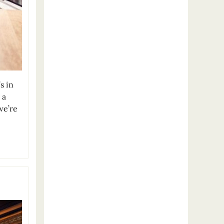
s in
 a
we’re