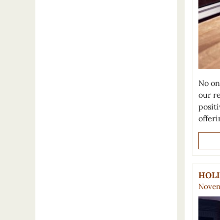
No on
our r
positi
offer
HOLI
Novem