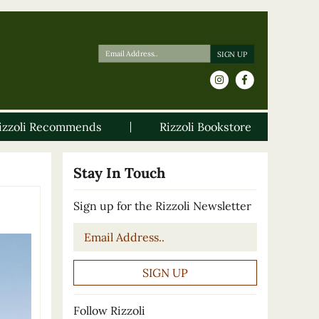
izzoli Recommends
Rizzoli Bookstore
Stay In Touch
Sign up for the Rizzoli Newsletter
Email
*
Follow Rizzoli