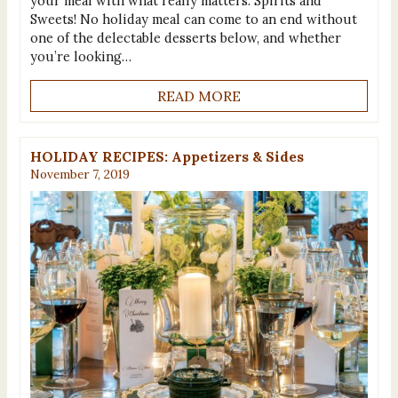
your meal with what really matters: Spirits and
Sweets! No holiday meal can come to an end without
one of the delectable desserts below, and whether
you’re looking…
READ MORE
HOLIDAY RECIPES: Appetizers & Sides
November 7, 2019