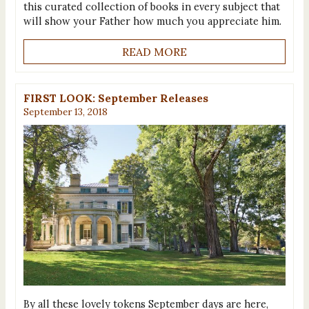
this curated collection of books in every subject that
will show your Father how much you appreciate him.
READ MORE
FIRST LOOK: September Releases
September 13, 2018
By all these lovely tokens September days are here,