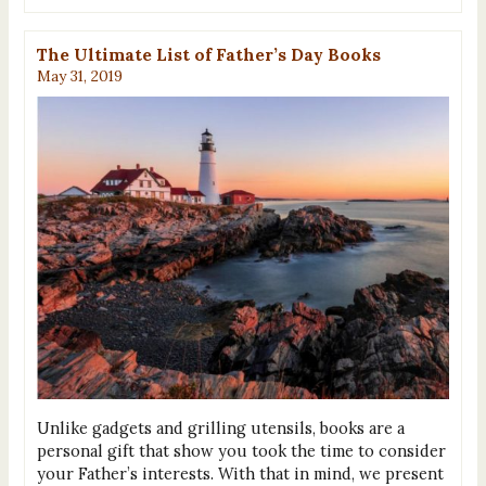
The Ultimate List of Father’s Day Books
May 31, 2019
Unlike gadgets and grilling utensils, books are a
personal gift that show you took the time to consider
your Father’s interests. With that in mind, we present