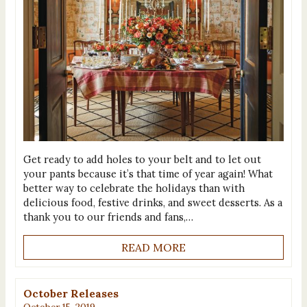
Get ready to add holes to your belt and to let out
your pants because it’s that time of year again! What
better way to celebrate the holidays than with
delicious food, festive drinks, and sweet desserts. As a
thank you to our friends and fans,…
READ MORE
October Releases