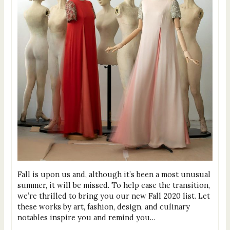
Fall is upon us and, although it’s been a most unusual
summer, it will be missed. To help ease the transition,
we’re thrilled to bring you our new Fall 2020 list. Let
these works by art, fashion, design, and culinary
notables inspire you and remind you…