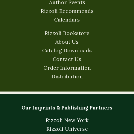
Author Events
Rizzoli Recommends
Calendars
Rizzoli Bookstore
About Us
Catalog Downloads
Contact Us
Order Information
Distribution
Our Imprints & Publishing Partners
Rizzoli New York
Rizzoli Universe