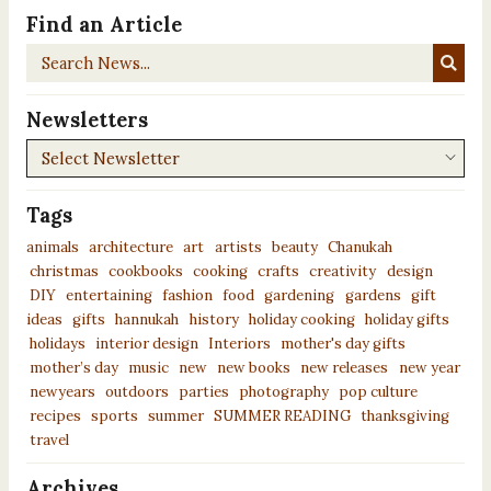
Find an Article
Search
News...
Newsletters
Newsletters
Tags
animals
architecture
art
artists
beauty
Chanukah
christmas
cookbooks
cooking
crafts
creativity
design
DIY
entertaining
fashion
food
gardening
gardens
gift
ideas
gifts
hannukah
history
holiday cooking
holiday gifts
holidays
interior design
Interiors
mother's day gifts
mother’s day
music
new
new books
new releases
new year
newyears
outdoors
parties
photography
pop culture
recipes
sports
summer
SUMMER READING
thanksgiving
travel
Archives