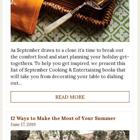
As September draws to a close it’s time to break out
the comfort food and start planning your holiday get-
togethers. To help you get inspired, we present this
list of September Cooking & Entertaining books that
will take you from decorating your table to dishing
out…
READ MORE
12 Ways to Make the Most of Your Summer
June 17, 2019