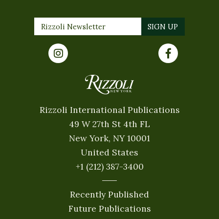
Rizzoli International Publications
49 W 27th St 4th FL
New York, NY 10001
United States
+1 (212) 387-3400
Recently Published
Future Publications