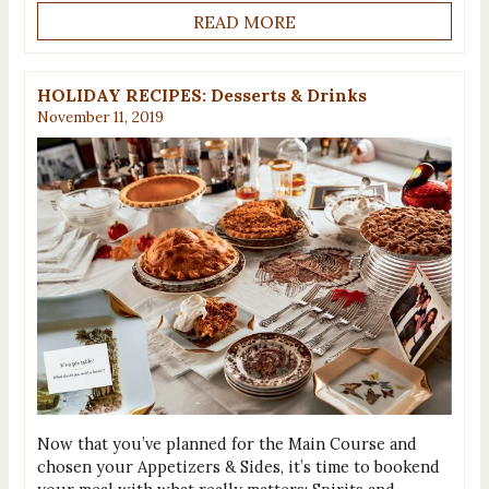
READ MORE
HOLIDAY RECIPES: Desserts & Drinks
November 11, 2019
Now that you’ve planned for the Main Course and
chosen your Appetizers & Sides, it’s time to bookend