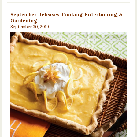
September Releases: Cooking, Entertaining, &
Gardening
September 30, 2019