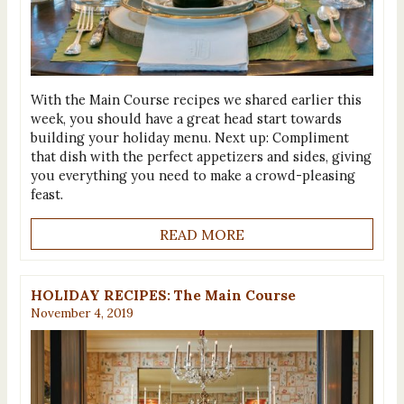
With the Main Course recipes we shared earlier this
week, you should have a great head start towards
building your holiday menu. Next up: Compliment
that dish with the perfect appetizers and sides, giving
you everything you need to make a crowd-pleasing
feast.
READ MORE
HOLIDAY RECIPES: The Main Course
November 4, 2019