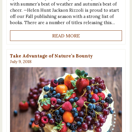
with summer’s best of weather and autumn’s best of
cheer. —Helen Hunt Jackson Rizzoli is proud to start
off our Fall publishing season with a strong list of
books. There are a number of titles releasing this…
READ MORE
Take Advantage of Nature’s Bounty
July 9, 2018