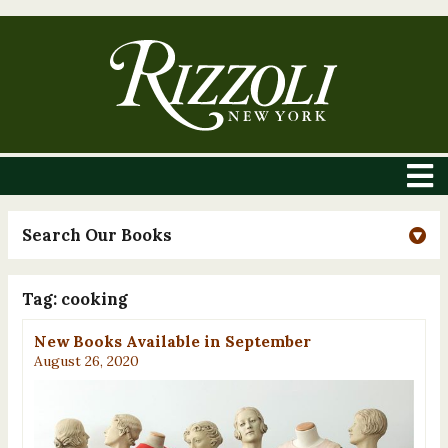
Search Our Books
Tag:
cooking
New Books Available in September
August 26, 2020