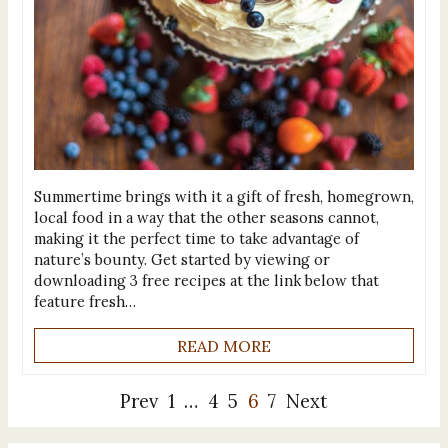
Summertime brings with it a gift of fresh, homegrown,
local food in a way that the other seasons cannot,
making it the perfect time to take advantage of
nature’s bounty. Get started by viewing or
downloading 3 free recipes at the link below that
feature fresh…
READ MORE
Prev
1
…
4
5
6
7
Next