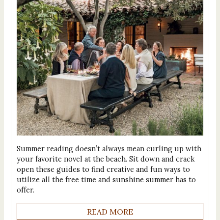
Summer reading doesn’t always mean curling up with
your favorite novel at the beach. Sit down and crack
open these guides to find creative and fun ways to
utilize all the free time and sunshine summer has to
offer.
READ MORE