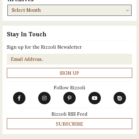
Archives
Stay In Touch
Sign up for the Rizzoli Newsletter
Email
*
Follow Rizzoli
Rizzoli RSS Feed
SUBSCRIBE