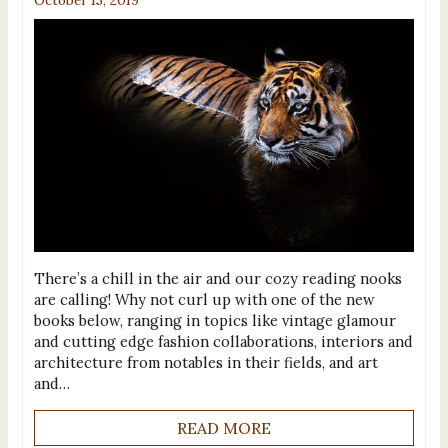
October 15, 2019
There’s a chill in the air and our cozy reading nooks
are calling! Why not curl up with one of the new
books below, ranging in topics like vintage glamour
and cutting edge fashion collaborations, interiors and
architecture from notables in their fields, and art
and…
READ MORE