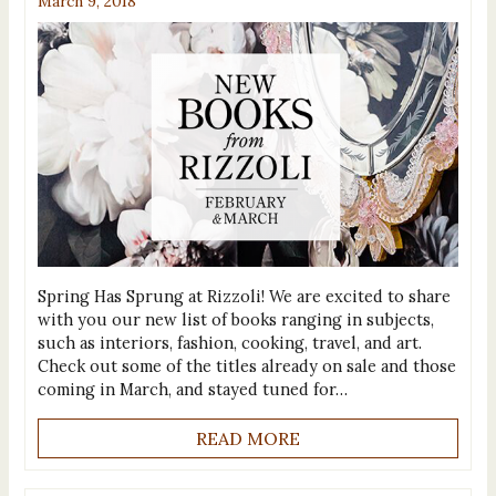
March 9, 2018
Spring Has Sprung at Rizzoli! We are excited to share
with you our new list of books ranging in subjects,
such as interiors, fashion, cooking, travel, and art.
Check out some of the titles already on sale and those
coming in March, and stayed tuned for…
READ MORE