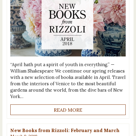
“April hath put a spirit of youth in everything.” —
William Shakespeare We continue our spring releases
with a new selection of books available in April. Travel
from the interiors of Venice to the most beautiful
gardens around the world, from the dive bars of New
York…
READ MORE
New Books from Rizzoli: February and March