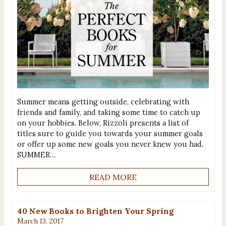
Summer means getting outside, celebrating with
friends and family, and taking some time to catch up
on your hobbies. Below, Rizzoli presents a list of
titles sure to guide you towards your summer goals
or offer up some new goals you never knew you had.
SUMMER…
READ MORE
40 New Books to Brighten Your Spring
March 13, 2017