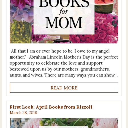
“All that I am or ever hope to be, I owe to my angel
mother.” -Abraham Lincoln Mother’s Day is the perfect
opportunity to celebrate the love and support
bestowed upon us by our mothers, grandmothers,
aunts, and wives. There are many ways you can show…
READ MORE
First Look: April Books from Rizzoli
March 28, 2018