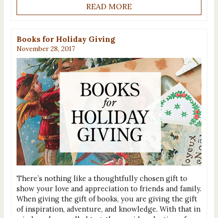
READ MORE
Books for Holiday Giving
November 28, 2017
There’s nothing like a thoughtfully chosen gift to
show your love and appreciation to friends and family.
When giving the gift of books, you are giving the gift
of inspiration, adventure, and knowledge. With that in