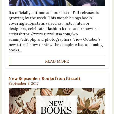
It’s officially autumn and our list of Fall releases is
growing by the week. This month brings books
covering subjects as varied as master interior
designers, celebrated fashion icons, and renowned
artistshttps://www.rizzoliusa.com/wp-
admin/edit.php and photographers. View October’s
new titles below or view the complete list upcoming
books…
READ MORE
New September Books from Rizzoli
September 9, 2017