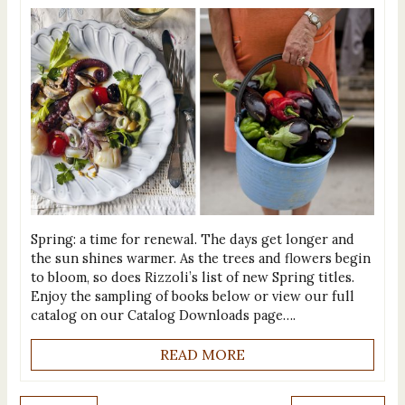
Spring: a time for renewal. The days get longer and
the sun shines warmer. As the trees and flowers begin
to bloom, so does Rizzoli’s list of new Spring titles.
Enjoy the sampling of books below or view our full
catalog on our Catalog Downloads page….
READ MORE