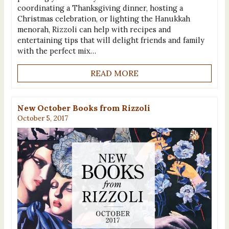
coordinating a Thanksgiving dinner, hosting a
Christmas celebration, or lighting the Hanukkah
menorah, Rizzoli can help with recipes and
entertaining tips that will delight friends and family
with the perfect mix…
READ MORE
New October Books from Rizzoli
October 5, 2017