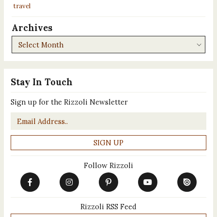
travel
Archives
Archives
Stay In Touch
Sign up for the Rizzoli Newsletter
Email
*
Follow Rizzoli
Rizzoli RSS Feed