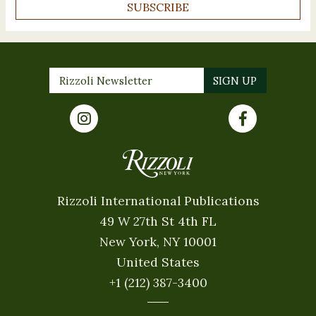
SUBSCRIBE
Rizzoli International Publications
49 W 27th St 4th FL
New York, NY 10001
United States
+1 (212) 387-3400