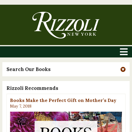
Search Our Books
Rizzoli Recommends
Books Make the Perfect Gift on Mother’s Day
May 7, 2018