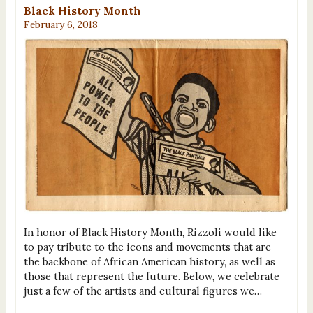
Black History Month
February 6, 2018
In honor of Black History Month, Rizzoli would like
to pay tribute to the icons and movements that are
the backbone of African American history, as well as
those that represent the future. Below, we celebrate
just a few of the artists and cultural figures we…