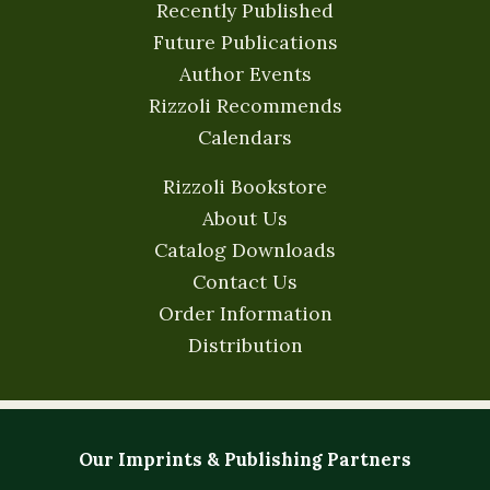
Recently Published
Future Publications
Author Events
Rizzoli Recommends
Calendars
Rizzoli Bookstore
About Us
Catalog Downloads
Contact Us
Order Information
Distribution
Our Imprints & Publishing Partners