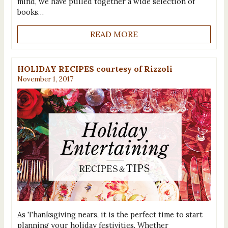
mind, we have pulled together a wide selection of
books…
READ MORE
HOLIDAY RECIPES courtesy of Rizzoli
November 1, 2017
As Thanksgiving nears, it is the perfect time to start
planning your holiday festivities. Whether