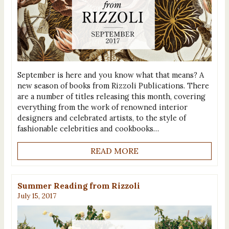
September is here and you know what that means? A
new season of books from Rizzoli Publications. There
are a number of titles releasing this month, covering
everything from the work of renowned interior
designers and celebrated artists, to the style of
fashionable celebrities and cookbooks…
READ MORE
Summer Reading from Rizzoli
July 15, 2017