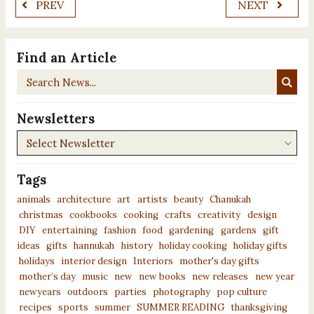
PREV
NEXT
Find an Article
Search
News...
Newsletters
Newsletters
Tags
animals
architecture
art
artists
beauty
Chanukah
christmas
cookbooks
cooking
crafts
creativity
design
DIY
entertaining
fashion
food
gardening
gardens
gift
ideas
gifts
hannukah
history
holiday cooking
holiday gifts
holidays
interior design
Interiors
mother's day gifts
mother’s day
music
new
new books
new releases
new year
newyears
outdoors
parties
photography
pop culture
recipes
sports
summer
SUMMER READING
thanksgiving