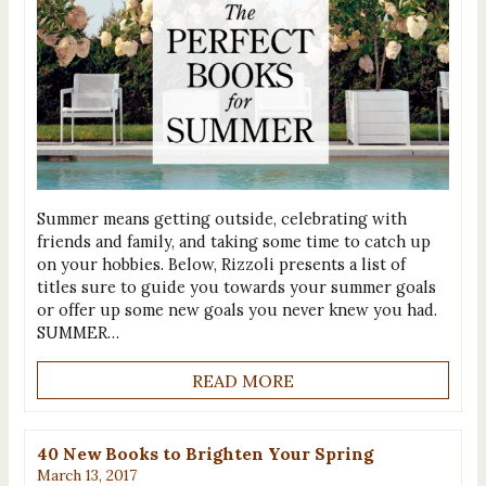
Summer means getting outside, celebrating with
friends and family, and taking some time to catch up
on your hobbies. Below, Rizzoli presents a list of
titles sure to guide you towards your summer goals
or offer up some new goals you never knew you had.
SUMMER…
READ MORE
40 New Books to Brighten Your Spring
March 13, 2017