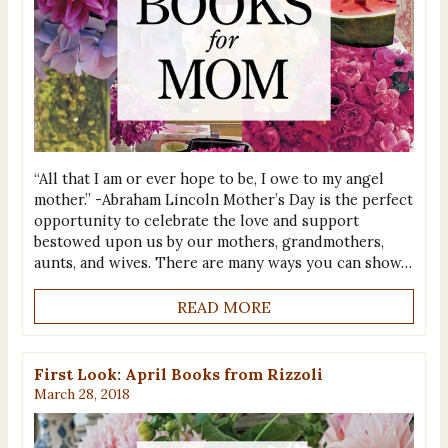
“All that I am or ever hope to be, I owe to my angel
mother.” -Abraham Lincoln Mother’s Day is the perfect
opportunity to celebrate the love and support
bestowed upon us by our mothers, grandmothers,
aunts, and wives. There are many ways you can show…
READ MORE
First Look: April Books from Rizzoli
March 28, 2018