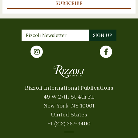
SUBSCRIBE
Rizzoli International Publications
49 W 27th St 4th FL
New York, NY 10001
United States
+1 (212) 387-3400