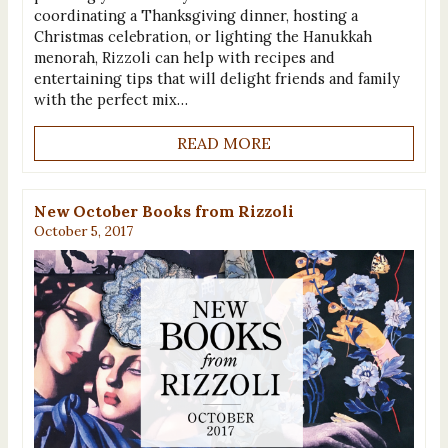
coordinating a Thanksgiving dinner, hosting a
Christmas celebration, or lighting the Hanukkah
menorah, Rizzoli can help with recipes and
entertaining tips that will delight friends and family
with the perfect mix…
READ MORE
New October Books from Rizzoli
October 5, 2017