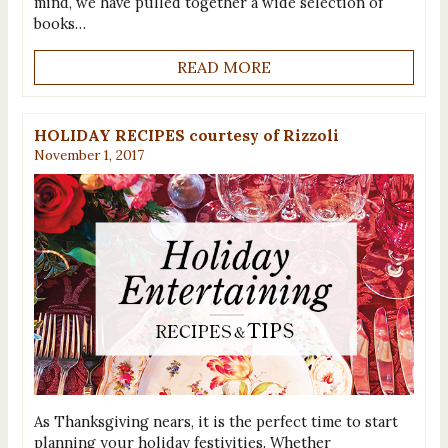
mind, we have pulled together a wide selection of
books…
READ MORE
HOLIDAY RECIPES courtesy of Rizzoli
November 1, 2017
As Thanksgiving nears, it is the perfect time to start
planning your holiday festivities. Whether