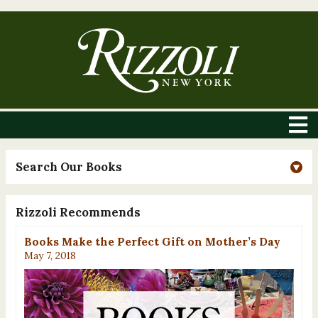
Search Our Books
Rizzoli Recommends
Books Make the Perfect Gift on Mother’s Day
May 7, 2018