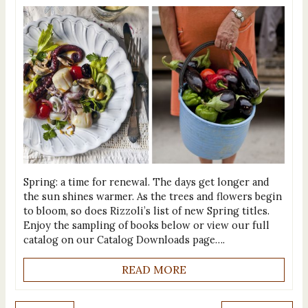
Spring: a time for renewal. The days get longer and
the sun shines warmer. As the trees and flowers begin
to bloom, so does Rizzoli’s list of new Spring titles.
Enjoy the sampling of books below or view our full
catalog on our Catalog Downloads page….
READ MORE