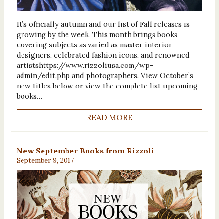
It’s officially autumn and our list of Fall releases is
growing by the week. This month brings books
covering subjects as varied as master interior
designers, celebrated fashion icons, and renowned
artistshttps://www.rizzoliusa.com/wp-
admin/edit.php and photographers. View October’s
new titles below or view the complete list upcoming
books…
READ MORE
New September Books from Rizzoli
September 9, 2017