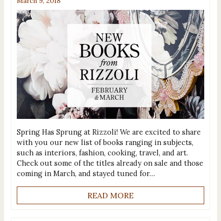
March 9, 2018
Spring Has Sprung at Rizzoli! We are excited to share
with you our new list of books ranging in subjects,
such as interiors, fashion, cooking, travel, and art.
Check out some of the titles already on sale and those
coming in March, and stayed tuned for…
READ MORE