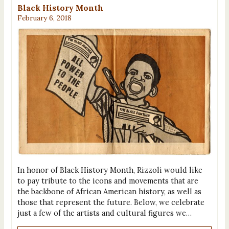
Black History Month
February 6, 2018
In honor of Black History Month, Rizzoli would like
to pay tribute to the icons and movements that are
the backbone of African American history, as well as
those that represent the future. Below, we celebrate
just a few of the artists and cultural figures we…