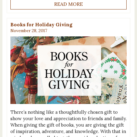
READ MORE
Books for Holiday Giving
November 28, 2017
There’s nothing like a thoughtfully chosen gift to
show your love and appreciation to friends and family.
When giving the gift of books, you are giving the gift
of inspiration, adventure, and knowledge. With that in