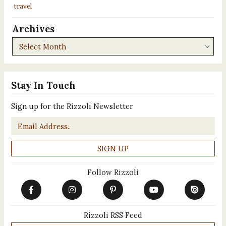
travel
Archives
Archives
Stay In Touch
Sign up for the Rizzoli Newsletter
Email
*
Follow Rizzoli
Rizzoli RSS Feed