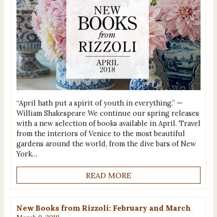
“April hath put a spirit of youth in everything.” —
William Shakespeare We continue our spring releases
with a new selection of books available in April. Travel
from the interiors of Venice to the most beautiful
gardens around the world, from the dive bars of New
York…
READ MORE
New Books from Rizzoli: February and March