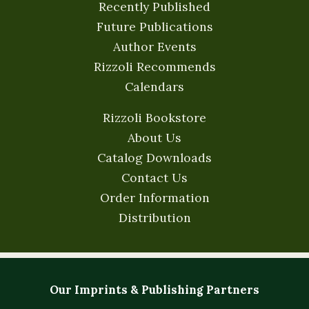
Recently Published
Future Publications
Author Events
Rizzoli Recommends
Calendars
Rizzoli Bookstore
About Us
Catalog Downloads
Contact Us
Order Information
Distribution
Our Imprints & Publishing Partners