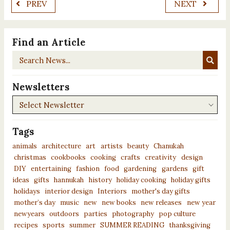
PREV
NEXT
Find an Article
Search
News...
Newsletters
Newsletters
Tags
animals
architecture
art
artists
beauty
Chanukah
christmas
cookbooks
cooking
crafts
creativity
design
DIY
entertaining
fashion
food
gardening
gardens
gift
ideas
gifts
hannukah
history
holiday cooking
holiday gifts
holidays
interior design
Interiors
mother's day gifts
mother’s day
music
new
new books
new releases
new year
newyears
outdoors
parties
photography
pop culture
recipes
sports
summer
SUMMER READING
thanksgiving