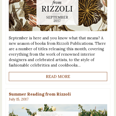
September is here and you know what that means? A
new season of books from Rizzoli Publications. There
are a number of titles releasing this month, covering
everything from the work of renowned interior
designers and celebrated artists, to the style of
fashionable celebrities and cookbooks…
READ MORE
Summer Reading from Rizzoli
July 15, 2017