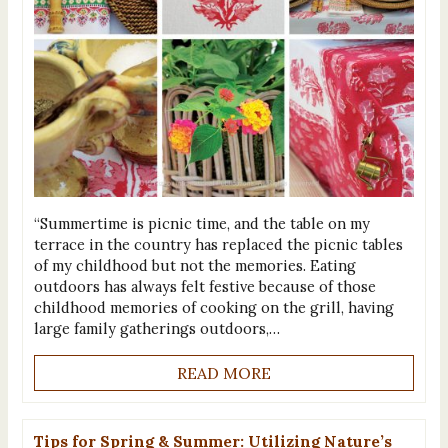
“Summertime is picnic time, and the table on my
terrace in the country has replaced the picnic tables
of my childhood but not the memories. Eating
outdoors has always felt festive because of those
childhood memories of cooking on the grill, having
large family gatherings outdoors,…
READ MORE
Tips for Spring & Summer: Utilizing Nature’s