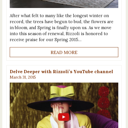
After what felt to many like the longest winter on
record, the trees have begun to bud, the flowers are
in bloom, and Spring is finally upon us. As we move
into this season of renewal, Rizzoli is honored to
receive praise for our Spring 2015…
READ MORE
Delve Deeper with Rizzoli’s YouTube channel
March 31, 2015