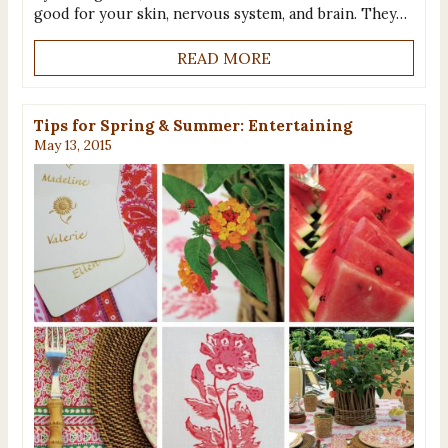
good for your skin, nervous system, and brain. They…
READ MORE
Tips for Spring & Summer: Entertaining
May 13, 2015