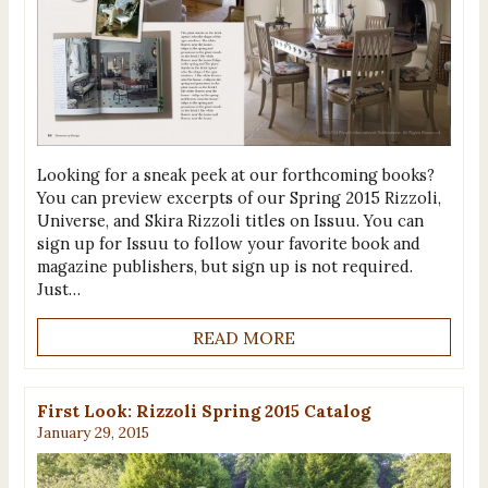
Looking for a sneak peek at our forthcoming books?
You can preview excerpts of our Spring 2015 Rizzoli,
Universe, and Skira Rizzoli titles on Issuu. You can
sign up for Issuu to follow your favorite book and
magazine publishers, but sign up is not required.
Just…
READ MORE
First Look: Rizzoli Spring 2015 Catalog
January 29, 2015