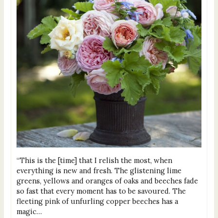
“This is the [time] that I relish the most, when
everything is new and fresh. The glistening lime
greens, yellows and oranges of oaks and beeches fade
so fast that every moment has to be savoured. The
fleeting pink of unfurling copper beeches has a
magic…