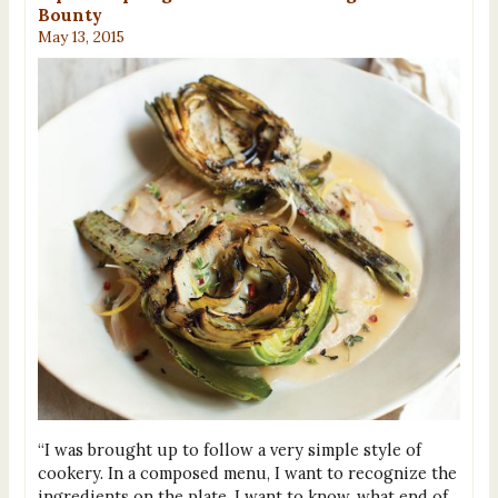
Bounty
May 13, 2015
“I was brought up to follow a very simple style of
cookery. In a composed menu, I want to recognize the
ingredients on the plate. I want to know, what end of