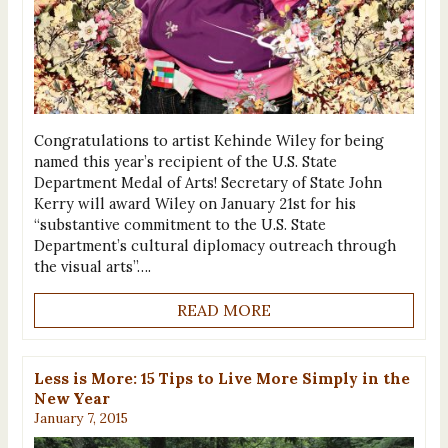
Congratulations to artist Kehinde Wiley for being
named this year’s recipient of the U.S. State
Department Medal of Arts! Secretary of State John
Kerry will award Wiley on January 21st for his
“substantive commitment to the U.S. State
Department’s cultural diplomacy outreach through
the visual arts”….
READ MORE
Less is More: 15 Tips to Live More Simply in the
New Year
January 7, 2015