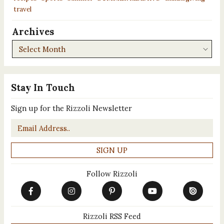
travel
Archives
Archives
Stay In Touch
Sign up for the Rizzoli Newsletter
Email
*
Follow Rizzoli
Rizzoli RSS Feed