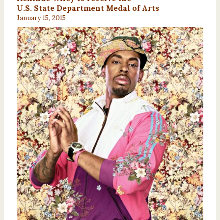
U.S. State Department Medal of Arts
January 15, 2015