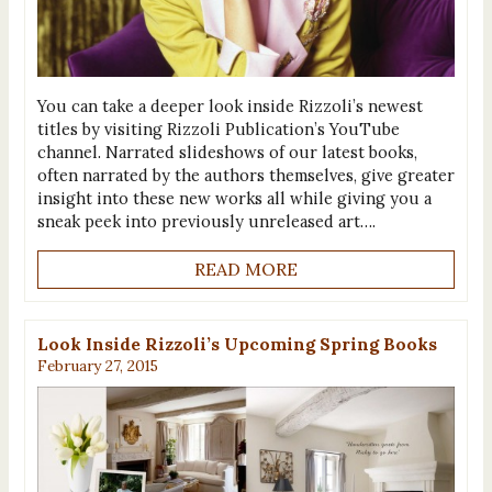
You can take a deeper look inside Rizzoli’s newest
titles by visiting Rizzoli Publication’s YouTube
channel. Narrated slideshows of our latest books,
often narrated by the authors themselves, give greater
insight into these new works all while giving you a
sneak peek into previously unreleased art….
READ MORE
Look Inside Rizzoli’s Upcoming Spring Books
February 27, 2015