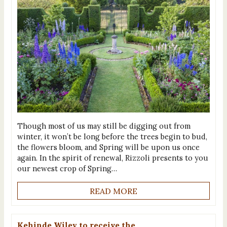
Though most of us may still be digging out from
winter, it won’t be long before the trees begin to bud,
the flowers bloom, and Spring will be upon us once
again. In the spirit of renewal, Rizzoli presents to you
our newest crop of Spring…
READ MORE
Kehinde Wiley to receive the