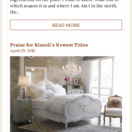
which season it is and where I am. Am I in the north,
the…
READ MORE
Praise for Rizzoli’s Newest Titles
April 29, 2015