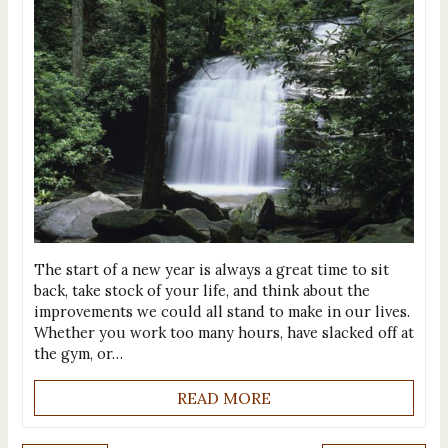
The start of a new year is always a great time to sit
back, take stock of your life, and think about the
improvements we could all stand to make in our lives.
Whether you work too many hours, have slacked off at
the gym, or…
READ MORE