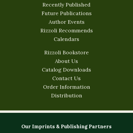
Recently Published
Future Publications
Author Events
Rizzoli Recommends
Calendars
Rizzoli Bookstore
About Us
Catalog Downloads
Contact Us
Order Information
Distribution
Our Imprints & Publishing Partners