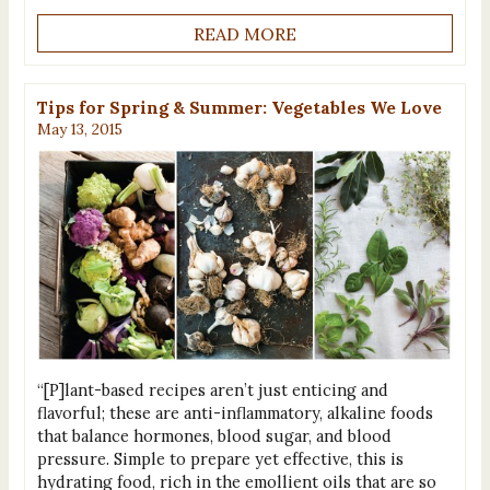
READ MORE
Tips for Spring & Summer: Vegetables We Love
May 13, 2015
“[P]lant-based recipes aren’t just enticing and
flavorful; these are anti-inflammatory, alkaline foods
that balance hormones, blood sugar, and blood
pressure. Simple to prepare yet effective, this is
hydrating food, rich in the emollient oils that are so