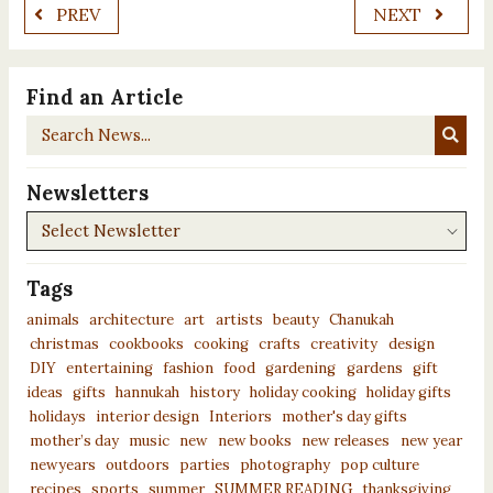
PREV
NEXT
Find an Article
Search
News...
Newsletters
Newsletters
Tags
animals
architecture
art
artists
beauty
Chanukah
christmas
cookbooks
cooking
crafts
creativity
design
DIY
entertaining
fashion
food
gardening
gardens
gift
ideas
gifts
hannukah
history
holiday cooking
holiday gifts
holidays
interior design
Interiors
mother's day gifts
mother’s day
music
new
new books
new releases
new year
newyears
outdoors
parties
photography
pop culture
recipes
sports
summer
SUMMER READING
thanksgiving