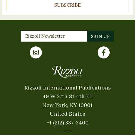
SUBSCRIBE
Rizzoli International Publications
49 W 27th St 4th FL
New York, NY 10001
United States
+1 (212) 387-3400