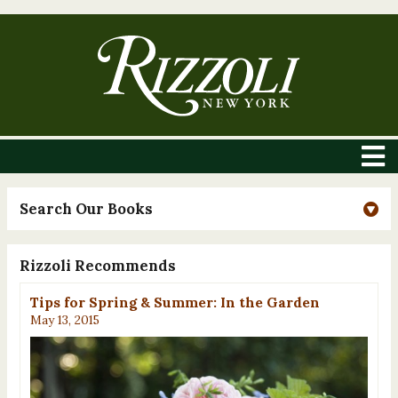
Search Our Books
Rizzoli Recommends
Tips for Spring & Summer: In the Garden
May 13, 2015