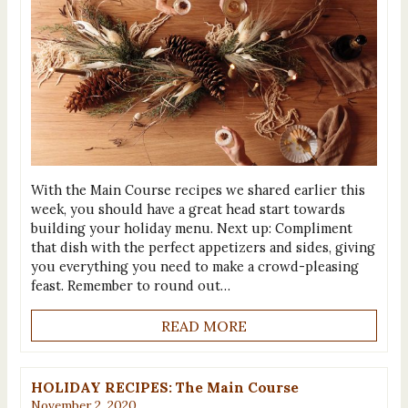
With the Main Course recipes we shared earlier this
week, you should have a great head start towards
building your holiday menu. Next up: Compliment
that dish with the perfect appetizers and sides, giving
you everything you need to make a crowd-pleasing
feast. Remember to round out…
READ MORE
HOLIDAY RECIPES: The Main Course
November 2, 2020