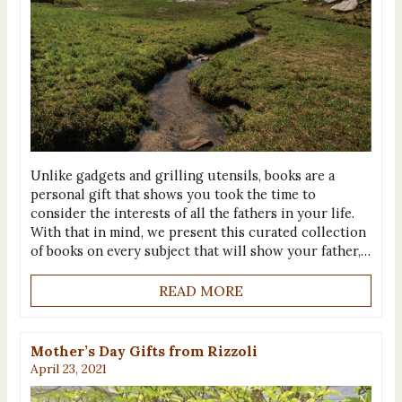
Unlike gadgets and grilling utensils, books are a
personal gift that shows you took the time to
consider the interests of all the fathers in your life.
With that in mind, we present this curated collection
of books on every subject that will show your father,…
READ MORE
Mother’s Day Gifts from Rizzoli
April 23, 2021