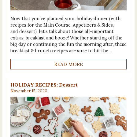
Now that you’ve planned your holiday dinner (with
recipes for the Main Course, Appetizers & Sides,
and dessert), let’s talk about those all-important
extras: breakfast and booze! Whether starting off the
big day or continuing the fun the morning after, these
breakfast & brunch recipes are sure to hit the…
READ MORE
HOLIDAY RECIPES: Dessert
November 15, 2020