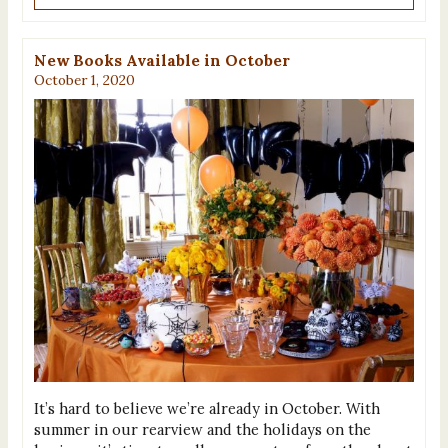
New Books Available in October
October 1, 2020
It’s hard to believe we’re already in October. With
summer in our rearview and the holidays on the