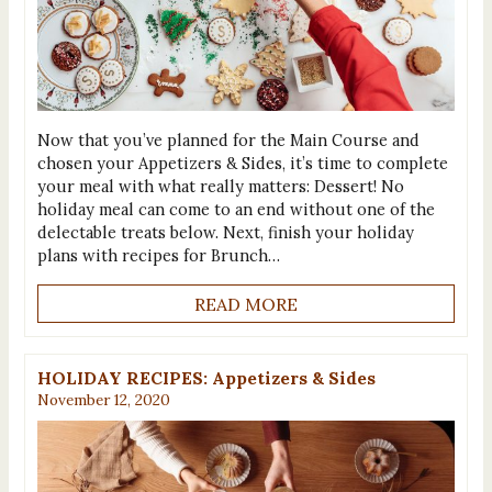
Now that you’ve planned for the Main Course and
chosen your Appetizers & Sides, it’s time to complete
your meal with what really matters: Dessert! No
holiday meal can come to an end without one of the
delectable treats below. Next, finish your holiday
plans with recipes for Brunch…
READ MORE
HOLIDAY RECIPES: Appetizers & Sides
November 12, 2020