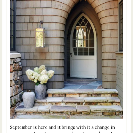
September is here and it brings with it a change in