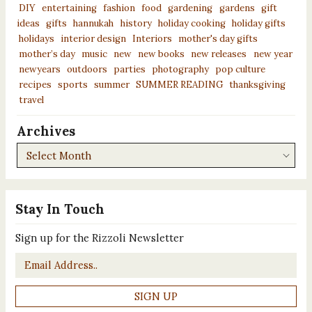
DIY
entertaining
fashion
food
gardening
gardens
gift
ideas
gifts
hannukah
history
holiday cooking
holiday gifts
holidays
interior design
Interiors
mother's day gifts
mother’s day
music
new
new books
new releases
new year
newyears
outdoors
parties
photography
pop culture
recipes
sports
summer
SUMMER READING
thanksgiving
travel
Archives
Archives
Stay In Touch
Sign up for the Rizzoli Newsletter
Email
*