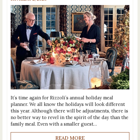
It’s time again for Rizzoli’s annual holiday meal
planner. We all know the holidays will look different
this year. Although there will be adjustments, there is
no better way to revel in the spirit of the day than the
family meal. Even with a smaller guest…
READ MORE