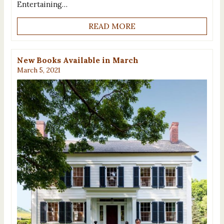
Entertaining…
READ MORE
New Books Available in March
March 5, 2021