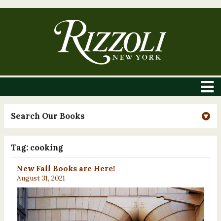
Search Our Books
Tag:
cooking
New Fall Books are Here!
August 31, 2021