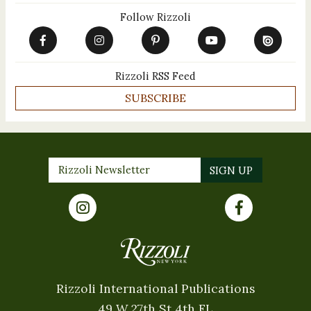
Follow Rizzoli
Rizzoli RSS Feed
SUBSCRIBE
Rizzoli International Publications
49 W 27th St 4th FL