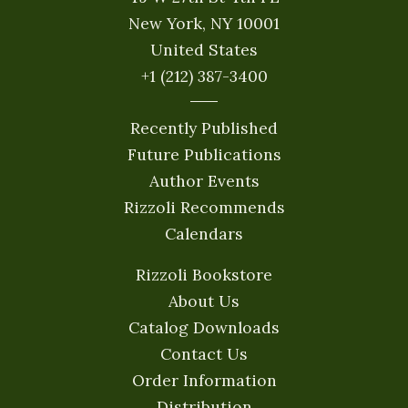
New York, NY 10001
United States
+1 (212) 387-3400
Recently Published
Future Publications
Author Events
Rizzoli Recommends
Calendars
Rizzoli Bookstore
About Us
Catalog Downloads
Contact Us
Order Information
Distribution