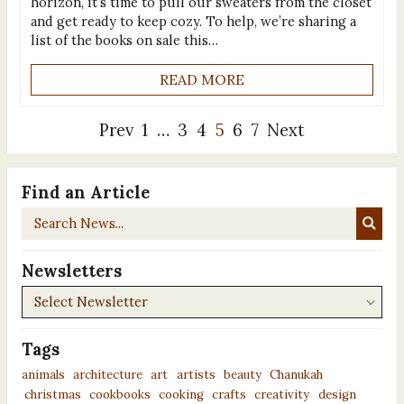
horizon, it’s time to pull our sweaters from the closet
and get ready to keep cozy. To help, we’re sharing a
list of the books on sale this…
READ MORE
Prev
1
…
3
4
5
6
7
Next
Find an Article
Search
News...
Newsletters
Newsletters
Tags
animals
architecture
art
artists
beauty
Chanukah
christmas
cookbooks
cooking
crafts
creativity
design