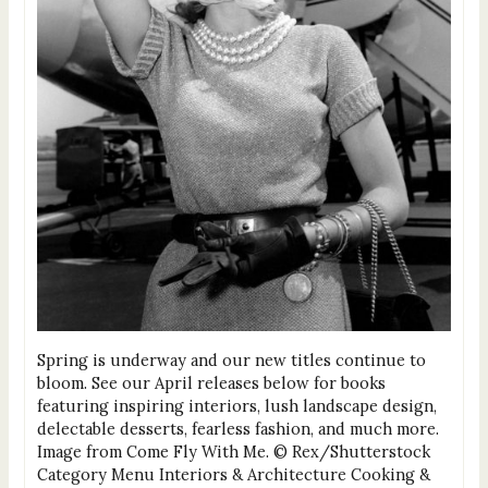
Spring is underway and our new titles continue to
bloom. See our April releases below for books
featuring inspiring interiors, lush landscape design,
delectable desserts, fearless fashion, and much more.
Image from Come Fly With Me. © Rex/Shutterstock
Category Menu Interiors & Architecture Cooking &