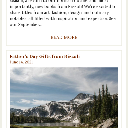
season, a return to our normal routine, and, most
importantly, new books from Rizzoli! We’re excited to
share titles from art, fashion, design, and culinary
notables, all filled with inspiration and expertise. See
our September…
READ MORE
Father’s Day Gifts from Rizzoli
June 14, 2021