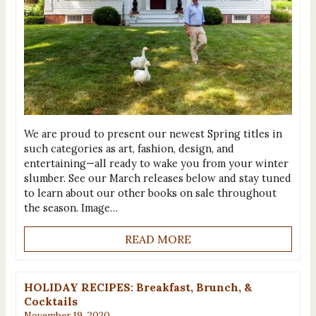
We are proud to present our newest Spring titles in
such categories as art, fashion, design, and
entertaining—all ready to wake you from your winter
slumber. See our March releases below and stay tuned
to learn about our other books on sale throughout
the season. Image…
READ MORE
HOLIDAY RECIPES: Breakfast, Brunch, &
Cocktails
November 19, 2020