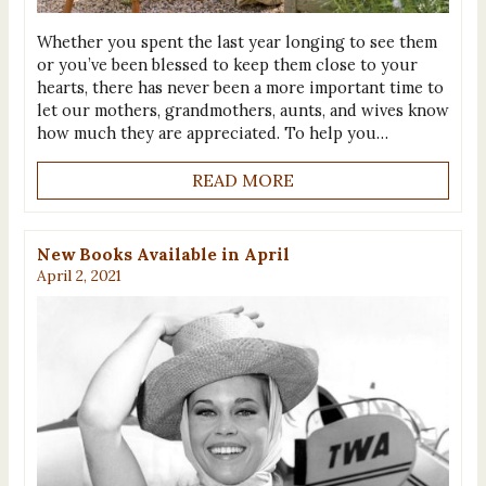
Whether you spent the last year longing to see them
or you’ve been blessed to keep them close to your
hearts, there has never been a more important time to
let our mothers, grandmothers, aunts, and wives know
how much they are appreciated. To help you…
READ MORE
New Books Available in April
April 2, 2021