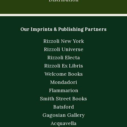
Our Imprints & Publishing Partners
Rizzoli New York
Rizzoli Universe
Rizzoli Electa
Rizzoli Ex Libris
Welcome Books
Mondadori
Flammarion
Smith Street Books
Batsford
Gagosian Gallery
Acquavella