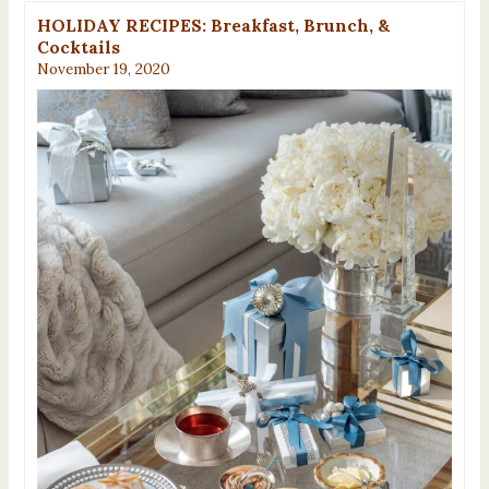
HOLIDAY RECIPES: Breakfast, Brunch, &
Cocktails
November 19, 2020