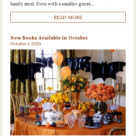
family meal. Even with a smaller guest…
READ MORE
New Books Available in October
October 1, 2020