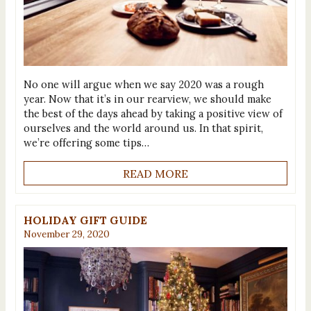
No one will argue when we say 2020 was a rough
year. Now that it’s in our rearview, we should make
the best of the days ahead by taking a positive view of
ourselves and the world around us. In that spirit,
we’re offering some tips…
READ MORE
HOLIDAY GIFT GUIDE
November 29, 2020