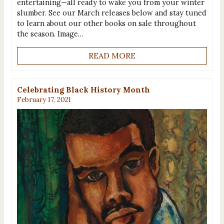
entertaining—all ready to wake you from your winter
slumber. See our March releases below and stay tuned
to learn about our other books on sale throughout
the season. Image…
READ MORE
Celebrating Black History Month
February 17, 2021