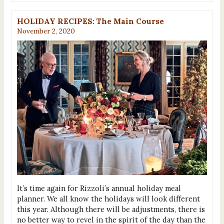
HOLIDAY RECIPES: The Main Course
November 2, 2020
It’s time again for Rizzoli’s annual holiday meal
planner. We all know the holidays will look different
this year. Although there will be adjustments, there is
no better way to revel in the spirit of the day than the