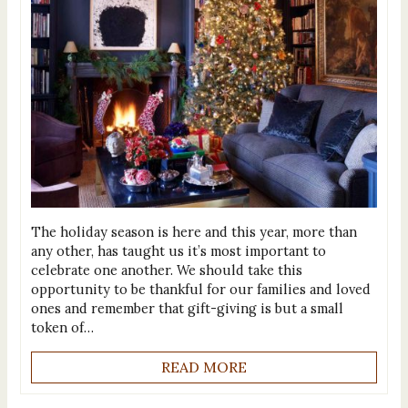
The holiday season is here and this year, more than
any other, has taught us it’s most important to
celebrate one another. We should take this
opportunity to be thankful for our families and loved
ones and remember that gift-giving is but a small
token of…
READ MORE