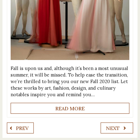
Fall is upon us and, although it’s been a most unusual
summer, it will be missed. To help ease the transition,
we’re thrilled to bring you our new Fall 2020 list. Let
these works by art, fashion, design, and culinary
notables inspire you and remind you…
READ MORE
PREV
NEXT