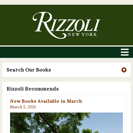
Search Our Books
Rizzoli Recommends
New Books Available in March
March 5, 2021