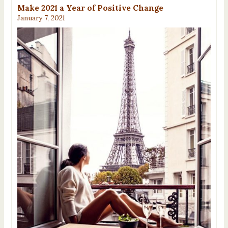
Make 2021 a Year of Positive Change
January 7, 2021