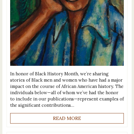
In honor of Black History Month, we’re sharing
stories of Black men and women who have had a major
impact on the course of African American history. The
individuals below—all of whom we’ve had the honor
to include in our publications—represent examples of
the significant contributions…
READ MORE