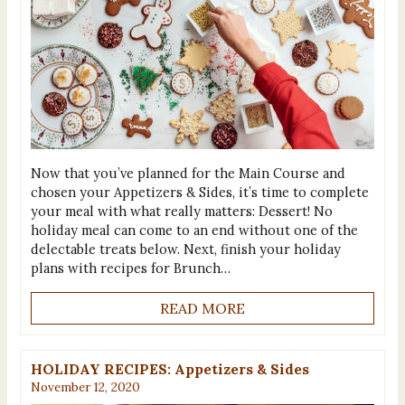
Now that you’ve planned for the Main Course and
chosen your Appetizers & Sides, it’s time to complete
your meal with what really matters: Dessert! No
holiday meal can come to an end without one of the
delectable treats below. Next, finish your holiday
plans with recipes for Brunch…
READ MORE
HOLIDAY RECIPES: Appetizers & Sides
November 12, 2020