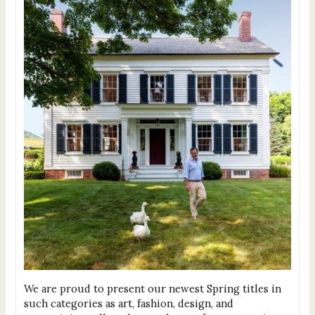
We are proud to present our newest Spring titles in
such categories as art, fashion, design, and