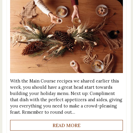
With the Main Course recipes we shared earlier this
week, you should have a great head start towards
building your holiday menu. Next up: Compliment
that dish with the perfect appetizers and sides, giving
you everything you need to make a crowd-pleasing
feast. Remember to round out…
READ MORE