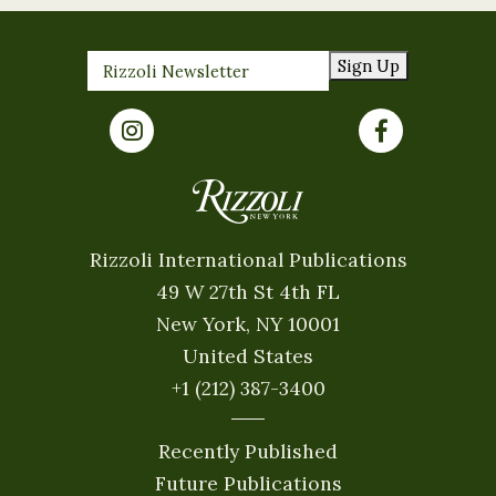
Sign Up
Rizzoli International Publications
49 W 27th St 4th FL
New York, NY 10001
United States
+1 (212) 387-3400
Recently Published
Future Publications