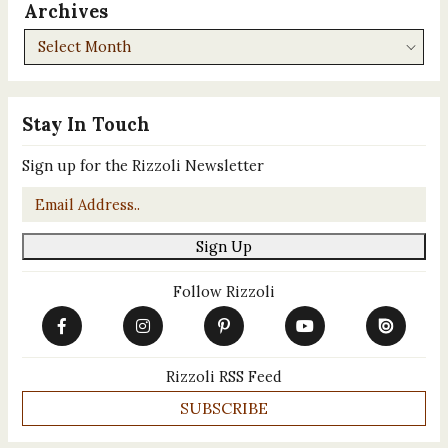
Archives
Archives
Stay In Touch
Sign up for the Rizzoli Newsletter
Email
*
Sign Up
Follow Rizzoli
Rizzoli RSS Feed
SUBSCRIBE