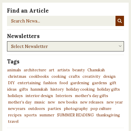
Find an Article
Search
News...
Newsletters
Newsletters
Tags
animals
architecture
art
artists
beauty
Chanukah
christmas
cookbooks
cooking
crafts
creativity
design
DIY
entertaining
fashion
food
gardening
gardens
gift
ideas
gifts
hannukah
history
holiday cooking
holiday gifts
holidays
interior design
Interiors
mother's day gifts
mother’s day
music
new
new books
new releases
new year
newyears
outdoors
parties
photography
pop culture
recipes
sports
summer
SUMMER READING
thanksgiving
travel