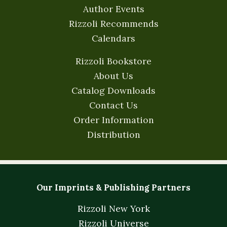
Author Events
Rizzoli Recommends
Calendars
Rizzoli Bookstore
About Us
Catalog Downloads
Contact Us
Order Information
Distribution
Our Imprints & Publishing Partners
Rizzoli New York
Rizzoli Universe