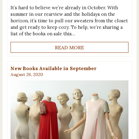
It’s hard to believe we’re already in October. With
summer in our rearview and the holidays on the
horizon, it’s time to pull our sweaters from the closet
and get ready to keep cozy. To help, we’re sharing a
list of the books on sale this…
READ MORE
New Books Available in September
August 26, 2020