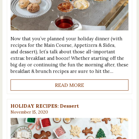
Now that you’ve planned your holiday dinner (with
recipes for the Main Course, Appetizers & Sides,
and dessert), let’s talk about those all-important
extras: breakfast and booze! Whether starting off the
big day or continuing the fun the morning after, these
breakfast & brunch recipes are sure to hit the…
READ MORE
HOLIDAY RECIPES: Dessert
November 15, 2020